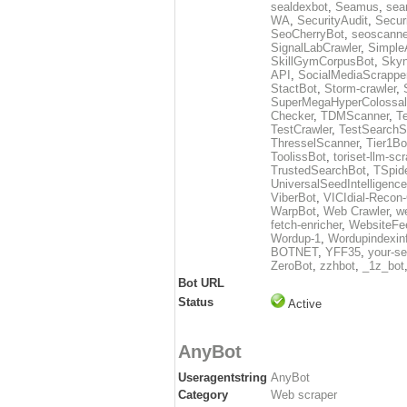
sealdexbot
,
Seamus
,
sea
WA
,
SecurityAudit
,
Secur
SeoCherryBot
,
seoscanne
SignalLabCrawler
,
Simple
SkillGymCorpusBot
,
Skyn
API
,
SocialMediaScrappe
StactBot
,
Storm-crawler
,
SuperMegaHyperColossal
Checker
,
TDMScanner
,
T
TestCrawler
,
TestSearchS
ThresselScanner
,
Tier1Bo
ToolissBot
,
toriset-llm-sc
TrustedSearchBot
,
TSpid
UniversalSeedIntelligenc
ViberBot
,
VICIdial-Recon-
WarpBot
,
Web Crawler
,
w
fetch-enricher
,
WebsiteFe
Wordup-1
,
Wordupindexin
BOTNET
,
YFF35
,
your-se
ZeroBot
,
zzhbot
,
_1z_bot
Bot URL
Status
Active
AnyBot
Useragentstring
AnyBot
Category
Web scraper