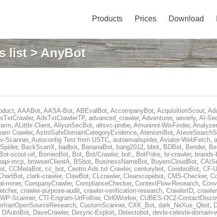
Products
Prices
Download
 list
> AnyBot
oduct
,
AAABot
,
AASA-Bot
,
ABEvalBot
,
AccompanyBot
,
AcquisitionScout
,
Ad
sTxtCrawler
,
AdsTxtCrawlerTP
,
advanced_crawler
,
Adventurer
,
aeverly
,
AI-Sec
farm
,
ALittle Client
,
AliyunSecBot
,
altsvc-probe
,
Amuninni-WixFinder
,
Analyzer
eam Crawler
,
AstroSafeDomainCategoryEvidence
,
AteniumBot
,
AteveSearchS
v-Scanner
,
Autoconfig Test from USTC
,
autoemailspider
,
Aviator-WebFetch
,
a
Spider
,
BackScanX
,
badbot
,
BananaBot
,
bang2012
,
bbot
,
BDBot
,
Bender
,
Be
Bot-scout-url
,
BorneoBot
,
Bot
,
Bot/Crawler
,
bot;
,
BotPoke
,
br-crawler
,
brands-
rpapi-mcp
,
browserClientA
,
BSbot
,
BusinessNameBot
,
BuyersCloudBot
,
CAIS
ot
,
CCMetaBot
,
cc_bot
,
Centro Ads.txt Crawler
,
centurybot
,
CerebroBot
,
CF-U
ChartBot
,
clark-crawler
,
ClawBot
,
CLcrawler
,
Clearscopebot
,
CMS-Checker
,
C
al-miner
,
CompanyCrawler
,
ComplianceChecker
,
ContextFlow-Research
,
Conv
etcher
,
crawler-purpose-audit
,
crawler-verification-research
,
CrawlerID
,
crawle
-WP-Scanner
,
CTI-Engram-UrlFollow
,
Ctrl0Worker
,
CUBES-OC2-ContactDisco
rIranOpenSourceResearch
,
CustomScanner
,
CXK_Bot
,
dark_NeXus_Qbot
,
,
DAutoBot
,
DaveCrawler
,
Desync-Exploit
,
Detectobot
,
devlo-celeste-domain-w