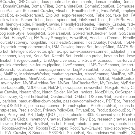
BCrawler
,
DNSCrawler
,
docs-proofreader
,
domain-info
,
domain-profiler
,
Domain
r
,
DomainCrawler
,
DomainFilter
,
DomainIntelBot
,
DomainScoutBot
,
Dormouse
ngePasswordResearchCrawler
,
Elisabot
,
EmailFinderBot
,
EmailWolf
,
employe
ticsBot
,
exp-oi2-scrape3
,
ExpiBot
,
expo-research-bot
,
Fake bot
,
fake_bot
,
FA
ellow Links Parser Robot
,
fidget-spinner-bot
,
FileSearchTools
,
FindAPIs-Heal
ot
,
friendly-spider
,
FriendlyCrawler
,
FriendlyRssReader
,
Friendly_Crawler
,
fsd-
bsiteSpider
,
Gensparkbot
,
GlobalGoalsDirectoryBot
,
GlobalWebSearch
,
Golf
ooglebot-Style
,
GoogleRot
,
GoParserBot
,
GoRedirectChecker
,
Gort
,
GoScann
eiBot
,
HappyWing
,
HAProxy-Smuggler
,
HawaiiBot
,
Headless Chrome
,
Headl
ourceDiscovery
,
hopgoblin
,
HostHeaderScanner
,
HostQuality
,
howBot
,
HSD-P
,
hypertok-recap-datacomp1b
,
IBM Crawler
,
ImageBot
,
ImageMind
,
IMATA-Bo
fo bot
,
IntelligenceCollector
,
ip9max
,
ipcrawl-exposure-scanner
,
jaddjabot
,
jinm
b-scanner
,
kagibot
,
KauaiBot
,
Keerthi Bot
,
keoki-ucp-probe
,
keys-so-bot
,
keyw
linabot
,
link-geo-country
,
LinkOps-Liveness
,
LinkScanProcessor
,
linus-torval
oops-link-checker
,
live-forum-pipeline
,
LiveScanner
,
LLMS-Txt-Scanner
,
llmstxt
alSearch
,
localsearch-homepage-enricher
,
LogMonitorBot
,
lolbot
,
loli_spider
,
L
v
,
MailBot
,
MarkdownWorker
,
marketing-crawler
,
MassScanner
,
MauiBot
,
MB-
r-data-pipeline
,
MiniWebCrawler
,
mj-wordpress-crawler
,
MJBot
,
ModelContext
,
my-tiny-bot
,
MyBB-Archive-Bot
,
MyBot
,
MyCheckerBot
,
MyCrawler
,
MyEduca
nbertaupete95
,
NDDHunter
,
NetAPI
,
newspaper
,
newswtbot
,
Nexgate Ruby Cl
ae Crawler
,
NsearchBot
,
Nutch Spider
,
NVBot
,
nvdorz
,
Nx-zDHub
,
OgScrper
,
-Discovery
,
OpenTheBoxBot
,
OpstimalBot
,
Orbbot
,
OSeans7Bot
,
osint resear
,
parisbot
,
parquet-filter-downloader
,
passkey-domain-check
,
PDFBot
,
Persod
PinjaOSINTBot
,
pixmo-cap-convert
,
PlamoExplorer
,
PoeSearchBot
,
polaris b
http-scan
,
PrecisionBot
,
PrivacyPolicyBot
,
PrivateBot
,
ProductLookoutBot
,
P
ner
,
ProxyTest
,
PS_Daily
,
QBOT
,
quick_checker
,
r00ts3c-owned-you
,
RainBo
edFuture Global Inventory Crawler
,
Relevant
,
Rely Bot
,
research crawler
,
res
ftheweb
,
RevicBot
,
ReyilBot
,
ris-bot
,
Robot
,
robots-ai-permissions
,
robots-bul
,
RobotsArchiveBot
,
RobotsTxtScraper
,
RootCrawl-Crawler
,
rss-discovery-cra
ch
,
RW_Crawler
,
S-Scanner
,
S33DBot
,
SaluteBot
,
ScamadviserExternalHit
,
S