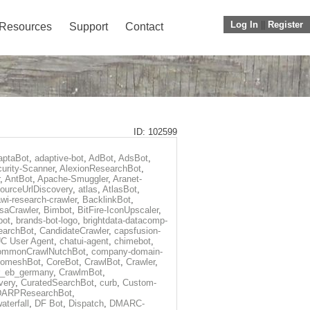
Log In
||
Register
Resources
Support
Contact
ID: 102599
aptaBot
,
adaptive-bot
,
AdBot
,
AdsBot
,
urity-Scanner
,
AlexionResearchBot
,
,
AntBot
,
Apache-Smuggler
,
Aranet-
ourceUrlDiscovery
,
atlas
,
AtlasBot
,
wi-research-crawler
,
BacklinkBot
,
saCrawler
,
Bimbot
,
BitFire-IconUpscaler
,
bot
,
brands-bot-logo
,
brightdata-datacomp-
earchBot
,
CandidateCrawler
,
capsfusion-
C User Agent
,
chatui-agent
,
chimebot
,
ommonCrawlNutchBot
,
company-domain-
omeshBot
,
CoreBot
,
CrawlBot
,
Crawler
,
r_eb_germany
,
CrawlmBot
,
very
,
CuratedSearchBot
,
curb
,
Custom-
DARPResearchBot
,
aterfall
,
DF Bot
,
Dispatch
,
DMARC-