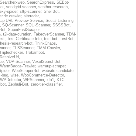
Searcherxweb
,
SearchExpress
,
SEBot-
ot
,
sendgrid-scanner
,
senthor-research
,
exy-spider
,
sftp-scanner
,
ShellBot
,
r.de crawler
,
siteradar
,
ap URL Preview Service
,
Social Listening
,
SQ-Scanner
,
SQLi-Scanner
,
SSSSBot
,
Bot
,
SuperFastScraper
,
h
,
t2i-data-curation
,
TakeoverScanner
,
TDM-
est
,
Test Certificate Info
,
test-bot
,
TestBot
,
thesis-research-bot
,
ThinkChaos
,
canner
,
TLSScanner
,
TMM Crawler
,
Triplechecker
,
Trokambot
,
-ResolveUrl
,
ue
,
VDP-Scanner
,
VexelSearchBot
,
WarmBadge-Trawler
,
warmup-scraper
,
pider
,
WebScraperBot
,
website-candidate-
z-bug
,
wise
,
WooCommerce-Detector
,
WPDetector
,
WPScanner
,
xfa1
,
XTC
-bot
,
Zephuli-Bot
,
zero-tier-classifier
,