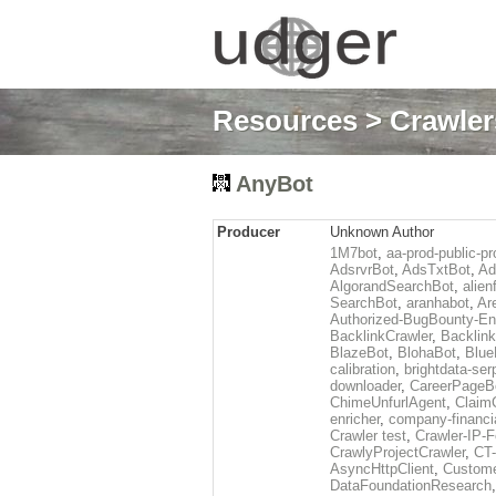
Resources
>
Crawlers
AnyBot
Producer
Unknown Author
1M7bot
,
aa-prod-public-pr
AdsrvrBot
,
AdsTxtBot
,
Ad
AlgorandSearchBot
,
alien
SearchBot
,
aranhabot
,
Ar
Authorized-BugBounty-En
BacklinkCrawler
,
Backlink
BlazeBot
,
BlohaBot
,
Blue
calibration
,
brightdata-se
downloader
,
CareerPageB
ChimeUnfurlAgent
,
Claim
enricher
,
company-financi
Crawler test
,
Crawler-IP-F
CrawlyProjectCrawler
,
CT
AsyncHttpClient
,
Custome
DataFoundationResearch