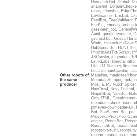
Research-Bot
,
Dmbot
,
Dn
snapshot
,
DomainChecke
robot
,
edansbot
,
EdgeCha
EnvScanner
,
ErisBot
,
Exa
FeedBot
,
FeedValidator
,
F
FlorKz.
,
Friendly testing b
gaeskeun_bot
,
GeneralWe
Audit
,
google resource
,
G
gschaid bot
,
Guest
,
Hanal
World
,
HighVolumeNewsS
HubSeedsBot
,
HUNT-Bot
Implcit:AdsTxt-Scrapr
,
In
JSCrawler
,
jurgendata
,
K/
LetrixLabs
,
libredtail-http
,
LiteLLM-Scanner
,
little-l
LocalDomainCrawler
,
Loc
Other robots of
Magellan
,
magicsearchde
the same
MetadataScraper
,
metapho
producer
Mozilla
,
My Nutch Spider
NavCrawl
,
Navy Federal
,
NinjaAIBot
,
NiueBot
,
Noli
OnlyHTML
,
OpenInternet
reproduce-check-asset-url
pimeyes-downloader-api
,
Bot
,
PopScreen Bot
,
pqc-
Prospex
,
ProxyPool-Scan
engine
,
ReconBot
,
Record
ResearchBot
,
researchxo
robots-txt-audit
,
robots.py
runtime-resources-resear