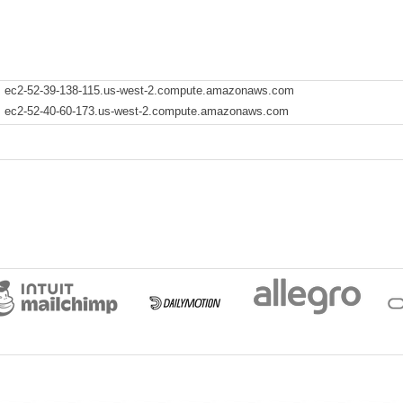
ec2-52-39-138-115.us-west-2.compute.amazonaws.com
ec2-52-40-60-173.us-west-2.compute.amazonaws.com