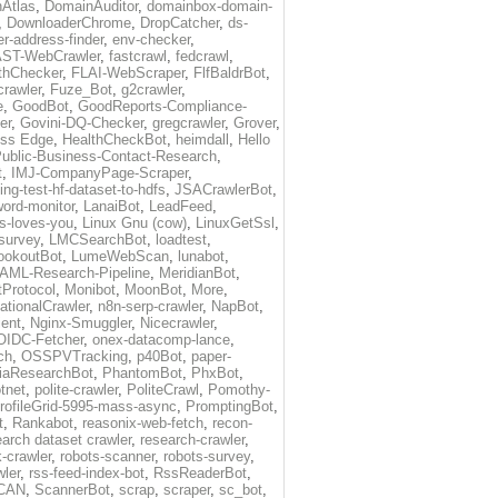
Atlas
,
DomainAuditor
,
domainbox-domain-
,
DownloaderChrome
,
DropCatcher
,
ds-
r-address-finder
,
env-checker
,
ST-WebCrawler
,
fastcrawl
,
fedcrawl
,
thChecker
,
FLAI-WebScraper
,
FlfBaldrBot
,
crawler
,
Fuze_Bot
,
g2crawler
,
e
,
GoodBot
,
GoodReports-Compliance-
er
,
Govini-DQ-Checker
,
gregcrawler
,
Grover
,
ess Edge
,
HealthCheckBot
,
heimdall
,
Hello
ublic-Business-Contact-Research
,
t
,
IMJ-CompanyPage-Scraper
,
ing-test-hf-dataset-to-hdfs
,
JSACrawlerBot
,
ord-monitor
,
LanaiBot
,
LeadFeed
,
ds-loves-you
,
Linux Gnu (cow)
,
LinuxGetSsl
,
-survey
,
LMCSearchBot
,
loadtest
,
ookoutBot
,
LumeWebScan
,
lunabot
,
AML-Research-Pipeline
,
MeridianBot
,
Protocol
,
Monibot
,
MoonBot
,
More
,
tionalCrawler
,
n8n-serp-crawler
,
NapBot
,
ient
,
Nginx-Smuggler
,
Nicecrawler
,
OIDC-Fetcher
,
onex-datacomp-lance
,
ch
,
OSSPVTracking
,
p40Bot
,
paper-
iaResearchBot
,
PhantomBot
,
PhxBot
,
otnet
,
polite-crawler
,
PoliteCrawl
,
Pomothy-
rofileGrid-5995-mass-async
,
PromptingBot
,
t
,
Rankabot
,
reasonix-web-fetch
,
recon-
earch dataset crawler
,
research-crawler
,
k-crawler
,
robots-scanner
,
robots-survey
,
wler
,
rss-feed-index-bot
,
RssReaderBot
,
CAN
,
ScannerBot
,
scrap
,
scraper
,
sc_bot
,