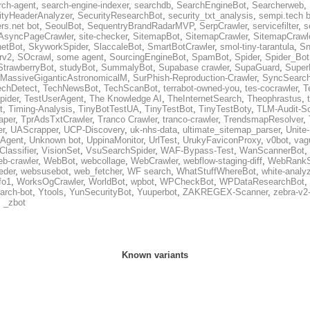
rch-agent
,
search-engine-indexer
,
searchdb
,
SearchEngineBot
,
Searcherweb
,
ityHeaderAnalyzer
,
SecurityResearchBot
,
security_txt_analysis
,
sempi.tech b
rs.net bot
,
SeoulBot
,
SequentryBrandRadarMVP
,
SerpCrawler
,
servicefilter
,
s
AsyncPageCrawler
,
site-checker
,
SitemapBot
,
SitemapCrawler
,
SitemapCrawle
etBot
,
SkyworkSpider
,
SlaccaleBot
,
SmartBotCrawler
,
smol-tiny-tarantula
,
Sn
rv2
,
SOcrawl
,
some agent
,
SourcingEngineBot
,
SpamBot
,
Spider
,
Spider_Bot
StrawberryBot
,
studyBot
,
SummalyBot
,
Supabase crawler
,
SupaGuard
,
Super
MassiveGiganticAstronomicalM
,
SurPhish-Reproduction-Crawler
,
SyncSearc
echDetect
,
TechNewsBot
,
TechScanBot
,
terrabot-owned-you
,
tes-cocrawler
,
T
pider
,
TestUserAgent
,
The Knowledge AI
,
TheInternetSearch
,
Theophrastus
,
t
,
Timing-Analysis
,
TinyBotTestUA
,
TinyTestBot
,
TinyTestBoty
,
TLM-Audit-S
raper
,
TprAdsTxtCrawler
,
Tranco Crawler
,
tranco-crawler
,
TrendsmapResolver
,
er
,
UAScrapper
,
UCP-Discovery
,
uk-nhs-data
,
ultimate_sitemap_parser
,
Unite
eAgent
,
Unknown bot
,
UppinaMonitor
,
UrlTest
,
UrukyFaviconProxy
,
v0bot
,
vag
Classifier
,
VisionSet
,
VsuSearchSpider
,
WAF-Bypass-Test
,
WanScannerBot
,
eb-crawler
,
WebBot
,
webcollage
,
WebCrawler
,
webflow-staging-diff
,
WebRankS
eder
,
websusebot
,
web_fetcher
,
WF search
,
WhatStuffWhereBot
,
white-analy
fo1
,
WorksOgCrawler
,
WorldBot
,
wpbot
,
WPCheckBot
,
WPDataResearchBot
,
arch-bot
,
Ytools
,
YunSecurityBot
,
Yuuperbot
,
ZAKREGEX-Scanner
,
zebra-v2
,
_zbot
Known variants