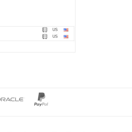
US
US