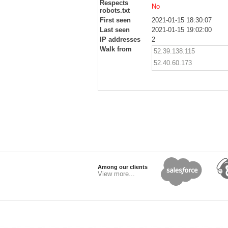
Respects
No
robots.txt
First seen
2021-01-15 18:30:07
Last seen
2021-01-15 19:02:00
IP addresses
2
Walk from
52.39.138.115
52.40.60.173
Among our clients
View more...