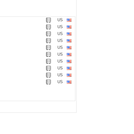
US
US
US
US
US
US
US
US
US
US