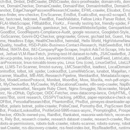
ch-Bot
,
Dmbot
,
DnBCrawler
,
DNSCrawler
,
docs-proofreader
,
domain-info
,
doma
hot
,
DomainChecker
,
DomainCrawler
,
DomainFilter
,
DomainIntelBot
,
DomainS
ansbot
,
EdgeChangePasswordResearchCrawler
,
EFML-crawler
,
Elisabot
,
Ema
ess-finder
,
env-checker
,
EnvScanner
,
ErisBot
,
ExaticsBot
,
exp-oi2-scrape3
,
er
,
fastcrawl
,
fedcrawl
,
FeedBot
,
FeedValidator
,
Fellow Links Parser Robot
,
f
FLAI-WebScraper
,
FlfBaldrBot
,
FlorKz.
,
Friendly testing bot
,
friendly-spider
,
F
ler
,
Fuze_Bot
,
g2crawler
,
gaeskeun_bot
,
GeneralWebsiteSpider
,
Gensparkbot
,
GoodBot
,
GoodReports-Compliance-Audit
,
google resource
,
Googlebot-Style
,
GoScanner
,
Govini-DQ-Checker
,
gregcrawler
,
Grover
,
gschaid bot
,
Guest
,
Ha
ome
,
Headless Edge
,
HealthCheckBot
,
heimdall
,
Hello World
,
HighVolumeNew
Quality
,
howBot
,
HSD-Public-Business-Contact-Research
,
HubSeedsBot
,
HU
Mind
,
IMATA-Bot
,
IMJ-CompanyPage-Scraper
,
Implcit:AdsTxt-Scrapr
,
Info bo
bot
,
Jetfuel-VLM-Raw-Fetch
,
jinming-test-hf-dataset-to-hdfs
,
JSACrawlerBot
,
J
oki-ucp-probe
,
keys-so-bot
,
keyword-monitor
,
LanaiBot
,
LeadFeed
,
LetrixLabs
canProcessor
,
linus-torvalds-loves-you
,
Linux Gnu (cow)
,
LinuxGetSsl
,
LiteLL
er
,
LLMS-Txt-Scanner
,
llmstxt-survey
,
LMCSearchBot
,
loadtest
,
LocalDomain
nitorBot
,
lolbot
,
loli_spider
,
LookoutBot
,
LumeWebScan
,
lunabot
,
Magellan
,
canner
,
MauiBot
,
MB-AML-Research-Pipeline
,
MeridianBot
,
MetadataScraper
Bot
,
ModelContextProtocol
,
Monibot
,
MoonBot
,
More
,
Mozilla
,
msh-pdf-origin
t
,
MyCheckerBot
,
MyCrawler
,
MyEducationalCrawler
,
n8n-serp-crawler
,
NapBo
paper
,
newswtbot
,
Nexgate Ruby Client
,
Nginx-Smuggler
,
Nicecrawler
,
NinjaA
orz
,
Nx-zDHub
,
OgScrper
,
OIDC-Fetcher
,
onex-datacomp-lance
,
OnlyHTML
,
ans7Bot
,
osint research
,
OSSPVTracking
,
p40Bot
,
paper-reproduce-check-as
DFBot
,
PersodiaResearchBot
,
PhantomBot
,
PhxBot
,
pimeyes-downloader-ap
hBot
,
polaris botnet
,
polite-crawler
,
PoliteCrawl
,
Pomothy-Bot
,
PopScreen Bot
eBot
,
ProductLookoutBot
,
ProfileGrid-5995-mass-async
,
PromptingBot
,
Prosp
hecker
,
r00ts3c-owned-you
,
RainBot
,
Rankabot
,
reasonix-web-fetch
,
recon-en
nt
,
Rely Bot
,
research crawler
,
research dataset crawler
,
research-crawler
,
Re
obots-ai-permissions
,
robots-bulk-crawler
,
robots-scanner
,
robots-survey
,
robot
awl-Crawler
,
rss-discovery-crawler
,
rss-feed-index-bot
,
RssReaderBot
,
runtim