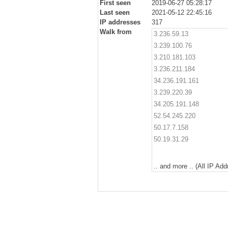
First seen
2019-06-27 05:28:17
Last seen
2021-05-12 22:45:16
IP addresses
317
Walk from
3.236.59.13
3.239.100.76
3.210.181.103
3.236.211.184
34.236.191.161
3.239.220.39
34.205.191.148
52.54.245.220
50.17.7.158
50.19.31.29
.. and more .. (All IP Ad