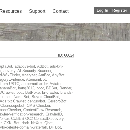
Log In
||
Register
Resources
Support
Contact
ID: 66624
aptaBot
,
adaptive-bot
,
AdBot
,
ads-txt-
r
,
aeverly
,
AI-Security-Scanner
,
i-WixFinder
,
Analyzer
,
AntBot
,
AnyBot
,
egoryEvidence
,
AteniumBot
,
t from USTC
,
autoemailspider
,
Aviator-
ananaBot
,
bang2012
,
bbot
,
BDBot
,
Bender
,
t/Crawler
,
bot;
,
BotPoke
,
br-crawler
,
brands-
BusinessNameBot
,
BuyersCloudBot
,
Ads.txt Crawler
,
centurybot
,
CerebroBot
,
,
Clearscopebot
,
CMS-Checker
,
anceChecker
,
ContextFlow-Research
,
awler-verification-research
,
CrawlerID
,
orker
,
CUBES-OC2-ContactDiscovery
,
r
,
CXK_Bot
,
dark_NeXus_Qbot
,
vlo-celeste-domain-waterfall
,
DF Bot
,