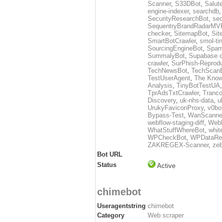
Scanner
,
S33DBot
,
Salut
engine-indexer
,
searchdb
SecurityResearchBot
,
sec
SequentryBrandRadarMV
checker
,
SitemapBot
,
Sit
SmartBotCrawler
,
smol-ti
SourcingEngineBot
,
Spam
SummalyBot
,
Supabase c
crawler
,
SurPhish-Reprodu
TechNewsBot
,
TechScan
TestUserAgent
,
The Know
Analysis
,
TinyBotTestUA
TprAdsTxtCrawler
,
Tranco
Discovery
,
uk-nhs-data
,
u
UrukyFaviconProxy
,
v0bo
Bypass-Test
,
WanScanne
webflow-staging-diff
,
Web
WhatStuffWhereBot
,
whit
WPCheckBot
,
WPDataRe
ZAKREGEX-Scanner
,
zeb
Bot URL
Status
Active
chimebot
Useragentstring
chimebot
Category
Web scraper