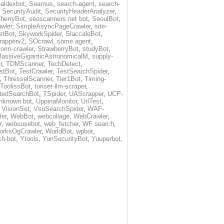
aldexbot
,
Seamus
,
search-agent
,
search-
,
SecurityAudit
,
SecurityHeaderAnalyzer
,
herryBot
,
seoscanners.net bot
,
SeoulBot
,
wler
,
SimpleAsyncPageCrawler
,
site-
etBot
,
SkyworkSpider
,
SlaccaleBot
,
rapperv2
,
SOcrawl
,
some agent
,
torm-crawler
,
StrawberryBot
,
studyBot
,
assiveGiganticAstronomicalM
,
supply-
r
,
TDMScanner
,
TechDetect
,
stBot
,
TestCrawler
,
TestSearchSpider
,
,
ThresselScanner
,
Tier1Bot
,
Timing-
ToolissBot
,
toriset-llm-scraper
,
tedSearchBot
,
TSpider
,
UAScrapper
,
UCP-
nknown bot
,
UppinaMonitor
,
UrlTest
,
,
VisionSet
,
VsuSearchSpider
,
WAF-
ler
,
WebBot
,
webcollage
,
WebCrawler
,
r
,
websusebot
,
web_fetcher
,
WF search
,
orksOgCrawler
,
WorldBot
,
wpbot
,
ch-bot
,
Ytools
,
YunSecurityBot
,
Yuuperbot
,