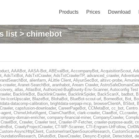
Products
Prices
Download
 list
> chimebot
oduct
,
AAABot
,
AASA-Bot
,
ABEvalBot
,
AccompanyBot
,
AcquisitionScout
,
Ad
t
,
AdsTxtBot
,
AdsTxtCrawler
,
AdsTxtCrawlerTP
,
advanced_crawler
,
Adventure
orandSearchBot
,
alienfarm
,
ALittle Client
,
AliyunSecBot
,
altsvc-probe
,
Amuninn
s-crawler
,
Aranet-SearchBot
,
aranhabot
,
Aream Crawler
,
AstroSafeDomainCat
covery
,
atlas
,
AtlasBot
,
Authorized-BugBounty-Env-Scanner
,
Autoconfig Tes
rawler
,
BacklinkBot
,
BacklinkCrawler
,
BacklinkSpider
,
BackScanX
,
badbot
,
B
Fire-IconUpscaler
,
BlazeBot
,
BlohaBot
,
BlueBot-scout-url
,
BorneoBot
,
Bot
,
Bo
htdata-datacomp-calibration
,
brightdata-serpapi-mcp
,
browserClientA
,
BSbot
,
Crawler
,
capsfusion-downloader
,
CareerPageBot
,
CCMetaBot
,
cc_bot
,
Centro 
i-agent
,
ChimeUnfurlAgent
,
ClaimChartBot
,
clark-crawler
,
ClawBot
,
CLcrawler
company-domain-enricher
,
company-financial-miner
,
CompanyCrawler
,
Compli
,
CrawlBot
,
Crawler
,
Crawler test
,
Crawler-IP-Fetcher
,
crawler-purpose-audit
,
cr
wlmBot
,
CrawlyProjectCrawler
,
CT-WP-Scanner
,
CTI-Engram-UrlFollow
,
Ctrl0W
Custom-AsyncHttpClient
,
CustomerIranOpenSourceResearch
,
CustomScanne
FoundationResearch
,
DAutoBot
,
DaveCrawler
,
Desync-Exploit
,
Detectobot
,
de