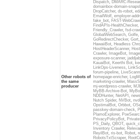
Dispatch
,
DMARC-Resear
domainbox-domain-snaps
DropCatcher
,
ds-robot
,
ed
EmailWolf
,
employer-addr
fake_bot
,
FAST-WebCrawl
FindAPIs-HealthChecker
,
Friendly_Crawler
,
fsd-craw
GlobalWebSearch
,
Golfe
GoRedirectChecker
,
Gort
HawaiiBot
,
Headless Chr
HostHeaderScanner
,
Host
Crawler
,
ImageBot
,
Image
exposure-scanner
,
jaddja
KauaiBot
,
Keerthi Bot
,
ke
LinkOps-Liveness
,
LinkS
forum-pipeline
,
LiveScann
Other robots of
homepage-enricher
,
LogMo
the same
marketing-crawler
,
MassS
producer
mj-wordpress-crawler
,
MJ
MyBB-Archive-Bot
,
MyBo
NDDHunter
,
NetAPI
,
news
Nutch Spider
,
NVBot
,
nvd
OpstimalBot
,
Orbbot
,
OSe
passkey-domain-check
,
P
PlamoExplorer
,
PoeSearc
PrivacyPolicyBot
,
Privat
PS_Daily
,
QBOT
,
quick_c
Inventory Crawler
,
Releva
ReyilBot
,
ris-bot
,
Robot
,
r
RobotsTxtScraper
,
RootCr