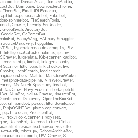
in-profiler
,
DomainAtlas
,
DomainAuditor
,
coutBot
,
Dormouse
,
DownloaderChrome
,
ilFinderBot
,
EmailURLExtractor
,
ExpiBot
,
expo-research-bot
,
Fake bot
,
idget-spinner-bot
,
FileSearchTools
,
riendlyCrawler
,
FriendlyRssReader
,
,
GlobalGoalsDirectoryBot
,
,
GoogleRot
,
GoParserBot
,
naleiBot
,
HappyWing
,
HAProxy-Smuggler
,
sSourceDiscovery
,
hopgoblin
,
NT-Bot
,
hypertok-recap-datacomp1b
,
IBM
t
,
IntelligenceCollector
,
ip9max
,
ipcrawl-
SCrawler
,
jurgendata
,
K/b-scanner
,
kagibot
,
,
libredtail-http
,
linabot
,
link-geo-country
,
M-Scanner
,
little-loops-link-checker
,
live-
Crawler
,
LocalSearch
,
localsearch-
magicsearchdev
,
MailBot
,
MarkdownWorker
,
,
metaphor-data-pipeline
,
MiniWebCrawler
,
-canary
,
My Nutch Spider
,
my-tiny-bot
,
t
,
NavCrawl
,
Navy Federal
,
nbertaupete95
,
IBot
,
NiueBot
,
Noliae Crawler
,
NsearchBot
,
OpenInternet-Discovery
,
OpenTheBoxBot
,
set-url
,
parisbot
,
parquet-filter-downloader
,
i
,
PinjaOSINTBot
,
pixmo-cap-convert
,
,
pqc-http-scan
,
PrecisionBot
,
ex
,
ProxyPool-Scanner
,
ProxyTest
,
gine
,
ReconBot
,
RecordedFuture Global
searchBot
,
researchxoftheweb
,
RevicBot
,
s-txt-audit
,
robots.py
,
RobotsArchiveBot
,
e-resources-research
,
RW_Crawler
,
S-