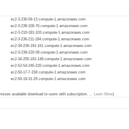
ec2-3-236-59-13.compute-1.amazonaws.com
ec2-3-239-100-76.compute-1.amazonaws.com
ec2-3-210-181-103.compute-1.amazonaws.com
ec2-3-236-211-184.compute-1.amazonaws.com
ec2-34-236-191-161.compute-1.amazonaws.com
ec2-3-239-220-39.compute-1.amazonaws.com
ec2-34-205-191-148.compute-1.amazonaws.com
ec2-52-54-245-220.compute-1.amazonaws.com
ec2-50-17-7-158.compute-1.amazonaws.com
ec2-50-19-31-29.compute-1.amazonaws.com
dresses available download to users with subscription. ...
Learn More
)