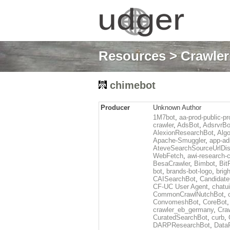
Resources
>
Crawlers
chimebot
Producer
Unknown Author
1M7bot
,
aa-prod-public-pr
crawler
,
AdsBot
,
AdsrvrBo
AlexionResearchBot
,
Alg
Apache-Smuggler
,
app-ad
AteveSearchSourceUrlDis
WebFetch
,
awi-research-c
BesaCrawler
,
Bimbot
,
Bit
bot
,
brands-bot-logo
,
brig
CAISearchBot
,
Candidate
CF-UC User Agent
,
chatu
CommonCrawlNutchBot
,
ConvomeshBot
,
CoreBot
crawler_eb_germany
,
Cra
CuratedSearchBot
,
curb
,
DARPResearchBot
,
Data