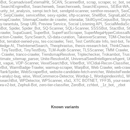
eBot
,
ScamadviserExternalHit
,
SCAN
,
ScannerBot
,
scrap
,
scraper
,
sc_bot
,
se
,
SearchEngineBot
,
Searcherweb
,
Searcherxweb
,
SearchExpress
,
SEBot-WA
urity_txt_analysis
,
sempi.tech bot
,
sendgrid-scanner
,
senthor-research
,
SeoC
P
,
SerpCrawler
,
servicefilter
,
sexy-spider
,
sftp-scanner
,
ShellBot
,
SignalLabCra
emapCrawler
,
SitemapCrawler.de crawler
,
siteradar
,
SkillGymCorpusBot
,
Skyn
ny-tarantula
,
Snap URL Preview Service
,
Social Listening API
,
SocialMediaSc
Bot
,
Spider
,
Spider_Bot
,
SQ-Scanner
,
SQLi-Scanner
,
SSSSBot
,
StactBot
,
S
rawler
,
SupaGuard
,
SuperBot
,
SuperFastScraper
,
SuperMegaHyperColossalM
ction-Crawler
,
SyncSearch
,
t2i-data-curation
,
TakeoverScanner
,
TDM-Checke
Bot
,
terrabot-owned-you
,
tes-cocrawler
,
Test
,
Test Certificate Info
,
test-bot
,
Te
ledge AI
,
TheInternetSearch
,
Theophrastus
,
thesis-research-bot
,
ThinkChaos
,
TinyTestBot
,
TinyTestBoty
,
TLM-Audit-Scanner
,
TLSScanner
,
TMM Crawler
,
 Crawler
,
tranco-crawler
,
TrendsmapResolver
,
Triplechecker
,
Trokambot
,
Trus
ltimate_sitemap_parser
,
Unite-ResolveUrl
,
UniversalSeedIntelligenceAgent
,
U
t
,
vague
,
VDP-Scanner
,
VexelSearchBot
,
ViberBot
,
VICIdial-Recon-Classifier
rBot
,
WarmBadge-Trawler
,
warmup-scraper
,
WarpBot
,
Web Crawler
,
web-craw
RankSpider
,
WebScraperBot
,
website-candidate-fetch-enricher
,
WebsiteFeede
e-analyz-bug
,
wise
,
WooCommerce-Detector
,
Wordup-1
,
Wordupindexinfo1
,
W
searchBot
,
WPDetector
,
WPScanner
,
xfa1
,
XTC BOTNET
,
YFF35
,
your-sear
ra-v2-bot
,
Zephuli-Bot
,
zero-tier-classifier
,
ZeroBot
,
zzhbot
,
_1z_bot
,
_zbot
Known variants