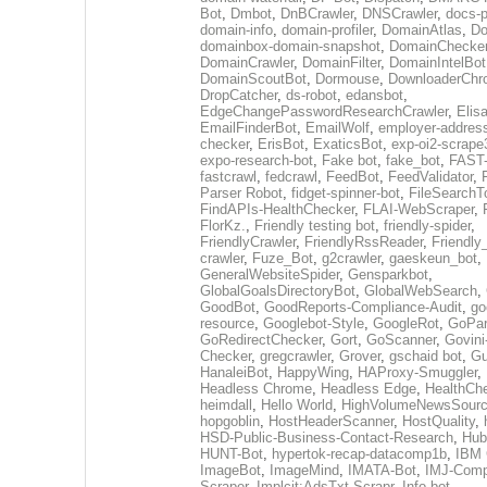
Bot
,
Dmbot
,
DnBCrawler
,
DNSCrawler
,
docs-p
domain-info
,
domain-profiler
,
DomainAtlas
,
Do
domainbox-domain-snapshot
,
DomainChecke
DomainCrawler
,
DomainFilter
,
DomainIntelBot
DomainScoutBot
,
Dormouse
,
DownloaderChr
DropCatcher
,
ds-robot
,
edansbot
,
EdgeChangePasswordResearchCrawler
,
Elis
EmailFinderBot
,
EmailWolf
,
employer-address
checker
,
ErisBot
,
ExaticsBot
,
exp-oi2-scrape
expo-research-bot
,
Fake bot
,
fake_bot
,
FAST-
fastcrawl
,
fedcrawl
,
FeedBot
,
FeedValidator
,
Parser Robot
,
fidget-spinner-bot
,
FileSearchT
FindAPIs-HealthChecker
,
FLAI-WebScraper
,
FlorKz.
,
Friendly testing bot
,
friendly-spider
,
FriendlyCrawler
,
FriendlyRssReader
,
Friendly
crawler
,
Fuze_Bot
,
g2crawler
,
gaeskeun_bot
,
GeneralWebsiteSpider
,
Gensparkbot
,
GlobalGoalsDirectoryBot
,
GlobalWebSearch
,
GoodBot
,
GoodReports-Compliance-Audit
,
go
resource
,
Googlebot-Style
,
GoogleRot
,
GoPar
GoRedirectChecker
,
Gort
,
GoScanner
,
Govini
Checker
,
gregcrawler
,
Grover
,
gschaid bot
,
Gu
HanaleiBot
,
HappyWing
,
HAProxy-Smuggler
,
Headless Chrome
,
Headless Edge
,
HealthCh
heimdall
,
Hello World
,
HighVolumeNewsSourc
hopgoblin
,
HostHeaderScanner
,
HostQuality
,
HSD-Public-Business-Contact-Research
,
Hub
HUNT-Bot
,
hypertok-recap-datacomp1b
,
IBM 
ImageBot
,
ImageMind
,
IMATA-Bot
,
IMJ-Com
Scraper
,
Implcit:AdsTxt-Scrapr
,
Info bot
,