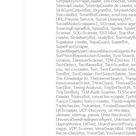
SimpleAsyncPageCrawler
,
site-checker
,
Site
SitemapCrawler
,
SitemapCrawler.de crawler
,
s
SkillGymCorpusBot
,
SkynetBot
,
SkyworkSpid
SlaccaleBot
,
SmartBotCrawler
,
smol-tiny-tara
URL Preview Service
,
Social Listening API
,
SocialMediaScrapperv2
,
SOcrawl
,
some agen
SourcingEngineBot
,
SpamBot
,
Spider
,
Spider
Scanner
,
SQLi-Scanner
,
SSSSBot
,
StactBot
crawler
,
StrawberryBot
,
studyBot
,
SummalyB
Supabase crawler
,
SupaGuard
,
SuperBot
,
SuperFastScraper
,
SuperMegaHyperColossalMassiveGiganticAs
SurPhish-Reproduction-Crawler
,
SyncSearch
curation
,
TakeoverScanner
,
TDM-Checker
,
TD
TechDetect
,
TechNewsBot
,
TechScanBot
,
te
you
,
tes-cocrawler
,
Test
,
Test Certificate Info
TestBot
,
TestCrawler
,
TestSearchSpider
,
Tes
The Knowledge AI
,
TheInternetSearch
,
Theop
thesis-research-bot
,
ThinkChaos
,
ThresselSc
Tier1Bot
,
Timing-Analysis
,
TinyBotTestUA
,
T
TinyTestBoty
,
TLM-Audit-Scanner
,
TLSScann
Crawler
,
ToolissBot
,
toriset-llm-scraper
,
TprAd
Tranco Crawler
,
tranco-crawler
,
TrendsmapRes
Triplechecker
,
Trokambot
,
TrustedSearchBot
UAScrapper
,
UCP-Discovery
,
uk-nhs-data
,
ultimate_sitemap_parser
,
Unite-ResolveUrl
,
UniversalSeedIntelligenceAgent
,
Unknown bo
UppinaMonitor
,
UrlTest
,
UrukyFaviconProxy
,
vague
,
VDP-Scanner
,
VexelSearchBot
,
Viber
Recon-Classifier
,
VisionSet
,
VsuSearchSpide