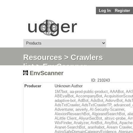
Log In
||
Register
Resources
>
Crawlers
list
> EnvScanner
EnvScanner
ID: 210243
Producer
Unknown Author
1M7bot
,
aa-prod-public-product
,
AAABot
,
AAS
ABEvalBot
,
AccompanyBot
,
AcquisitionScou
adaptive-bot
,
AdBot
,
AdsBot
,
AdsrvrBot
,
AdsT
AdsTxtCrawler
,
AdsTxtCrawlerTP
,
advanced_c
Adventurer
,
aeverly
,
AI-Security-Scanner
,
AlexionResearchBot
,
AlgorandSearchBot
,
ali
ALittle Client
,
AliyunSecBot
,
altsvc-probe
,
Am
WixFinder
,
Analyzer
,
AntBot
,
AnyBot
,
Apache
Aranet-SearchBot
,
aranhabot
,
Aream Crawler
,
AstroSafeDomainCategoryEvidence
,
Atenium