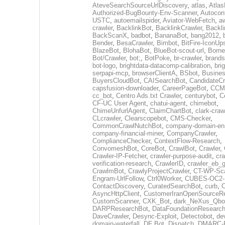
AteveSearchSourceUrlDiscovery
,
atlas
,
Atlas
Authorized-BugBounty-Env-Scanner
,
Autoconf
USTC
,
autoemailspider
,
Aviator-WebFetch
,
aw
crawler
,
BacklinkBot
,
BacklinkCrawler
,
Backli
BackScanX
,
badbot
,
BananaBot
,
bang2012
,
Bender
,
BesaCrawler
,
Bimbot
,
BitFire-IconUp
BlazeBot
,
BlohaBot
,
BlueBot-scout-url
,
Borne
Bot/Crawler
,
bot;
,
BotPoke
,
br-crawler
,
brands
bot-logo
,
brightdata-datacomp-calibration
,
bri
serpapi-mcp
,
browserClientA
,
BSbot
,
Busine
BuyersCloudBot
,
CAISearchBot
,
CandidateCr
capsfusion-downloader
,
CareerPageBot
,
CCM
cc_bot
,
Centro Ads.txt Crawler
,
centurybot
,
C
CF-UC User Agent
,
chatui-agent
,
chimebot
,
ChimeUnfurlAgent
,
ClaimChartBot
,
clark-craw
CLcrawler
,
Clearscopebot
,
CMS-Checker
,
CommonCrawlNutchBot
,
company-domain-enr
company-financial-miner
,
CompanyCrawler
,
ComplianceChecker
,
ContextFlow-Research
,
ConvomeshBot
,
CoreBot
,
CrawlBot
,
Crawler
,
Crawler-IP-Fetcher
,
crawler-purpose-audit
,
cra
verification-research
,
CrawlerID
,
crawler_eb_
CrawlmBot
,
CrawlyProjectCrawler
,
CT-WP-Sc
Engram-UrlFollow
,
Ctrl0Worker
,
CUBES-OC2-
ContactDiscovery
,
CuratedSearchBot
,
curb
,
C
AsyncHttpClient
,
CustomerIranOpenSourceR
CustomScanner
,
CXK_Bot
,
dark_NeXus_Qbo
DARPResearchBot
,
DataFoundationResearc
DaveCrawler
,
Desync-Exploit
,
Detectobot
,
de
domain-waterfall
,
DF Bot
,
Dispatch
,
DMARC-R