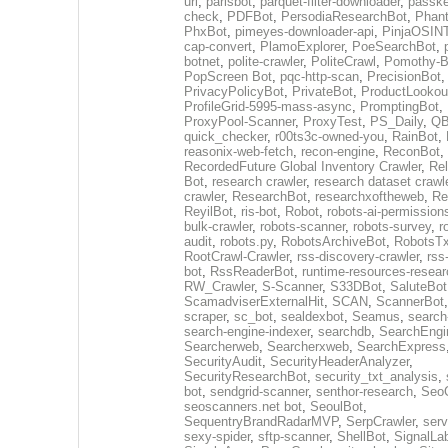
url
,
parisbot
,
parquet-filter-downloader
,
passke
check
,
PDFBot
,
PersodiaResearchBot
,
Phan
PhxBot
,
pimeyes-downloader-api
,
PinjaOSIN
cap-convert
,
PlamoExplorer
,
PoeSearchBot
,
botnet
,
polite-crawler
,
PoliteCrawl
,
Pomothy-B
PopScreen Bot
,
pqc-http-scan
,
PrecisionBot
,
PrivacyPolicyBot
,
PrivateBot
,
ProductLookou
ProfileGrid-5995-mass-async
,
PromptingBot
,
ProxyPool-Scanner
,
ProxyTest
,
PS_Daily
,
Q
quick_checker
,
r00ts3c-owned-you
,
RainBot
,
reasonix-web-fetch
,
recon-engine
,
ReconBot
,
RecordedFuture Global Inventory Crawler
,
Re
Bot
,
research crawler
,
research dataset crawl
crawler
,
ResearchBot
,
researchxoftheweb
,
Re
ReyilBot
,
ris-bot
,
Robot
,
robots-ai-permission
bulk-crawler
,
robots-scanner
,
robots-survey
,
r
audit
,
robots.py
,
RobotsArchiveBot
,
RobotsTx
RootCrawl-Crawler
,
rss-discovery-crawler
,
rss
bot
,
RssReaderBot
,
runtime-resources-resear
RW_Crawler
,
S-Scanner
,
S33DBot
,
SaluteBot
ScamadviserExternalHit
,
SCAN
,
ScannerBot
scraper
,
sc_bot
,
sealdexbot
,
Seamus
,
search
search-engine-indexer
,
searchdb
,
SearchEngi
Searcherweb
,
Searcherxweb
,
SearchExpress
SecurityAudit
,
SecurityHeaderAnalyzer
,
SecurityResearchBot
,
security_txt_analysis
,
bot
,
sendgrid-scanner
,
senthor-research
,
SeoC
seoscanners.net bot
,
SeoulBot
,
SequentryBrandRadarMVP
,
SerpCrawler
,
serv
sexy-spider
,
sftp-scanner
,
ShellBot
,
SignalLa