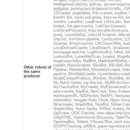
IntelligenceCollector
,
ip9max
,
ipcrawl-exposu
jaddjabot
,
jinming-test-hf-dataset-to-hdfs
,
JSA
JSCrawler
,
jurgendata
,
K/b-scanner
,
kagibot
,
Keerthi Bot
,
keoki-ucp-probe
,
keys-so-bot
,
ke
monitor
,
LanaiBot
,
LeadFeed
,
LetrixLabs
,
libr
linabot
,
link-geo-country
,
LinkOps-Liveness
,
LinkScanProcessor
,
linus-torvalds-loves-you
(cow)
,
LinuxGetSsl
,
LiteLLM-Scanner
,
little-l
checker
,
live-forum-pipeline
,
LiveScanner
,
LL
Scanner
,
llmstxt-survey
,
LMCSearchBot
,
load
LocalDomainCrawler
,
LocalSearch
,
localsearc
homepage-enricher
,
LogMonitorBot
,
lolbot
,
lol
LookoutBot
,
LumeWebScan
,
lunabot
,
Magell
magicsearchdev
,
MailBot
,
MarkdownWorker
,
crawler
,
MassScanner
,
MauiBot
,
MB-AML-Res
Other robots of
Pipeline
,
MeridianBot
,
MetadataScraper
,
meta
the same
pipeline
,
MiniWebCrawler
,
mj-wordpress-crawl
producer
ModelContextProtocol
,
Monibot
,
MoonBot
,
M
My Nutch Spider
,
my-tiny-bot
,
MyBB-Archive
MyCheckerBot
,
MyCrawler
,
MyEducationalCr
serp-crawler
,
NapBot
,
NavCrawl
,
Navy Federa
nbertaupete95
,
NDDHunter
,
NetAPI
,
newspap
newswtbot
,
Nexgate Ruby Client
,
Nginx-Smug
Nicecrawler
,
NinjaAIBot
,
NiueBot
,
Noliae Craw
NsearchBot
,
Nutch Spider
,
NVBot
,
nvdorz
,
N
OgScrper
,
OIDC-Fetcher
,
onex-datacomp-lan
OnlyHTML
,
OpenInternet-Discovery
,
OpenTh
OpstimalBot
,
Orbbot
,
OSeans7Bot
,
osint res
OSSPVTracking
,
p40Bot
,
paper-reproduce-ch