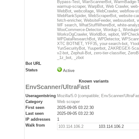
Bypass-Test
,
WanScannerBot
,
WarmBadge-T
warmup-scraper
,
WarpBot
,
Web Crawler
,
web-
WebBot
,
webcollage
,
WebCrawler
,
webflow-st
WebRankSpider
,
WebScraperBot
,
website-ca
fetch-enricher
,
WebsiteFeeder
,
websusebot
,
w
WF search
,
WhatStuffWhereBot
,
white-analy
WooCommerce-Detector
,
Wordup-1
,
Wordupin
WorksOgCrawler
,
WorldBot
,
wpbot
,
WPCheck
WPDataResearchBot
,
WPDetector
,
WPScann
XTC BOTNET
,
YFF35
,
your-search-bot
,
Ytoo
YunSecurityBot
,
Yuuperbot
,
ZAKREGEX-Scan
v2-bot
,
Zephuli-Bot
,
zero-tier-classifier
,
ZeroB
_1z_bot
,
_zbot
Bot URL
Status
Active
Known variants
EnvScanner/UltraFast
Useragentstring
Mozilla/5.0 (compatible; EnvScanner/UltraFas
Category
Web scraper
First seen
2025-09-05 03:22:30
Last seen
2025-09-05 03:22:30
IP addresses
1
Walk from
103.114.106.2
103.114.106.2