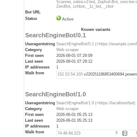
Scanner
,
zebra-v2-bot
,
Zephuli-Bot
,
zero-tier-
ZeroBot
,
zzhbot
,
_1z_bot
,
_zbot
Bot URL
Status
Active
Known variants
SearchEngineBot/0.1
Useragentstring
SearchEngineBot/0.1 (+https://example.com/
Category
Web scraper
First seen
2026-08-01 07:29:09
Last seen
2026-08-01 07:29:12
IP addresses
1
Walk from
152.53.54.103
v220251186853400694.powers
SearchEngineBot/1.0
Useragentstring
SearchEngineBot/1.0 (+https://localhost/bot)
Category
Web scraper
First seen
2026-06-01 05:25:13
Last seen
2026-06-01 05:25:13
IP addresses
1
Walk from
74.48.84.223
?