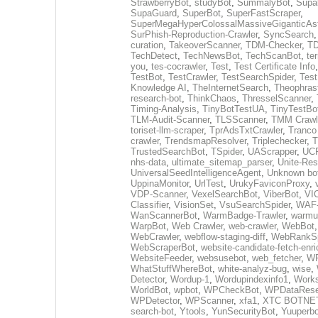
StrawberryBot
,
studyBot
,
SummalyBot
,
Supa
SupaGuard
,
SuperBot
,
SuperFastScraper
,
SuperMegaHyperColossalMassiveGiganticAs
SurPhish-Reproduction-Crawler
,
SyncSearch
curation
,
TakeoverScanner
,
TDM-Checker
,
TD
TechDetect
,
TechNewsBot
,
TechScanBot
,
te
you
,
tes-cocrawler
,
Test
,
Test Certificate Info
TestBot
,
TestCrawler
,
TestSearchSpider
,
Tes
Knowledge AI
,
TheInternetSearch
,
Theophras
research-bot
,
ThinkChaos
,
ThresselScanner
,
Timing-Analysis
,
TinyBotTestUA
,
TinyTestBo
TLM-Audit-Scanner
,
TLSScanner
,
TMM Crawl
toriset-llm-scraper
,
TprAdsTxtCrawler
,
Tranco
crawler
,
TrendsmapResolver
,
Triplechecker
,
T
TrustedSearchBot
,
TSpider
,
UAScrapper
,
UCP
nhs-data
,
ultimate_sitemap_parser
,
Unite-Res
UniversalSeedIntelligenceAgent
,
Unknown bo
UppinaMonitor
,
UrlTest
,
UrukyFaviconProxy
,
VDP-Scanner
,
VexelSearchBot
,
ViberBot
,
VIC
Classifier
,
VisionSet
,
VsuSearchSpider
,
WAF-
WanScannerBot
,
WarmBadge-Trawler
,
warmu
WarpBot
,
Web Crawler
,
web-crawler
,
WebBot
WebCrawler
,
webflow-staging-diff
,
WebRankSp
WebScraperBot
,
website-candidate-fetch-enri
WebsiteFeeder
,
websusebot
,
web_fetcher
,
WF
WhatStuffWhereBot
,
white-analyz-bug
,
wise
,
Detector
,
Wordup-1
,
Wordupindexinfo1
,
Work
WorldBot
,
wpbot
,
WPCheckBot
,
WPDataRese
WPDetector
,
WPScanner
,
xfa1
,
XTC BOTNE
search-bot
,
Ytools
,
YunSecurityBot
,
Yuuperbo