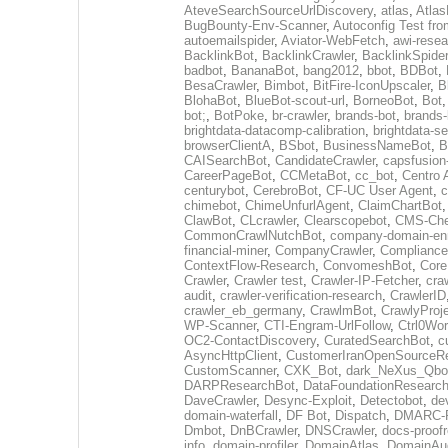
AteveSearchSourceUrlDiscovery
,
atlas
,
Atlas
BugBounty-Env-Scanner
,
Autoconfig Test f
autoemailspider
,
Aviator-WebFetch
,
awi-resea
BacklinkBot
,
BacklinkCrawler
,
BacklinkSpider
badbot
,
BananaBot
,
bang2012
,
bbot
,
BDBot
,
BesaCrawler
,
Bimbot
,
BitFire-IconUpscaler
,
B
BlohaBot
,
BlueBot-scout-url
,
BorneoBot
,
Bot
bot;
,
BotPoke
,
br-crawler
,
brands-bot
,
brands-
brightdata-datacomp-calibration
,
brightdata-s
browserClientA
,
BSbot
,
BusinessNameBot
,
B
CAISearchBot
,
CandidateCrawler
,
capsfusion
CareerPageBot
,
CCMetaBot
,
cc_bot
,
Centro 
centurybot
,
CerebroBot
,
CF-UC User Agent
,
c
chimebot
,
ChimeUnfurlAgent
,
ClaimChartBot
ClawBot
,
CLcrawler
,
Clearscopebot
,
CMS-Che
CommonCrawlNutchBot
,
company-domain-enr
financial-miner
,
CompanyCrawler
,
Compliance
ContextFlow-Research
,
ConvomeshBot
,
Core
Crawler
,
Crawler test
,
Crawler-IP-Fetcher
,
cra
audit
,
crawler-verification-research
,
CrawlerID
crawler_eb_germany
,
CrawlmBot
,
CrawlyProj
WP-Scanner
,
CTI-Engram-UrlFollow
,
Ctrl0Wor
OC2-ContactDiscovery
,
CuratedSearchBot
,
c
AsyncHttpClient
,
CustomerIranOpenSourceR
CustomScanner
,
CXK_Bot
,
dark_NeXus_Qbo
DARPResearchBot
,
DataFoundationResearc
DaveCrawler
,
Desync-Exploit
,
Detectobot
,
de
domain-waterfall
,
DF Bot
,
Dispatch
,
DMARC-R
Dmbot
,
DnBCrawler
,
DNSCrawler
,
docs-proofr
info
,
domain-profiler
,
DomainAtlas
,
DomainAud