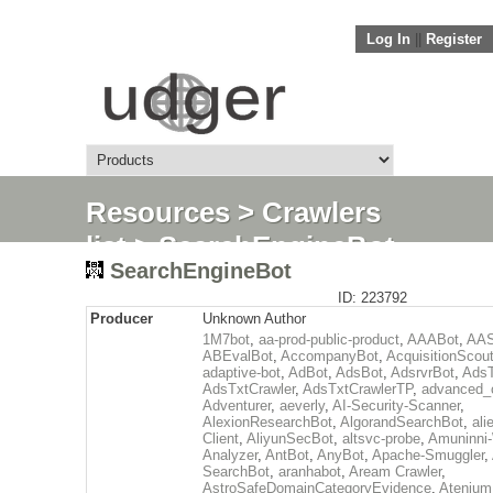
Log In
||
Register
Resources
>
Crawlers
list
> SearchEngineBot
SearchEngineBot
ID: 223792
Producer
Unknown Author
1M7bot
,
aa-prod-public-product
,
AAABot
,
AAS
ABEvalBot
,
AccompanyBot
,
AcquisitionScou
adaptive-bot
,
AdBot
,
AdsBot
,
AdsrvrBot
,
AdsT
AdsTxtCrawler
,
AdsTxtCrawlerTP
,
advanced_c
Adventurer
,
aeverly
,
AI-Security-Scanner
,
AlexionResearchBot
,
AlgorandSearchBot
,
ali
Client
,
AliyunSecBot
,
altsvc-probe
,
Amuninni-
Analyzer
,
AntBot
,
AnyBot
,
Apache-Smuggler
,
SearchBot
,
aranhabot
,
Aream Crawler
,
AstroSafeDomainCategoryEvidence
,
Atenium