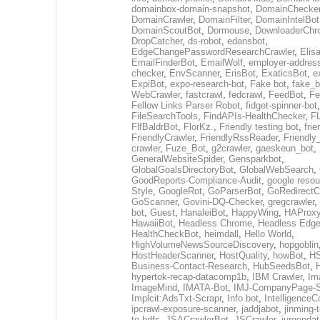
domainbox-domain-snapshot
,
DomainChecke
DomainCrawler
,
DomainFilter
,
DomainIntelBot
DomainScoutBot
,
Dormouse
,
DownloaderChr
DropCatcher
,
ds-robot
,
edansbot
,
EdgeChangePasswordResearchCrawler
,
Elis
EmailFinderBot
,
EmailWolf
,
employer-address
checker
,
EnvScanner
,
ErisBot
,
ExaticsBot
,
e
ExpiBot
,
expo-research-bot
,
Fake bot
,
fake_b
WebCrawler
,
fastcrawl
,
fedcrawl
,
FeedBot
,
Fe
Fellow Links Parser Robot
,
fidget-spinner-bot
,
FileSearchTools
,
FindAPIs-HealthChecker
,
F
FlfBaldrBot
,
FlorKz.
,
Friendly testing bot
,
frie
FriendlyCrawler
,
FriendlyRssReader
,
Friendly
crawler
,
Fuze_Bot
,
g2crawler
,
gaeskeun_bot
,
GeneralWebsiteSpider
,
Gensparkbot
,
GlobalGoalsDirectoryBot
,
GlobalWebSearch
,
GoodReports-Compliance-Audit
,
google resou
Style
,
GoogleRot
,
GoParserBot
,
GoRedirectC
GoScanner
,
Govini-DQ-Checker
,
gregcrawler
,
bot
,
Guest
,
HanaleiBot
,
HappyWing
,
HAProxy
HawaiiBot
,
Headless Chrome
,
Headless Edg
HealthCheckBot
,
heimdall
,
Hello World
,
HighVolumeNewsSourceDiscovery
,
hopgoblin
HostHeaderScanner
,
HostQuality
,
howBot
,
HS
Business-Contact-Research
,
HubSeedsBot
,
hypertok-recap-datacomp1b
,
IBM Crawler
,
Im
ImageMind
,
IMATA-Bot
,
IMJ-CompanyPage-S
Implcit:AdsTxt-Scrapr
,
Info bot
,
IntelligenceCo
ipcrawl-exposure-scanner
,
jaddjabot
,
jinming-t
to-hdfs
,
JSACrawlerBot
,
JSCrawler
,
jurgendat