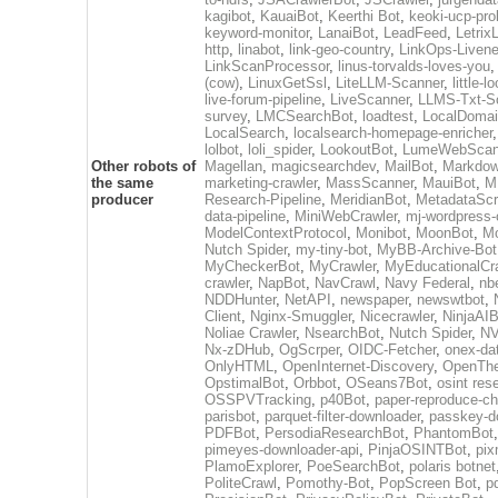
kagibot
,
KauaiBot
,
Keerthi Bot
,
keoki-ucp-pro
keyword-monitor
,
LanaiBot
,
LeadFeed
,
Letrix
http
,
linabot
,
link-geo-country
,
LinkOps-Liven
LinkScanProcessor
,
linus-torvalds-loves-you
(cow)
,
LinuxGetSsl
,
LiteLLM-Scanner
,
little-
live-forum-pipeline
,
LiveScanner
,
LLMS-Txt-S
survey
,
LMCSearchBot
,
loadtest
,
LocalDomai
LocalSearch
,
localsearch-homepage-enricher
lolbot
,
loli_spider
,
LookoutBot
,
LumeWebSca
Other robots of
Magellan
,
magicsearchdev
,
MailBot
,
Markdow
the same
marketing-crawler
,
MassScanner
,
MauiBot
,
M
producer
Research-Pipeline
,
MeridianBot
,
MetadataScr
data-pipeline
,
MiniWebCrawler
,
mj-wordpress-
ModelContextProtocol
,
Monibot
,
MoonBot
,
M
Nutch Spider
,
my-tiny-bot
,
MyBB-Archive-Bot
MyCheckerBot
,
MyCrawler
,
MyEducationalCr
crawler
,
NapBot
,
NavCrawl
,
Navy Federal
,
nb
NDDHunter
,
NetAPI
,
newspaper
,
newswtbot
,
Client
,
Nginx-Smuggler
,
Nicecrawler
,
NinjaAIB
Noliae Crawler
,
NsearchBot
,
Nutch Spider
,
NV
Nx-zDHub
,
OgScrper
,
OIDC-Fetcher
,
onex-da
OnlyHTML
,
OpenInternet-Discovery
,
OpenTh
OpstimalBot
,
Orbbot
,
OSeans7Bot
,
osint res
OSSPVTracking
,
p40Bot
,
paper-reproduce-ch
parisbot
,
parquet-filter-downloader
,
passkey-d
PDFBot
,
PersodiaResearchBot
,
PhantomBot
pimeyes-downloader-api
,
PinjaOSINTBot
,
pix
PlamoExplorer
,
PoeSearchBot
,
polaris botnet
PoliteCrawl
,
Pomothy-Bot
,
PopScreen Bot
,
p