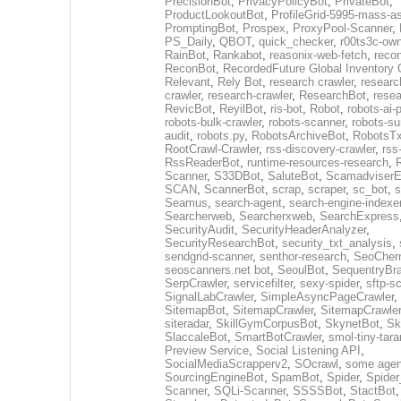
PrecisionBot
,
PrivacyPolicyBot
,
PrivateBot
,
ProductLookoutBot
,
ProfileGrid-5995-mass-a
PromptingBot
,
Prospex
,
ProxyPool-Scanner
,
PS_Daily
,
QBOT
,
quick_checker
,
r00ts3c-ow
RainBot
,
Rankabot
,
reasonix-web-fetch
,
reco
ReconBot
,
RecordedFuture Global Inventory 
Relevant
,
Rely Bot
,
research crawler
,
researc
crawler
,
research-crawler
,
ResearchBot
,
rese
RevicBot
,
ReyilBot
,
ris-bot
,
Robot
,
robots-ai-
robots-bulk-crawler
,
robots-scanner
,
robots-su
audit
,
robots.py
,
RobotsArchiveBot
,
RobotsTx
RootCrawl-Crawler
,
rss-discovery-crawler
,
rss
RssReaderBot
,
runtime-resources-research
,
Scanner
,
S33DBot
,
SaluteBot
,
ScamadviserEx
SCAN
,
ScannerBot
,
scrap
,
scraper
,
sc_bot
,
s
Seamus
,
search-agent
,
search-engine-indexe
Searcherweb
,
Searcherxweb
,
SearchExpress
SecurityAudit
,
SecurityHeaderAnalyzer
,
SecurityResearchBot
,
security_txt_analysis
,
sendgrid-scanner
,
senthor-research
,
SeoCher
seoscanners.net bot
,
SeoulBot
,
SequentryBr
SerpCrawler
,
servicefilter
,
sexy-spider
,
sftp-s
SignalLabCrawler
,
SimpleAsyncPageCrawler
,
SitemapBot
,
SitemapCrawler
,
SitemapCrawler
siteradar
,
SkillGymCorpusBot
,
SkynetBot
,
Sk
SlaccaleBot
,
SmartBotCrawler
,
smol-tiny-tara
Preview Service
,
Social Listening API
,
SocialMediaScrapperv2
,
SOcrawl
,
some agen
SourcingEngineBot
,
SpamBot
,
Spider
,
Spider
Scanner
,
SQLi-Scanner
,
SSSSBot
,
StactBot