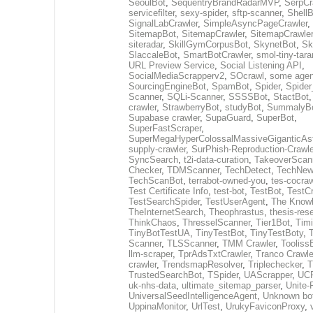
SeoulBot
,
SequentryBrandRadarMVP
,
SerpCr
servicefilter
,
sexy-spider
,
sftp-scanner
,
ShellB
SignalLabCrawler
,
SimpleAsyncPageCrawler
,
SitemapBot
,
SitemapCrawler
,
SitemapCrawler
siteradar
,
SkillGymCorpusBot
,
SkynetBot
,
Sk
SlaccaleBot
,
SmartBotCrawler
,
smol-tiny-tara
URL Preview Service
,
Social Listening API
,
SocialMediaScrapperv2
,
SOcrawl
,
some agen
SourcingEngineBot
,
SpamBot
,
Spider
,
Spider
Scanner
,
SQLi-Scanner
,
SSSSBot
,
StactBot
crawler
,
StrawberryBot
,
studyBot
,
SummalyB
Supabase crawler
,
SupaGuard
,
SuperBot
,
SuperFastScraper
,
SuperMegaHyperColossalMassiveGiganticAs
supply-crawler
,
SurPhish-Reproduction-Crawle
SyncSearch
,
t2i-data-curation
,
TakeoverScan
Checker
,
TDMScanner
,
TechDetect
,
TechNew
TechScanBot
,
terrabot-owned-you
,
tes-cocraw
Test Certificate Info
,
test-bot
,
TestBot
,
TestCr
TestSearchSpider
,
TestUserAgent
,
The Knowl
TheInternetSearch
,
Theophrastus
,
thesis-res
ThinkChaos
,
ThresselScanner
,
Tier1Bot
,
Timi
TinyBotTestUA
,
TinyTestBot
,
TinyTestBoty
,
Scanner
,
TLSScanner
,
TMM Crawler
,
Tooliss
llm-scraper
,
TprAdsTxtCrawler
,
Tranco Crawle
crawler
,
TrendsmapResolver
,
Triplechecker
,
T
TrustedSearchBot
,
TSpider
,
UAScrapper
,
UCP
uk-nhs-data
,
ultimate_sitemap_parser
,
Unite-
UniversalSeedIntelligenceAgent
,
Unknown bo
UppinaMonitor
,
UrlTest
,
UrukyFaviconProxy
,