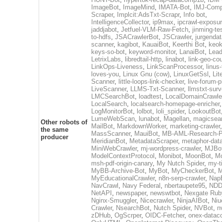
ImageBot
,
ImageMind
,
IMATA-Bot
,
IMJ-Com
Scraper
,
Implcit:AdsTxt-Scrapr
,
Info bot
,
IntelligenceCollector
,
ip9max
,
ipcrawl-exposu
jaddjabot
,
Jetfuel-VLM-Raw-Fetch
,
jinming-te
to-hdfs
,
JSACrawlerBot
,
JSCrawler
,
jurgendat
scanner
,
kagibot
,
KauaiBot
,
Keerthi Bot
,
keok
keys-so-bot
,
keyword-monitor
,
LanaiBot
,
Lea
LetrixLabs
,
libredtail-http
,
linabot
,
link-geo-co
LinkOps-Liveness
,
LinkScanProcessor
,
linus
loves-you
,
Linux Gnu (cow)
,
LinuxGetSsl
,
Lit
Scanner
,
little-loops-link-checker
,
live-forum-p
LiveScanner
,
LLMS-Txt-Scanner
,
llmstxt-sur
LMCSearchBot
,
loadtest
,
LocalDomainCrawle
LocalSearch
,
localsearch-homepage-enricher
,
LogMonitorBot
,
lolbot
,
loli_spider
,
LookoutBot
LumeWebScan
,
lunabot
,
Magellan
,
magicsea
Other robots of
MailBot
,
MarkdownWorker
,
marketing-crawler
,
the same
MassScanner
,
MauiBot
,
MB-AML-Research-Pi
producer
MeridianBot
,
MetadataScraper
,
metaphor-data
MiniWebCrawler
,
mj-wordpress-crawler
,
MJBo
ModelContextProtocol
,
Monibot
,
MoonBot
,
M
msh-pdf-origin-canary
,
My Nutch Spider
,
my-t
MyBB-Archive-Bot
,
MyBot
,
MyCheckerBot
,
M
MyEducationalCrawler
,
n8n-serp-crawler
,
Nap
NavCrawl
,
Navy Federal
,
nbertaupete95
,
NDD
NetAPI
,
newspaper
,
newswtbot
,
Nexgate Ruby
Nginx-Smuggler
,
Nicecrawler
,
NinjaAIBot
,
Niu
Crawler
,
NsearchBot
,
Nutch Spider
,
NVBot
,
n
zDHub
,
OgScrper
,
OIDC-Fetcher
,
onex-datac