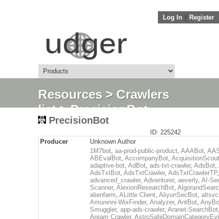
Log In
||
Register
Resources
>
Crawlers
list
> PrecisionBot
PrecisionBot
ID: 225242
Producer
Unknown Author
1M7bot
,
aa-prod-public-product
,
AAABot
,
AAS
ABEvalBot
,
AccompanyBot
,
AcquisitionScou
adaptive-bot
,
AdBot
,
ads-txt-crawler
,
AdsBot
,
AdsTxtBot
,
AdsTxtCrawler
,
AdsTxtCrawlerTP
,
advanced_crawler
,
Adventurer
,
aeverly
,
AI-Sec
Scanner
,
AlexionResearchBot
,
AlgorandSear
alienfarm
,
ALittle Client
,
AliyunSecBot
,
altsvc
Amuninni-WixFinder
,
Analyzer
,
AntBot
,
AnyBo
Smuggler
,
app-ads-crawler
,
Aranet-SearchBot
Aream Crawler
,
AstroSafeDomainCategoryEv