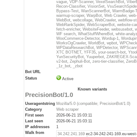
vague
,
VDP-Scanner
,
VexelSearchBot
,
Viber
Recon-Classifier
,
VisionSet
,
VsuSearchSpide
Bypass-Test
,
WanScannerBot
,
WarmBadge-T
warmup-scraper
,
WarpBot
,
Web Crawler
,
web-
WebBot
,
webcollage
,
WebCrawler
,
webflow-st
WebRankSpider
,
WebScraperBot
,
website-ca
fetch-enricher
,
WebsiteFeeder
,
websusebot
,
w
WF search
,
WhatStuffWhereBot
,
white-analy
WooCommerce-Detector
,
Wordup-1
,
Wordupin
WorksOgCrawler
,
WorldBot
,
wpbot
,
WPCheck
WPDataResearchBot
,
WPDetector
,
WPScann
XTC BOTNET
,
YFF35
,
your-search-bot
,
Ytoo
YunSecurityBot
,
Yuuperbot
,
ZAKREGEX-Scan
v2-bot
,
Zephuli-Bot
,
zero-tier-classifier
,
ZeroB
_1z_bot
,
_zbot
Bot URL
Status
Active
Known variants
PrecisionBot/1.0
Useragentstring
Mozilla/5.0 (compatible; PrecisionBot/1.0)
Category
Web scraper
First seen
2026-06-21 15:03:11
Last seen
2026-06-21 15:03:11
IP addresses
1
Walk from
34.242.241.169
ec2-34-242-241-169.eu-west-