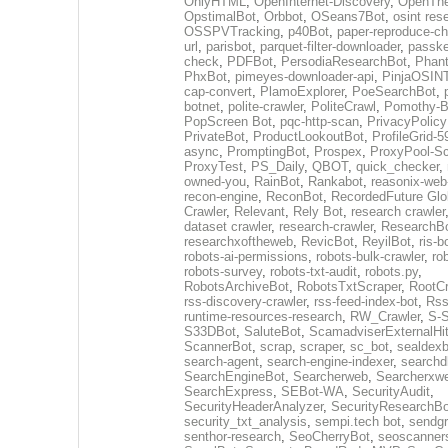
OnlyHTML
,
OpenInternet-Discovery
,
OpenTh
OpstimalBot
,
Orbbot
,
OSeans7Bot
,
osint res
OSSPVTracking
,
p40Bot
,
paper-reproduce-ch
url
,
parisbot
,
parquet-filter-downloader
,
passke
check
,
PDFBot
,
PersodiaResearchBot
,
Phan
PhxBot
,
pimeyes-downloader-api
,
PinjaOSIN
cap-convert
,
PlamoExplorer
,
PoeSearchBot
,
botnet
,
polite-crawler
,
PoliteCrawl
,
Pomothy-B
PopScreen Bot
,
pqc-http-scan
,
PrivacyPolic
PrivateBot
,
ProductLookoutBot
,
ProfileGrid-
async
,
PromptingBot
,
Prospex
,
ProxyPool-S
ProxyTest
,
PS_Daily
,
QBOT
,
quick_checker
,
owned-you
,
RainBot
,
Rankabot
,
reasonix-web
recon-engine
,
ReconBot
,
RecordedFuture Glo
Crawler
,
Relevant
,
Rely Bot
,
research crawler
dataset crawler
,
research-crawler
,
ResearchB
researchxoftheweb
,
RevicBot
,
ReyilBot
,
ris-b
robots-ai-permissions
,
robots-bulk-crawler
,
ro
robots-survey
,
robots-txt-audit
,
robots.py
,
RobotsArchiveBot
,
RobotsTxtScraper
,
RootCr
rss-discovery-crawler
,
rss-feed-index-bot
,
Rss
runtime-resources-research
,
RW_Crawler
,
S-S
S33DBot
,
SaluteBot
,
ScamadviserExternalHi
ScannerBot
,
scrap
,
scraper
,
sc_bot
,
sealdexb
search-agent
,
search-engine-indexer
,
searchd
SearchEngineBot
,
Searcherweb
,
Searcherxw
SearchExpress
,
SEBot-WA
,
SecurityAudit
,
SecurityHeaderAnalyzer
,
SecurityResearchBo
security_txt_analysis
,
sempi.tech bot
,
sendgr
senthor-research
,
SeoCherryBot
,
seoscanners