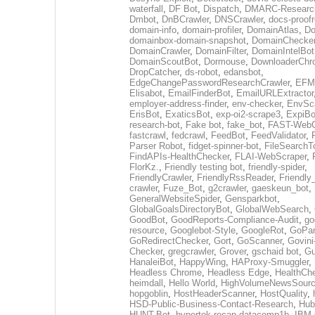
waterfall
,
DF Bot
,
Dispatch
,
DMARC-Researc
Dmbot
,
DnBCrawler
,
DNSCrawler
,
docs-proofr
domain-info
,
domain-profiler
,
DomainAtlas
,
Do
domainbox-domain-snapshot
,
DomainChecke
DomainCrawler
,
DomainFilter
,
DomainIntelBot
DomainScoutBot
,
Dormouse
,
DownloaderChr
DropCatcher
,
ds-robot
,
edansbot
,
EdgeChangePasswordResearchCrawler
,
EFML
Elisabot
,
EmailFinderBot
,
EmailURLExtractor
employer-address-finder
,
env-checker
,
EnvSc
ErisBot
,
ExaticsBot
,
exp-oi2-scrape3
,
ExpiBo
research-bot
,
Fake bot
,
fake_bot
,
FAST-WebC
fastcrawl
,
fedcrawl
,
FeedBot
,
FeedValidator
,
Parser Robot
,
fidget-spinner-bot
,
FileSearchT
FindAPIs-HealthChecker
,
FLAI-WebScraper
,
FlorKz.
,
Friendly testing bot
,
friendly-spider
,
FriendlyCrawler
,
FriendlyRssReader
,
Friendly
crawler
,
Fuze_Bot
,
g2crawler
,
gaeskeun_bot
,
GeneralWebsiteSpider
,
Gensparkbot
,
GlobalGoalsDirectoryBot
,
GlobalWebSearch
,
GoodBot
,
GoodReports-Compliance-Audit
,
go
resource
,
Googlebot-Style
,
GoogleRot
,
GoPar
GoRedirectChecker
,
Gort
,
GoScanner
,
Govini
Checker
,
gregcrawler
,
Grover
,
gschaid bot
,
Gu
HanaleiBot
,
HappyWing
,
HAProxy-Smuggler
,
Headless Chrome
,
Headless Edge
,
HealthCh
heimdall
,
Hello World
,
HighVolumeNewsSourc
hopgoblin
,
HostHeaderScanner
,
HostQuality
,
HSD-Public-Business-Contact-Research
,
Hub
HUNT-Bot
,
hypertok-recap-datacomp1b
,
IBM 