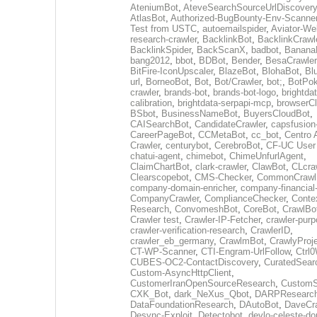
AteniumBot
,
AteveSearchSourceUrlDiscovery
AtlasBot
,
Authorized-BugBounty-Env-Scanne
Test from USTC
,
autoemailspider
,
Aviator-We
research-crawler
,
BacklinkBot
,
BacklinkCrawl
BacklinkSpider
,
BackScanX
,
badbot
,
Banana
bang2012
,
bbot
,
BDBot
,
Bender
,
BesaCrawler
BitFire-IconUpscaler
,
BlazeBot
,
BlohaBot
,
Bl
url
,
BorneoBot
,
Bot
,
Bot/Crawler
,
bot;
,
BotPo
crawler
,
brands-bot
,
brands-bot-logo
,
brightda
calibration
,
brightdata-serpapi-mcp
,
browserCl
BSbot
,
BusinessNameBot
,
BuyersCloudBot
,
CAISearchBot
,
CandidateCrawler
,
capsfusion
CareerPageBot
,
CCMetaBot
,
cc_bot
,
Centro 
Crawler
,
centurybot
,
CerebroBot
,
CF-UC User
chatui-agent
,
chimebot
,
ChimeUnfurlAgent
,
ClaimChartBot
,
clark-crawler
,
ClawBot
,
CLcra
Clearscopebot
,
CMS-Checker
,
CommonCrawl
company-domain-enricher
,
company-financial
CompanyCrawler
,
ComplianceChecker
,
Conte
Research
,
ConvomeshBot
,
CoreBot
,
CrawlBo
Crawler test
,
Crawler-IP-Fetcher
,
crawler-purp
crawler-verification-research
,
CrawlerID
,
crawler_eb_germany
,
CrawlmBot
,
CrawlyProj
CT-WP-Scanner
,
CTI-Engram-UrlFollow
,
Ctrl
CUBES-OC2-ContactDiscovery
,
CuratedSear
Custom-AsyncHttpClient
,
CustomerIranOpenSourceResearch
,
CustomS
CXK_Bot
,
dark_NeXus_Qbot
,
DARPResearc
DataFoundationResearch
,
DAutoBot
,
DaveCra
Desync-Exploit
,
Detectobot
,
devlo-celeste-do