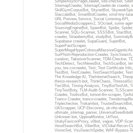
SimpleAsyncPageCrawler
,
site-checker
,
Site
SitemapCrawler
,
SitemapCrawler.de crawler
,
s
SkillGymCorpusBot
,
SkynetBot
,
SkyworkSpid
SlaccaleBot
,
SmartBotCrawler
,
smol-tiny-tara
URL Preview Service
,
Social Listening API
,
SocialMediaScrapperv2
,
SOcrawl
,
some agen
SourcingEngineBot
,
SpamBot
,
Spider
,
Spider
Scanner
,
SQLi-Scanner
,
SSSSBot
,
StactBot
crawler
,
StrawberryBot
,
studyBot
,
SummalyB
Supabase crawler
,
SupaGuard
,
SuperBot
,
SuperFastScraper
,
SuperMegaHyperColossalMassiveGiganticAs
SurPhish-Reproduction-Crawler
,
SyncSearch
curation
,
TakeoverScanner
,
TDM-Checker
,
TD
TechDetect
,
TechNewsBot
,
TechScanBot
,
te
you
,
tes-cocrawler
,
Test
,
Test Certificate Info
TestBot
,
TestCrawler
,
TestSearchSpider
,
Tes
The Knowledge AI
,
TheInternetSearch
,
Theop
thesis-research-bot
,
ThinkChaos
,
ThresselSc
Tier1Bot
,
Timing-Analysis
,
TinyBotTestUA
,
T
TinyTestBoty
,
TLM-Audit-Scanner
,
TLSScann
Crawler
,
ToolissBot
,
toriset-llm-scraper
,
TprAd
Tranco Crawler
,
tranco-crawler
,
TrendsmapRes
Triplechecker
,
Trokambot
,
TrustedSearchBot
UAScrapper
,
UCP-Discovery
,
uk-nhs-data
,
ultimate_sitemap_parser
,
UniversalSeedIntel
Unknown bot
,
UppinaMonitor
,
UrlTest
,
UrukyFaviconProxy
,
v0bot
,
vague
,
VDP-Scan
VexelSearchBot
,
ViberBot
,
VICIdial-Recon-Cla
VisionSet
,
VsuSearchSpider
,
WAF-Bypass-Te