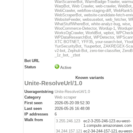
WanScannerBot
,
WarmBadge-Trawler
,
warmu
WarpBot
,
Web Crawler
,
web-crawler
,
WebBot
WebCrawler
,
webflow-staging-diff
,
WebRankSp
WebScraperBot
,
website-candidate-fetch-enri
WebsiteFeeder
,
websusebot
,
web_fetcher
,
WF
WhatStuffWhereBot
,
white-analyz-bug
,
wise
,
WooCommerce-Detector
,
Wordup-1
,
Wordupin
WorksOgCrawler
,
WorldBot
,
wpbot
,
WPCheck
WPDataResearchBot
,
WPDetector
,
WPScann
XTC BOTNET
,
YFF35
,
your-search-bot
,
Ytoo
YunSecurityBot
,
Yuuperbot
,
ZAKREGEX-Scan
v2-bot
,
Zephuli-Bot
,
zero-tier-classifier
,
ZeroB
_1z_bot
,
_zbot
Bot URL
Status
Active
Known variants
Unite-ResolveUrl/1.0
Useragentstring
Unite-ResolveUrl/1.0
Category
Web scraper
First seen
2026-05-20 09:52:30
Last seen
2026-05-26 16:48:08
IP addresses
6
Walk from
3.255.246.123
ec2-3-255-246-123.eu-west-
1.compute.amazonaws.com
34.244.157.121
ec2-34-244-157-121.eu-west-