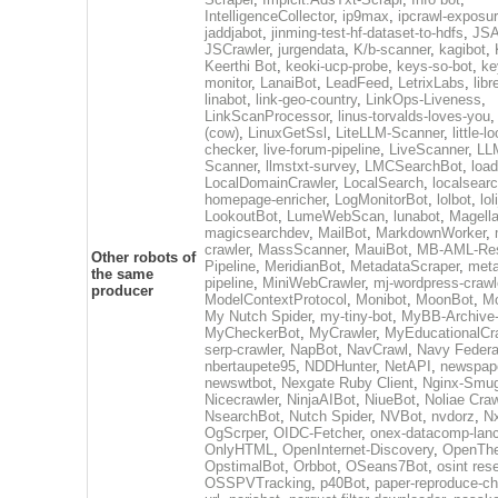
IntelligenceCollector
,
ip9max
,
ipcrawl-exposu
jaddjabot
,
jinming-test-hf-dataset-to-hdfs
,
JSA
JSCrawler
,
jurgendata
,
K/b-scanner
,
kagibot
,
Keerthi Bot
,
keoki-ucp-probe
,
keys-so-bot
,
ke
monitor
,
LanaiBot
,
LeadFeed
,
LetrixLabs
,
libr
linabot
,
link-geo-country
,
LinkOps-Liveness
,
LinkScanProcessor
,
linus-torvalds-loves-you
(cow)
,
LinuxGetSsl
,
LiteLLM-Scanner
,
little-l
checker
,
live-forum-pipeline
,
LiveScanner
,
LL
Scanner
,
llmstxt-survey
,
LMCSearchBot
,
load
LocalDomainCrawler
,
LocalSearch
,
localsearc
homepage-enricher
,
LogMonitorBot
,
lolbot
,
lol
LookoutBot
,
LumeWebScan
,
lunabot
,
Magell
magicsearchdev
,
MailBot
,
MarkdownWorker
,
crawler
,
MassScanner
,
MauiBot
,
MB-AML-Res
Other robots of
Pipeline
,
MeridianBot
,
MetadataScraper
,
meta
the same
pipeline
,
MiniWebCrawler
,
mj-wordpress-crawl
producer
ModelContextProtocol
,
Monibot
,
MoonBot
,
M
My Nutch Spider
,
my-tiny-bot
,
MyBB-Archive
MyCheckerBot
,
MyCrawler
,
MyEducationalCr
serp-crawler
,
NapBot
,
NavCrawl
,
Navy Federa
nbertaupete95
,
NDDHunter
,
NetAPI
,
newspap
newswtbot
,
Nexgate Ruby Client
,
Nginx-Smug
Nicecrawler
,
NinjaAIBot
,
NiueBot
,
Noliae Craw
NsearchBot
,
Nutch Spider
,
NVBot
,
nvdorz
,
N
OgScrper
,
OIDC-Fetcher
,
onex-datacomp-lan
OnlyHTML
,
OpenInternet-Discovery
,
OpenTh
OpstimalBot
,
Orbbot
,
OSeans7Bot
,
osint res
OSSPVTracking
,
p40Bot
,
paper-reproduce-ch