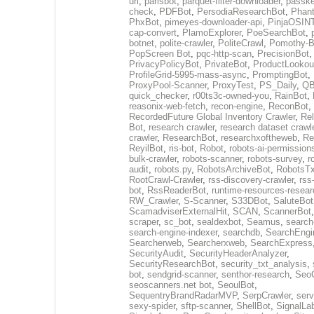
url
,
parisbot
,
parquet-filter-downloader
,
passke
check
,
PDFBot
,
PersodiaResearchBot
,
Phan
PhxBot
,
pimeyes-downloader-api
,
PinjaOSIN
cap-convert
,
PlamoExplorer
,
PoeSearchBot
,
botnet
,
polite-crawler
,
PoliteCrawl
,
Pomothy-B
PopScreen Bot
,
pqc-http-scan
,
PrecisionBot
,
PrivacyPolicyBot
,
PrivateBot
,
ProductLookou
ProfileGrid-5995-mass-async
,
PromptingBot
,
ProxyPool-Scanner
,
ProxyTest
,
PS_Daily
,
Q
quick_checker
,
r00ts3c-owned-you
,
RainBot
,
reasonix-web-fetch
,
recon-engine
,
ReconBot
,
RecordedFuture Global Inventory Crawler
,
Re
Bot
,
research crawler
,
research dataset crawl
crawler
,
ResearchBot
,
researchxoftheweb
,
Re
ReyilBot
,
ris-bot
,
Robot
,
robots-ai-permission
bulk-crawler
,
robots-scanner
,
robots-survey
,
r
audit
,
robots.py
,
RobotsArchiveBot
,
RobotsTx
RootCrawl-Crawler
,
rss-discovery-crawler
,
rss
bot
,
RssReaderBot
,
runtime-resources-resear
RW_Crawler
,
S-Scanner
,
S33DBot
,
SaluteBot
ScamadviserExternalHit
,
SCAN
,
ScannerBot
scraper
,
sc_bot
,
sealdexbot
,
Seamus
,
search
search-engine-indexer
,
searchdb
,
SearchEngi
Searcherweb
,
Searcherxweb
,
SearchExpress
SecurityAudit
,
SecurityHeaderAnalyzer
,
SecurityResearchBot
,
security_txt_analysis
,
bot
,
sendgrid-scanner
,
senthor-research
,
SeoC
seoscanners.net bot
,
SeoulBot
,
SequentryBrandRadarMVP
,
SerpCrawler
,
serv
sexy-spider
,
sftp-scanner
,
ShellBot
,
SignalLa