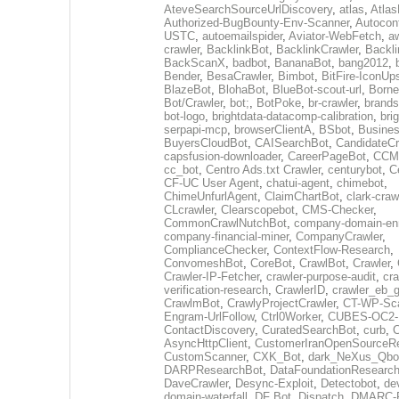
AteveSearchSourceUrlDiscovery
,
atlas
,
Atlas
Authorized-BugBounty-Env-Scanner
,
Autoconf
USTC
,
autoemailspider
,
Aviator-WebFetch
,
aw
crawler
,
BacklinkBot
,
BacklinkCrawler
,
Backli
BackScanX
,
badbot
,
BananaBot
,
bang2012
,
Bender
,
BesaCrawler
,
Bimbot
,
BitFire-IconUp
BlazeBot
,
BlohaBot
,
BlueBot-scout-url
,
Borne
Bot/Crawler
,
bot;
,
BotPoke
,
br-crawler
,
brands
bot-logo
,
brightdata-datacomp-calibration
,
bri
serpapi-mcp
,
browserClientA
,
BSbot
,
Busine
BuyersCloudBot
,
CAISearchBot
,
CandidateCr
capsfusion-downloader
,
CareerPageBot
,
CCM
cc_bot
,
Centro Ads.txt Crawler
,
centurybot
,
C
CF-UC User Agent
,
chatui-agent
,
chimebot
,
ChimeUnfurlAgent
,
ClaimChartBot
,
clark-craw
CLcrawler
,
Clearscopebot
,
CMS-Checker
,
CommonCrawlNutchBot
,
company-domain-enr
company-financial-miner
,
CompanyCrawler
,
ComplianceChecker
,
ContextFlow-Research
,
ConvomeshBot
,
CoreBot
,
CrawlBot
,
Crawler
,
Crawler-IP-Fetcher
,
crawler-purpose-audit
,
cra
verification-research
,
CrawlerID
,
crawler_eb_
CrawlmBot
,
CrawlyProjectCrawler
,
CT-WP-Sc
Engram-UrlFollow
,
Ctrl0Worker
,
CUBES-OC2-
ContactDiscovery
,
CuratedSearchBot
,
curb
,
C
AsyncHttpClient
,
CustomerIranOpenSourceR
CustomScanner
,
CXK_Bot
,
dark_NeXus_Qbo
DARPResearchBot
,
DataFoundationResearc
DaveCrawler
,
Desync-Exploit
,
Detectobot
,
de
domain-waterfall
,
DF Bot
,
Dispatch
,
DMARC-R