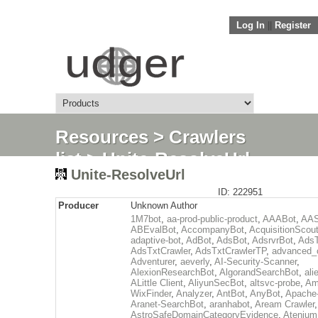
Log In
||
Register
Resources
>
Crawlers
list
> Unite-ResolveUrl
Unite-ResolveUrl
ID: 222951
Producer
Unknown Author
1M7bot
,
aa-prod-public-product
,
AAABot
,
AAS
ABEvalBot
,
AccompanyBot
,
AcquisitionScou
adaptive-bot
,
AdBot
,
AdsBot
,
AdsrvrBot
,
AdsT
AdsTxtCrawler
,
AdsTxtCrawlerTP
,
advanced_c
Adventurer
,
aeverly
,
AI-Security-Scanner
,
AlexionResearchBot
,
AlgorandSearchBot
,
ali
ALittle Client
,
AliyunSecBot
,
altsvc-probe
,
Am
WixFinder
,
Analyzer
,
AntBot
,
AnyBot
,
Apache
Aranet-SearchBot
,
aranhabot
,
Aream Crawler
,
AstroSafeDomainCategoryEvidence
,
Atenium