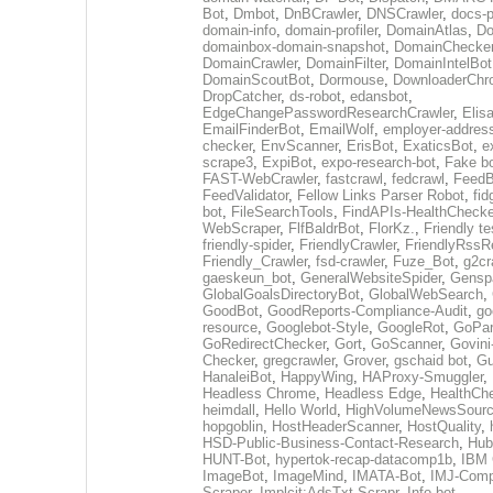
Bot
,
Dmbot
,
DnBCrawler
,
DNSCrawler
,
docs-p
domain-info
,
domain-profiler
,
DomainAtlas
,
Do
domainbox-domain-snapshot
,
DomainChecke
DomainCrawler
,
DomainFilter
,
DomainIntelBot
DomainScoutBot
,
Dormouse
,
DownloaderChr
DropCatcher
,
ds-robot
,
edansbot
,
EdgeChangePasswordResearchCrawler
,
Elis
EmailFinderBot
,
EmailWolf
,
employer-address
checker
,
EnvScanner
,
ErisBot
,
ExaticsBot
,
e
scrape3
,
ExpiBot
,
expo-research-bot
,
Fake b
FAST-WebCrawler
,
fastcrawl
,
fedcrawl
,
FeedB
FeedValidator
,
Fellow Links Parser Robot
,
fid
bot
,
FileSearchTools
,
FindAPIs-HealthChecke
WebScraper
,
FlfBaldrBot
,
FlorKz.
,
Friendly te
friendly-spider
,
FriendlyCrawler
,
FriendlyRssR
Friendly_Crawler
,
fsd-crawler
,
Fuze_Bot
,
g2cr
gaeskeun_bot
,
GeneralWebsiteSpider
,
Gensp
GlobalGoalsDirectoryBot
,
GlobalWebSearch
,
GoodBot
,
GoodReports-Compliance-Audit
,
go
resource
,
Googlebot-Style
,
GoogleRot
,
GoPar
GoRedirectChecker
,
Gort
,
GoScanner
,
Govini
Checker
,
gregcrawler
,
Grover
,
gschaid bot
,
Gu
HanaleiBot
,
HappyWing
,
HAProxy-Smuggler
,
Headless Chrome
,
Headless Edge
,
HealthCh
heimdall
,
Hello World
,
HighVolumeNewsSourc
hopgoblin
,
HostHeaderScanner
,
HostQuality
,
HSD-Public-Business-Contact-Research
,
Hub
HUNT-Bot
,
hypertok-recap-datacomp1b
,
IBM 
ImageBot
,
ImageMind
,
IMATA-Bot
,
IMJ-Com
Scraper
,
Implcit:AdsTxt-Scrapr
,
Info bot
,