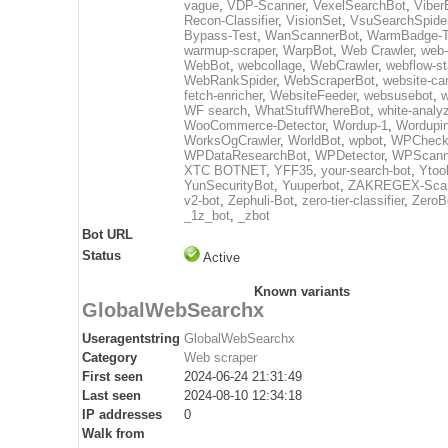
vague
,
VDP-Scanner
,
VexelSearchBot
,
Viber
Recon-Classifier
,
VisionSet
,
VsuSearchSpide
Bypass-Test
,
WanScannerBot
,
WarmBadge-T
warmup-scraper
,
WarpBot
,
Web Crawler
,
web-
WebBot
,
webcollage
,
WebCrawler
,
webflow-st
WebRankSpider
,
WebScraperBot
,
website-ca
fetch-enricher
,
WebsiteFeeder
,
websusebot
,
w
WF search
,
WhatStuffWhereBot
,
white-analy
WooCommerce-Detector
,
Wordup-1
,
Wordupin
WorksOgCrawler
,
WorldBot
,
wpbot
,
WPCheck
WPDataResearchBot
,
WPDetector
,
WPScann
XTC BOTNET
,
YFF35
,
your-search-bot
,
Ytoo
YunSecurityBot
,
Yuuperbot
,
ZAKREGEX-Scan
v2-bot
,
Zephuli-Bot
,
zero-tier-classifier
,
ZeroB
_1z_bot
,
_zbot
Bot URL
Status
Active
Known variants
GlobalWebSearchx
Useragentstring
GlobalWebSearchx
Category
Web scraper
First seen
2024-06-24 21:31:49
Last seen
2024-08-10 12:34:18
IP addresses
0
Walk from