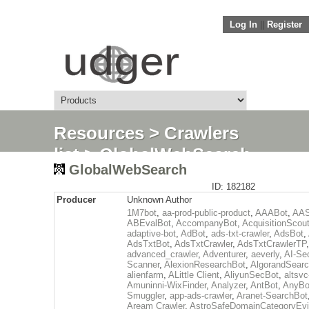
Log In
||
Register
Resources
>
Crawlers
list
> GlobalWebSearch
GlobalWebSearch
ID: 182182
Producer
Unknown Author
1M7bot
,
aa-prod-public-product
,
AAABot
,
AAS
ABEvalBot
,
AccompanyBot
,
AcquisitionScou
adaptive-bot
,
AdBot
,
ads-txt-crawler
,
AdsBot
,
AdsTxtBot
,
AdsTxtCrawler
,
AdsTxtCrawlerTP
,
advanced_crawler
,
Adventurer
,
aeverly
,
AI-Sec
Scanner
,
AlexionResearchBot
,
AlgorandSear
alienfarm
,
ALittle Client
,
AliyunSecBot
,
altsvc
Amuninni-WixFinder
,
Analyzer
,
AntBot
,
AnyBo
Smuggler
,
app-ads-crawler
,
Aranet-SearchBot
Aream Crawler
,
AstroSafeDomainCategoryEv