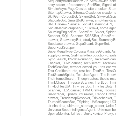
SequentryBrandRadarMVP
,
SerpCrawler
,
serv
sexy-spider
,
sftp-scanner
,
ShellBot
,
SignalLa
SimpleAsyncPageCrawler
,
site-checker
,
Site
SitemapCrawler
,
SitemapCrawler.de crawler
,
s
SkillGymCorpusBot
,
SkynetBot
,
SkyworkSpid
SlaccaleBot
,
SmartBotCrawler
,
smol-tiny-tara
URL Preview Service
,
Social Listening API
,
SocialMediaScrapperv2
,
SOcrawl
,
some agen
SourcingEngineBot
,
SpamBot
,
Spider
,
Spider
Scanner
,
SQLi-Scanner
,
SSSSBot
,
StactBot
crawler
,
StrawberryBot
,
studyBot
,
SummalyB
Supabase crawler
,
SupaGuard
,
SuperBot
,
SuperFastScraper
,
SuperMegaHyperColossalMassiveGiganticAs
supply-crawler
,
SurPhish-Reproduction-Crawle
SyncSearch
,
t2i-data-curation
,
TakeoverScan
Checker
,
TDMScanner
,
TechDetect
,
TechNew
TechScanBot
,
terrabot-owned-you
,
tes-cocraw
Test Certificate Info
,
test-bot
,
TestBot
,
TestCr
TestSearchSpider
,
TestUserAgent
,
The Knowl
TheInternetSearch
,
Theophrastus
,
thesis-res
ThinkChaos
,
ThresselScanner
,
Tier1Bot
,
Timi
TinyBotTestUA
,
TinyTestBot
,
TinyTestBoty
,
Scanner
,
TLSScanner
,
TMM Crawler
,
Tooliss
llm-scraper
,
TprAdsTxtCrawler
,
Tranco Crawle
crawler
,
TrendsmapResolver
,
Triplechecker
,
T
TrustedSearchBot
,
TSpider
,
UAScrapper
,
UCP
uk-nhs-data
,
ultimate_sitemap_parser
,
Unite-
UniversalSeedIntelligenceAgent
,
Unknown bo
UppinaMonitor
,
UrlTest
,
UrukyFaviconProxy
,