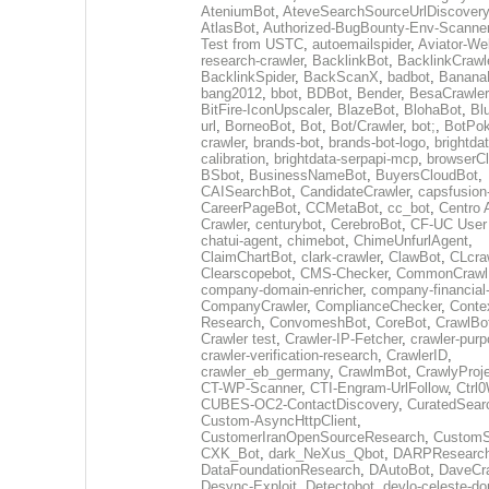
AteniumBot
,
AteveSearchSourceUrlDiscovery
AtlasBot
,
Authorized-BugBounty-Env-Scanne
Test from USTC
,
autoemailspider
,
Aviator-We
research-crawler
,
BacklinkBot
,
BacklinkCrawl
BacklinkSpider
,
BackScanX
,
badbot
,
Banana
bang2012
,
bbot
,
BDBot
,
Bender
,
BesaCrawler
BitFire-IconUpscaler
,
BlazeBot
,
BlohaBot
,
Bl
url
,
BorneoBot
,
Bot
,
Bot/Crawler
,
bot;
,
BotPo
crawler
,
brands-bot
,
brands-bot-logo
,
brightda
calibration
,
brightdata-serpapi-mcp
,
browserCl
BSbot
,
BusinessNameBot
,
BuyersCloudBot
,
CAISearchBot
,
CandidateCrawler
,
capsfusion
CareerPageBot
,
CCMetaBot
,
cc_bot
,
Centro 
Crawler
,
centurybot
,
CerebroBot
,
CF-UC User
chatui-agent
,
chimebot
,
ChimeUnfurlAgent
,
ClaimChartBot
,
clark-crawler
,
ClawBot
,
CLcra
Clearscopebot
,
CMS-Checker
,
CommonCrawl
company-domain-enricher
,
company-financial
CompanyCrawler
,
ComplianceChecker
,
Conte
Research
,
ConvomeshBot
,
CoreBot
,
CrawlBo
Crawler test
,
Crawler-IP-Fetcher
,
crawler-purp
crawler-verification-research
,
CrawlerID
,
crawler_eb_germany
,
CrawlmBot
,
CrawlyProj
CT-WP-Scanner
,
CTI-Engram-UrlFollow
,
Ctrl
CUBES-OC2-ContactDiscovery
,
CuratedSear
Custom-AsyncHttpClient
,
CustomerIranOpenSourceResearch
,
CustomS
CXK_Bot
,
dark_NeXus_Qbot
,
DARPResearc
DataFoundationResearch
,
DAutoBot
,
DaveCra
Desync-Exploit
,
Detectobot
,
devlo-celeste-do