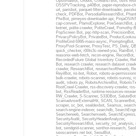
OpstimalBot
,
Orbbot
,
OSeans7Bot
,
osint res
OSSPVTracking
,
p40Bot
,
paper-reproduce-ch
url
,
parisbot
,
parquet-filter-downloader
,
passke
check
,
PDFBot
,
PersodiaResearchBot
,
Phan
PhxBot
,
pimeyes-downloader-api
,
PinjaOSIN
cap-convert
,
PlamoExplorer
,
PoeSearchBot
,
botnet
,
polite-crawler
,
PoliteCrawl
,
Pomothy-B
PopScreen Bot
,
pqc-http-scan
,
PrecisionBot
,
PrivacyPolicyBot
,
PrivateBot
,
ProductLookou
ProfileGrid-5995-mass-async
,
PromptingBot
,
ProxyPool-Scanner
,
ProxyTest
,
PS_Daily
,
Q
quick_checker
,
r00ts3c-owned-you
,
RainBot
,
reasonix-web-fetch
,
recon-engine
,
ReconBot
,
RecordedFuture Global Inventory Crawler
,
Re
Bot
,
research crawler
,
research dataset crawl
crawler
,
ResearchBot
,
researchxoftheweb
,
Re
ReyilBot
,
ris-bot
,
Robot
,
robots-ai-permission
bulk-crawler
,
robots-scanner
,
robots-survey
,
r
audit
,
robots.py
,
RobotsArchiveBot
,
RobotsTx
RootCrawl-Crawler
,
rss-discovery-crawler
,
rss
bot
,
RssReaderBot
,
runtime-resources-resear
RW_Crawler
,
S-Scanner
,
S33DBot
,
SaluteBot
ScamadviserExternalHit
,
SCAN
,
ScannerBot
scraper
,
sc_bot
,
sealdexbot
,
Seamus
,
search
search-engine-indexer
,
searchdb
,
SearchEngi
Searcherweb
,
Searcherxweb
,
SearchExpress
SecurityAudit
,
SecurityHeaderAnalyzer
,
SecurityResearchBot
,
security_txt_analysis
,
bot
,
sendgrid-scanner
,
senthor-research
,
SeoC
seoscanners.net bot
,
SeoulBot
,