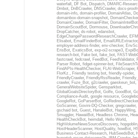
waterfall
,
DF Bot
,
Dispatch
,
DMARC-Researc
Dmbot
,
DnBCrawler
,
DNSCrawler
,
docs-proofr
domain-info
,
domain-profiler
,
DomainAtlas
,
Do
domainbox-domain-snapshot
,
DomainChecke
DomainCrawler
,
DomainFilter
,
DomainIntelBot
DomainScoutBot
,
Dormouse
,
DownloaderChr
DropCatcher
,
ds-robot
,
edansbot
,
EdgeChangePasswordResearchCrawler
,
EFML
Elisabot
,
EmailFinderBot
,
EmailURLExtractor
employer-address-finder
,
env-checker
,
EnvSc
ErisBot
,
ExaticsBot
,
exp-oi2-scrape3
,
ExpiBo
research-bot
,
Fake bot
,
fake_bot
,
FAST-WebC
fastcrawl
,
fedcrawl
,
FeedBot
,
FeedValidator
,
Parser Robot
,
fidget-spinner-bot
,
FileSearchT
FindAPIs-HealthChecker
,
FLAI-WebScraper
,
FlorKz.
,
Friendly testing bot
,
friendly-spider
,
FriendlyCrawler
,
FriendlyRssReader
,
Friendly
crawler
,
Fuze_Bot
,
g2crawler
,
gaeskeun_bot
,
GeneralWebsiteSpider
,
Gensparkbot
,
GlobalGoalsDirectoryBot
,
Golfe
,
GoodBot
,
Go
Compliance-Audit
,
google resource
,
Googlebo
GoogleRot
,
GoParserBot
,
GoRedirectChecker
GoScanner
,
Govini-DQ-Checker
,
gregcrawler
,
gschaid bot
,
Guest
,
HanaleiBot
,
HappyWing
,
Smuggler
,
HawaiiBot
,
Headless Chrome
,
Hea
HealthCheckBot
,
heimdall
,
Hello World
,
HighVolumeNewsSourceDiscovery
,
hopgoblin
HostHeaderScanner
,
HostQuality
,
howBot
,
HS
Business-Contact-Research
,
HubSeedsBot
,
hypertok-recap-datacomp1b
,
IBM Crawler
,
Im