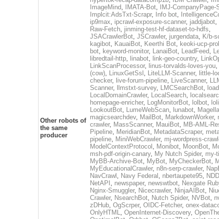
ImageMind
,
IMATA-Bot
,
IMJ-CompanyPage-S
Implcit:AdsTxt-Scrapr
,
Info bot
,
IntelligenceCo
ip9max
,
ipcrawl-exposure-scanner
,
jaddjabot
,
Raw-Fetch
,
jinming-test-hf-dataset-to-hdfs
,
JSACrawlerBot
,
JSCrawler
,
jurgendata
,
K/b-s
kagibot
,
KauaiBot
,
Keerthi Bot
,
keoki-ucp-pro
bot
,
keyword-monitor
,
LanaiBot
,
LeadFeed
,
Le
libredtail-http
,
linabot
,
link-geo-country
,
LinkO
LinkScanProcessor
,
linus-torvalds-loves-you
(cow)
,
LinuxGetSsl
,
LiteLLM-Scanner
,
little-l
checker
,
live-forum-pipeline
,
LiveScanner
,
LL
Scanner
,
llmstxt-survey
,
LMCSearchBot
,
load
LocalDomainCrawler
,
LocalSearch
,
localsearc
homepage-enricher
,
LogMonitorBot
,
lolbot
,
lol
LookoutBot
,
LumeWebScan
,
lunabot
,
Magell
magicsearchdev
,
MailBot
,
MarkdownWorker
,
Other robots of
crawler
,
MassScanner
,
MauiBot
,
MB-AML-Res
the same
Pipeline
,
MeridianBot
,
MetadataScraper
,
meta
producer
pipeline
,
MiniWebCrawler
,
mj-wordpress-crawl
ModelContextProtocol
,
Monibot
,
MoonBot
,
M
msh-pdf-origin-canary
,
My Nutch Spider
,
my-t
MyBB-Archive-Bot
,
MyBot
,
MyCheckerBot
,
M
MyEducationalCrawler
,
n8n-serp-crawler
,
Nap
NavCrawl
,
Navy Federal
,
nbertaupete95
,
NDD
NetAPI
,
newspaper
,
newswtbot
,
Nexgate Ruby
Nginx-Smuggler
,
Nicecrawler
,
NinjaAIBot
,
Niu
Crawler
,
NsearchBot
,
Nutch Spider
,
NVBot
,
n
zDHub
,
OgScrper
,
OIDC-Fetcher
,
onex-datac
OnlyHTML
,
OpenInternet-Discovery
,
OpenTh