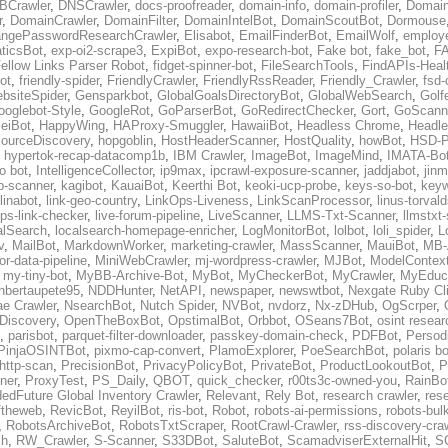
BCrawler
,
DNSCrawler
,
docs-proofreader
,
domain-info
,
domain-profiler
,
Domain
r
,
DomainCrawler
,
DomainFilter
,
DomainIntelBot
,
DomainScoutBot
,
Dormouse
ngePasswordResearchCrawler
,
Elisabot
,
EmailFinderBot
,
EmailWolf
,
employe
ticsBot
,
exp-oi2-scrape3
,
ExpiBot
,
expo-research-bot
,
Fake bot
,
fake_bot
,
FA
ellow Links Parser Robot
,
fidget-spinner-bot
,
FileSearchTools
,
FindAPIs-Heal
ot
,
friendly-spider
,
FriendlyCrawler
,
FriendlyRssReader
,
Friendly_Crawler
,
fsd-
bsiteSpider
,
Gensparkbot
,
GlobalGoalsDirectoryBot
,
GlobalWebSearch
,
Golf
ooglebot-Style
,
GoogleRot
,
GoParserBot
,
GoRedirectChecker
,
Gort
,
GoScann
eiBot
,
HappyWing
,
HAProxy-Smuggler
,
HawaiiBot
,
Headless Chrome
,
Headl
ourceDiscovery
,
hopgoblin
,
HostHeaderScanner
,
HostQuality
,
howBot
,
HSD-P
,
hypertok-recap-datacomp1b
,
IBM Crawler
,
ImageBot
,
ImageMind
,
IMATA-Bo
fo bot
,
IntelligenceCollector
,
ip9max
,
ipcrawl-exposure-scanner
,
jaddjabot
,
jinm
b-scanner
,
kagibot
,
KauaiBot
,
Keerthi Bot
,
keoki-ucp-probe
,
keys-so-bot
,
keyw
linabot
,
link-geo-country
,
LinkOps-Liveness
,
LinkScanProcessor
,
linus-torval
oops-link-checker
,
live-forum-pipeline
,
LiveScanner
,
LLMS-Txt-Scanner
,
llmstxt
alSearch
,
localsearch-homepage-enricher
,
LogMonitorBot
,
lolbot
,
loli_spider
,
L
v
,
MailBot
,
MarkdownWorker
,
marketing-crawler
,
MassScanner
,
MauiBot
,
MB-
r-data-pipeline
,
MiniWebCrawler
,
mj-wordpress-crawler
,
MJBot
,
ModelContext
,
my-tiny-bot
,
MyBB-Archive-Bot
,
MyBot
,
MyCheckerBot
,
MyCrawler
,
MyEduca
nbertaupete95
,
NDDHunter
,
NetAPI
,
newspaper
,
newswtbot
,
Nexgate Ruby Cl
ae Crawler
,
NsearchBot
,
Nutch Spider
,
NVBot
,
nvdorz
,
Nx-zDHub
,
OgScrper
,
-Discovery
,
OpenTheBoxBot
,
OpstimalBot
,
Orbbot
,
OSeans7Bot
,
osint resear
,
parisbot
,
parquet-filter-downloader
,
passkey-domain-check
,
PDFBot
,
Persod
PinjaOSINTBot
,
pixmo-cap-convert
,
PlamoExplorer
,
PoeSearchBot
,
polaris b
http-scan
,
PrecisionBot
,
PrivacyPolicyBot
,
PrivateBot
,
ProductLookoutBot
,
P
ner
,
ProxyTest
,
PS_Daily
,
QBOT
,
quick_checker
,
r00ts3c-owned-you
,
RainBo
edFuture Global Inventory Crawler
,
Relevant
,
Rely Bot
,
research crawler
,
res
ftheweb
,
RevicBot
,
ReyilBot
,
ris-bot
,
Robot
,
robots-ai-permissions
,
robots-bul
,
RobotsArchiveBot
,
RobotsTxtScraper
,
RootCrawl-Crawler
,
rss-discovery-cra
ch
,
RW_Crawler
,
S-Scanner
,
S33DBot
,
SaluteBot
,
ScamadviserExternalHit
,
S