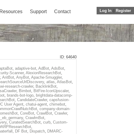
Log In
||
Register
Resources
Support
Contact
ID: 64640
aptaBot
,
adaptive-bot
,
AdBot
,
AdsBot
,
urity-Scanner
,
AlexionResearchBot
,
,
AntBot
,
AnyBot
,
Apache-Smuggler
,
earchSourceUrlDiscovery
,
atlas
,
AtlasBot
,
wi-research-crawler
,
BacklinkBot
,
saCrawler
,
Bimbot
,
BitFire-IconUpscaler
,
bot
,
brands-bot-logo
,
brightdata-datacomp-
earchBot
,
CandidateCrawler
,
capsfusion-
C User Agent
,
chatui-agent
,
chimebot
,
ommonCrawlNutchBot
,
company-domain-
omeshBot
,
CoreBot
,
CrawlBot
,
Crawler
,
r_eb_germany
,
CrawlmBot
,
very
,
CuratedSearchBot
,
curb
,
Custom-
DARPResearchBot
,
aterfall
,
DF Bot
,
Dispatch
,
DMARC-