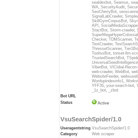
sealdexbot
,
Seamus
,
sea
WA
,
SecurityAudit
,
Secur
SeoCherryBot
,
seoscanne
SignalLabCrawler
,
Simple
SkillGymCorpusBot
,
Skyn
API
,
SocialMediaScrappe
StactBot
,
Storm-crawler
,
SuperMegaHyperColossal
Checker
,
TDMScanner
,
T
TestCrawler
,
TestSearchS
ThresselScanner
,
Tier1Bo
ToolissBot
,
toriset-llm-sc
TrustedSearchBot
,
TSpid
UniversalSeedIntelligenc
ViberBot
,
VICIdial-Recon-
web-crawler
,
WebBot
,
web
WebsiteFeeder
,
websuseb
Wordupindexinfo1
,
Works
YFF35
,
your-search-bot
,
_1z_bot
,
_zbot
Bot URL
Status
Active
VsuSearchSpider/1.0
Useragentstring
VsuSearchSpider/1.0
Category
Web scraper