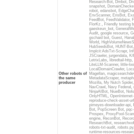
Research-Bot
,
Dmbot
,
Dn
snapshot
,
DomainChecke
robot
,
edansbot
,
EdgeCha
EnvScanner
,
ErisBot
,
Exa
FeedBot
,
FeedValidator
,
F
FlorKz.
,
Friendly testing b
gaeskeun_bot
,
GeneralWe
Audit
,
google resource
,
G
gschaid bot
,
Guest
,
Hanal
World
,
HighVolumeNewsS
HubSeedsBot
,
HUNT-Bot
Implcit:AdsTxt-Scrapr
,
In
JSCrawler
,
jurgendata
,
K/
LetrixLabs
,
libredtail-http
,
LiteLLM-Scanner
,
little-l
LocalDomainCrawler
,
Loc
Other robots of
Magellan
,
magicsearchde
the same
MetadataScraper
,
metapho
producer
Mozilla
,
My Nutch Spider
NavCrawl
,
Navy Federal
,
NinjaAIBot
,
NiueBot
,
Noli
OnlyHTML
,
OpenInternet
reproduce-check-asset-url
pimeyes-downloader-api
,
Bot
,
PopScreen Bot
,
pqc-
Prospex
,
ProxyPool-Scan
engine
,
ReconBot
,
Record
ResearchBot
,
researchxo
robots-txt-audit
,
robots.py
runtime-resources-resear