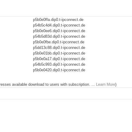
p5b0e0ffa.dip0.t-ipconnect.de
p54b5c4d4.dip0.t-ipconnect.de
p5b0e0ee6.dip0.t-ipconnect.de
p54b5d83d.dip0.t-ipconnect.de
p5b0e0fbe.dip0.t-ipconnect.de
p5dd13c88.dip0.t-ipconnect.de
p5b0e01bb.dip0.t-ipconnect.de
p5b0e0a17.dip0.t-ipconnect.de
p54b5c993.dip0.t-ipconnect.de
p5b0e0420.dip0.t-ipconnect.de
dresses available download to users with subscription. ...
Learn More
)