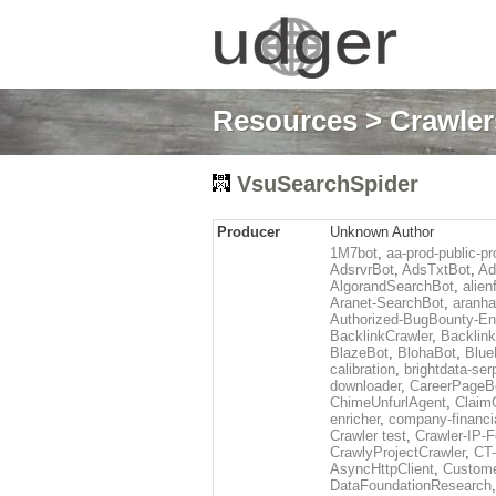
Resources
>
Crawlers
VsuSearchSpider
Producer
Unknown Author
1M7bot
,
aa-prod-public-pr
AdsrvrBot
,
AdsTxtBot
,
Ad
AlgorandSearchBot
,
alien
Aranet-SearchBot
,
aranha
Authorized-BugBounty-En
BacklinkCrawler
,
Backlink
BlazeBot
,
BlohaBot
,
Blue
calibration
,
brightdata-se
downloader
,
CareerPageB
ChimeUnfurlAgent
,
Claim
enricher
,
company-financi
Crawler test
,
Crawler-IP-F
CrawlyProjectCrawler
,
CT
AsyncHttpClient
,
Custome
DataFoundationResearch