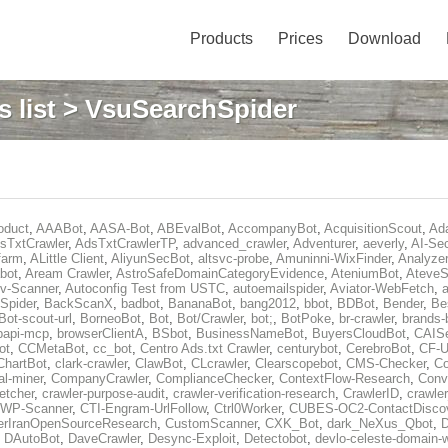
Products
Prices
Download
 list
> VsuSearchSpider
oduct
,
AAABot
,
AASA-Bot
,
ABEvalBot
,
AccompanyBot
,
AcquisitionScout
,
Ad
sTxtCrawler
,
AdsTxtCrawlerTP
,
advanced_crawler
,
Adventurer
,
aeverly
,
AI-Sec
farm
,
ALittle Client
,
AliyunSecBot
,
altsvc-probe
,
Amuninni-WixFinder
,
Analyzer
bot
,
Aream Crawler
,
AstroSafeDomainCategoryEvidence
,
AteniumBot
,
AteveS
v-Scanner
,
Autoconfig Test from USTC
,
autoemailspider
,
Aviator-WebFetch
,
a
Spider
,
BackScanX
,
badbot
,
BananaBot
,
bang2012
,
bbot
,
BDBot
,
Bender
,
Be
Bot-scout-url
,
BorneoBot
,
Bot
,
Bot/Crawler
,
bot;
,
BotPoke
,
br-crawler
,
brands-
rpapi-mcp
,
browserClientA
,
BSbot
,
BusinessNameBot
,
BuyersCloudBot
,
CAIS
ot
,
CCMetaBot
,
cc_bot
,
Centro Ads.txt Crawler
,
centurybot
,
CerebroBot
,
CF-U
ChartBot
,
clark-crawler
,
ClawBot
,
CLcrawler
,
Clearscopebot
,
CMS-Checker
,
C
al-miner
,
CompanyCrawler
,
ComplianceChecker
,
ContextFlow-Research
,
Conv
etcher
,
crawler-purpose-audit
,
crawler-verification-research
,
CrawlerID
,
crawle
-WP-Scanner
,
CTI-Engram-UrlFollow
,
Ctrl0Worker
,
CUBES-OC2-ContactDisco
rIranOpenSourceResearch
,
CustomScanner
,
CXK_Bot
,
dark_NeXus_Qbot
,
,
DAutoBot
,
DaveCrawler
,
Desync-Exploit
,
Detectobot
,
devlo-celeste-domain-w