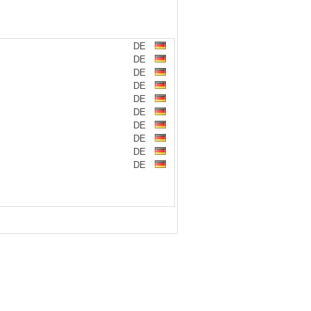
DE
DE
DE
DE
DE
DE
DE
DE
DE
DE