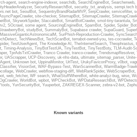
rch-agent
,
search-engine-indexer
,
searchdb
,
SearchEngineBot
,
Searcherweb
,
ityHeaderAnalyzer
,
SecurityResearchBot
,
security_txt_analysis
,
sempi.tech b
rs.net bot
,
SeoulBot
,
SequentryBrandRadarMVP
,
SerpCrawler
,
servicefilter
,
s
AsyncPageCrawler
,
site-checker
,
SitemapBot
,
SitemapCrawler
,
SitemapCrawle
etBot
,
SkyworkSpider
,
SlaccaleBot
,
SmartBotCrawler
,
smol-tiny-tarantula
,
Sn
rv2
,
SOcrawl
,
some agent
,
SourcingEngineBot
,
SpamBot
,
Spider
,
Spider_Bot
StrawberryBot
,
studyBot
,
SummalyBot
,
Supabase crawler
,
SupaGuard
,
Super
MassiveGiganticAstronomicalM
,
SurPhish-Reproduction-Crawler
,
SyncSearc
echDetect
,
TechNewsBot
,
TechScanBot
,
terrabot-owned-you
,
tes-cocrawler
,
T
pider
,
TestUserAgent
,
The Knowledge AI
,
TheInternetSearch
,
Theophrastus
,
t
,
Timing-Analysis
,
TinyBotTestUA
,
TinyTestBot
,
TinyTestBoty
,
TLM-Audit-S
raper
,
TprAdsTxtCrawler
,
Tranco Crawler
,
tranco-crawler
,
TrendsmapResolver
,
er
,
UAScrapper
,
UCP-Discovery
,
uk-nhs-data
,
ultimate_sitemap_parser
,
Unite
eAgent
,
Unknown bot
,
UppinaMonitor
,
UrlTest
,
UrukyFaviconProxy
,
v0bot
,
vag
Classifier
,
VisionSet
,
WAF-Bypass-Test
,
WanScannerBot
,
WarmBadge-Trawl
collage
,
WebCrawler
,
webflow-staging-diff
,
WebRankSpider
,
WebScraperBot
,
ot
,
web_fetcher
,
WF search
,
WhatStuffWhereBot
,
white-analyz-bug
,
wise
,
Wo
OgCrawler
,
WorldBot
,
wpbot
,
WPCheckBot
,
WPDataResearchBot
,
WPDetecto
Ytools
,
YunSecurityBot
,
Yuuperbot
,
ZAKREGEX-Scanner
,
zebra-v2-bot
,
Zephu
Known variants