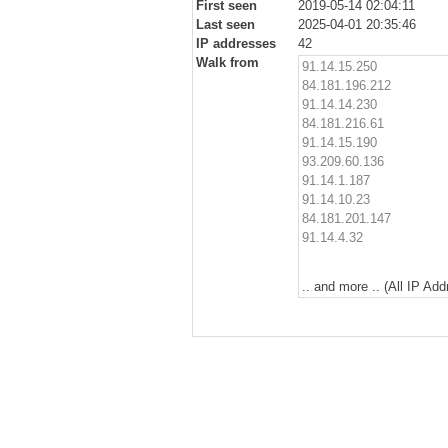
First seen
2019-05-14 02:04:11
Last seen
2025-04-01 20:35:46
IP addresses
42
Walk from
91.14.15.250
84.181.196.212
91.14.14.230
84.181.216.61
91.14.15.190
93.209.60.136
91.14.1.187
91.14.10.23
84.181.201.147
91.14.4.32
.. and more .. (All IP Ad