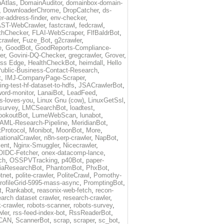
Atlas
,
DomainAuditor
,
domainbox-domain-
,
DownloaderChrome
,
DropCatcher
,
ds-
r-address-finder
,
env-checker
,
ST-WebCrawler
,
fastcrawl
,
fedcrawl
,
thChecker
,
FLAI-WebScraper
,
FlfBaldrBot
,
crawler
,
Fuze_Bot
,
g2crawler
,
e
,
GoodBot
,
GoodReports-Compliance-
er
,
Govini-DQ-Checker
,
gregcrawler
,
Grover
,
ess Edge
,
HealthCheckBot
,
heimdall
,
Hello
ublic-Business-Contact-Research
,
t
,
IMJ-CompanyPage-Scraper
,
ing-test-hf-dataset-to-hdfs
,
JSACrawlerBot
,
ord-monitor
,
LanaiBot
,
LeadFeed
,
ds-loves-you
,
Linux Gnu (cow)
,
LinuxGetSsl
,
-survey
,
LMCSearchBot
,
loadtest
,
ookoutBot
,
LumeWebScan
,
lunabot
,
AML-Research-Pipeline
,
MeridianBot
,
Protocol
,
Monibot
,
MoonBot
,
More
,
tionalCrawler
,
n8n-serp-crawler
,
NapBot
,
ient
,
Nginx-Smuggler
,
Nicecrawler
,
OIDC-Fetcher
,
onex-datacomp-lance
,
ch
,
OSSPVTracking
,
p40Bot
,
paper-
iaResearchBot
,
PhantomBot
,
PhxBot
,
otnet
,
polite-crawler
,
PoliteCrawl
,
Pomothy-
rofileGrid-5995-mass-async
,
PromptingBot
,
t
,
Rankabot
,
reasonix-web-fetch
,
recon-
earch dataset crawler
,
research-crawler
,
k-crawler
,
robots-scanner
,
robots-survey
,
wler
,
rss-feed-index-bot
,
RssReaderBot
,
CAN
,
ScannerBot
,
scrap
,
scraper
,
sc_bot
,