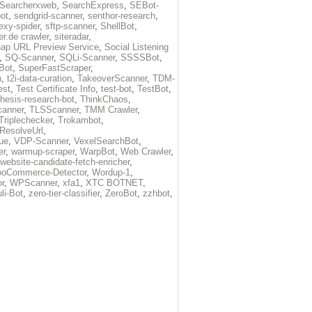
Searcherxweb
,
SearchExpress
,
SEBot-
ot
,
sendgrid-scanner
,
senthor-research
,
exy-spider
,
sftp-scanner
,
ShellBot
,
r.de crawler
,
siteradar
,
ap URL Preview Service
,
Social Listening
,
SQ-Scanner
,
SQLi-Scanner
,
SSSSBot
,
Bot
,
SuperFastScraper
,
h
,
t2i-data-curation
,
TakeoverScanner
,
TDM-
est
,
Test Certificate Info
,
test-bot
,
TestBot
,
thesis-research-bot
,
ThinkChaos
,
canner
,
TLSScanner
,
TMM Crawler
,
Triplechecker
,
Trokambot
,
-ResolveUrl
,
ue
,
VDP-Scanner
,
VexelSearchBot
,
er
,
warmup-scraper
,
WarpBot
,
Web Crawler
,
website-candidate-fetch-enricher
,
oCommerce-Detector
,
Wordup-1
,
r
,
WPScanner
,
xfa1
,
XTC BOTNET
,
li-Bot
,
zero-tier-classifier
,
ZeroBot
,
zzhbot
,