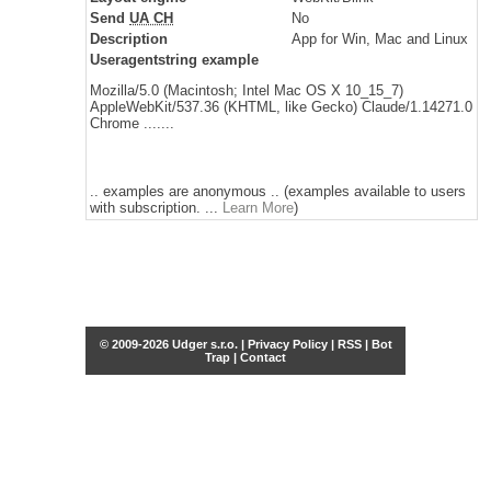
Send
UA CH
No
Description
App for Win, Mac and Linux
Useragentstring example
Mozilla/5.0 (Macintosh; Intel Mac OS X 10_15_7)
AppleWebKit/537.36 (KHTML, like Gecko) Claude/1.14271.0
Chrome .......
.. examples are anonymous .. (examples available to users
with subscription. ...
Learn More
)
© 2009-2026 Udger s.r.o. |
Privacy Policy
|
RSS
|
Bot
Trap
|
Contact
Share this selection
Tweet
Facebook