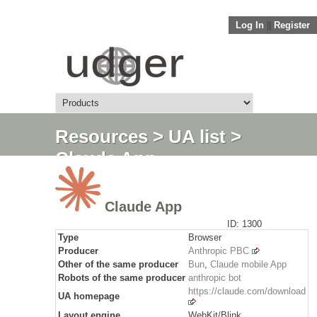
Log In
||
Register
Resources
>
UA list
>
Claude App
Claude App
ID: 1300
Type
Browser
Producer
Anthropic PBC
Other of the same producer
Bun
,
Claude mobile App
Robots of the same producer
anthropic bot
https://claude.com/download
UA homepage
Layout engine
WebKit/Blink