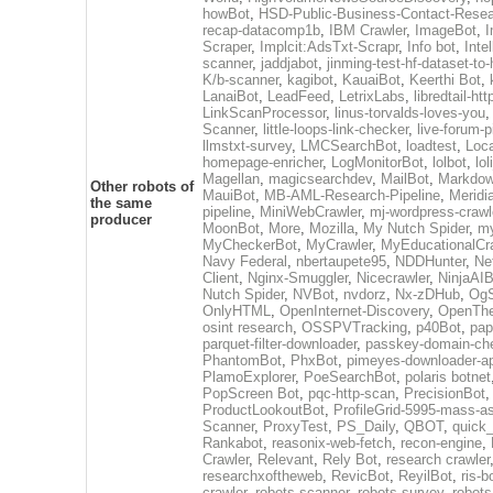
howBot
,
HSD-Public-Business-Contact-Rese
recap-datacomp1b
,
IBM Crawler
,
ImageBot
,
Scraper
,
Implcit:AdsTxt-Scrapr
,
Info bot
,
Inte
scanner
,
jaddjabot
,
jinming-test-hf-dataset-to-
K/b-scanner
,
kagibot
,
KauaiBot
,
Keerthi Bot
,
LanaiBot
,
LeadFeed
,
LetrixLabs
,
libredtail-htt
LinkScanProcessor
,
linus-torvalds-loves-you
Scanner
,
little-loops-link-checker
,
live-forum-p
llmstxt-survey
,
LMCSearchBot
,
loadtest
,
Loc
homepage-enricher
,
LogMonitorBot
,
lolbot
,
lol
Magellan
,
magicsearchdev
,
MailBot
,
Markdow
Other robots of
MauiBot
,
MB-AML-Research-Pipeline
,
Meridi
the same
pipeline
,
MiniWebCrawler
,
mj-wordpress-crawl
producer
MoonBot
,
More
,
Mozilla
,
My Nutch Spider
,
my
MyCheckerBot
,
MyCrawler
,
MyEducationalCr
Navy Federal
,
nbertaupete95
,
NDDHunter
,
Ne
Client
,
Nginx-Smuggler
,
Nicecrawler
,
NinjaAIB
Nutch Spider
,
NVBot
,
nvdorz
,
Nx-zDHub
,
OgS
OnlyHTML
,
OpenInternet-Discovery
,
OpenTh
osint research
,
OSSPVTracking
,
p40Bot
,
pap
parquet-filter-downloader
,
passkey-domain-ch
PhantomBot
,
PhxBot
,
pimeyes-downloader-ap
PlamoExplorer
,
PoeSearchBot
,
polaris botnet
PopScreen Bot
,
pqc-http-scan
,
PrecisionBot
ProductLookoutBot
,
ProfileGrid-5995-mass-a
Scanner
,
ProxyTest
,
PS_Daily
,
QBOT
,
quick
Rankabot
,
reasonix-web-fetch
,
recon-engine
,
Crawler
,
Relevant
,
Rely Bot
,
research crawler
researchxoftheweb
,
RevicBot
,
ReyilBot
,
ris-b
crawler
,
robots-scanner
,
robots-survey
,
robots