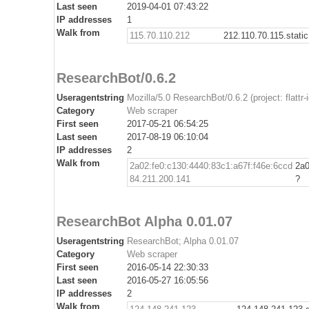
Last seen
2019-04-01 07:43:22
IP addresses
1
Walk from
115.70.110.212
212.110.70.115.stati
ResearchBot/0.6.2
Useragentstring
Mozilla/5.0 ResearchBot/0.6.2 (project: flattr
Category
Web scraper
First seen
2017-05-21 06:54:25
Last seen
2017-08-19 06:10:04
IP addresses
2
Walk from
2a02:fe0:c130:4440:83c1:a67f:f46e:6ccd
2a0
84.211.200.141
?
ResearchBot Alpha 0.01.07
Useragentstring
ResearchBot; Alpha 0.01.07
Category
Web scraper
First seen
2016-05-14 22:30:33
Last seen
2016-05-27 16:05:56
IP addresses
2
Walk from