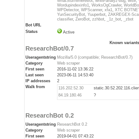
WhatStuffWhereBot
,
white-analyz-bug
,
wise
,
Wordupindexinfo1
,
WorksOgCrawler
,
WorldBo
WPDetector
,
WPScanner
,
xfa1
,
XTC BOTNE
YunSecurityBot
,
Yuuperbot
,
ZAKREGEX-Scan
classifier
,
ZeroBot
,
zzhbot
,
_1z_bot
,
_zbot
Bot URL
Status
Active
Known variant
ResearchBot/0.7
Useragentstring
Mozilla/5.0 (compatible; ResearchBot/0.7)
Category
Web scraper
First seen
2016-11-02 13:36:22
Last seen
2023-06-11 14:53:40
IP addresses
2
Walk from
116.202.52.30
static.30.52.202.116.clie
84.19.180.46
?
ResearchBot 0.2
Useragentstring
ResearchBot 0.2
Category
Web scraper
First seen
2019-04-01 07:43:22