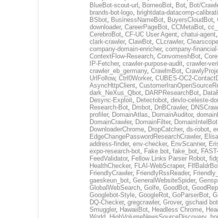
BlueBot-scout-url
,
BorneoBot
,
Bot
,
Bot/Crawl
brands-bot-logo
,
brightdata-datacomp-calibrat
BSbot
,
BusinessNameBot
,
BuyersCloudBot
,
downloader
,
CareerPageBot
,
CCMetaBot
,
cc_
CerebroBot
,
CF-UC User Agent
,
chatui-agent
clark-crawler
,
ClawBot
,
CLcrawler
,
Clearscope
company-domain-enricher
,
company-financial
ContextFlow-Research
,
ConvomeshBot
,
Core
IP-Fetcher
,
crawler-purpose-audit
,
crawler-ver
crawler_eb_germany
,
CrawlmBot
,
CrawlyProj
UrlFollow
,
Ctrl0Worker
,
CUBES-OC2-ContactD
AsyncHttpClient
,
CustomerIranOpenSourceR
dark_NeXus_Qbot
,
DARPResearchBot
,
Data
Desync-Exploit
,
Detectobot
,
devlo-celeste-do
Research-Bot
,
Dmbot
,
DnBCrawler
,
DNSCrawl
profiler
,
DomainAtlas
,
DomainAuditor
,
domain
DomainCrawler
,
DomainFilter
,
DomainIntelBot
DownloaderChrome
,
DropCatcher
,
ds-robot
,
e
EdgeChangePasswordResearchCrawler
,
Elis
address-finder
,
env-checker
,
EnvScanner
,
Eri
expo-research-bot
,
Fake bot
,
fake_bot
,
FAST-
FeedValidator
,
Fellow Links Parser Robot
,
fid
HealthChecker
,
FLAI-WebScraper
,
FlfBaldrBo
FriendlyCrawler
,
FriendlyRssReader
,
Friendly
gaeskeun_bot
,
GeneralWebsiteSpider
,
Gensp
GlobalWebSearch
,
Golfe
,
GoodBot
,
GoodRepo
Googlebot-Style
,
GoogleRot
,
GoParserBot
,
G
DQ-Checker
,
gregcrawler
,
Grover
,
gschaid bot
Smuggler
,
HawaiiBot
,
Headless Chrome
,
Hea
World
,
HighVolumeNewsSourceDiscovery
,
ho