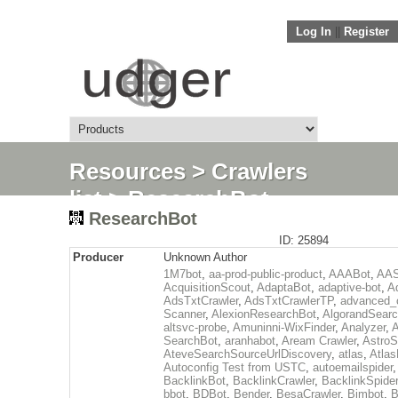
Log In
||
Register
Resources
>
Crawlers
list
> ResearchBot
ResearchBot
ID: 25894
Producer
Unknown Author
1M7bot
,
aa-prod-public-product
,
AAABot
,
AAS
AcquisitionScout
,
AdaptaBot
,
adaptive-bot
,
A
AdsTxtCrawler
,
AdsTxtCrawlerTP
,
advanced_c
Scanner
,
AlexionResearchBot
,
AlgorandSear
altsvc-probe
,
Amuninni-WixFinder
,
Analyzer
,
A
SearchBot
,
aranhabot
,
Aream Crawler
,
Astro
AteveSearchSourceUrlDiscovery
,
atlas
,
Atlas
Autoconfig Test from USTC
,
autoemailspider
BacklinkBot
,
BacklinkCrawler
,
BacklinkSpider
bbot
,
BDBot
,
Bender
,
BesaCrawler
,
Bimbot
,
B