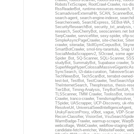
RobotsTxtScraper
,
RootCrawl-Crawler
,
rss-di
RssReaderBot
,
runtime-resources-research
,
ScamadviserExternalHit
,
SCAN
,
ScannerBot
search-agent
,
search-engine-indexer
,
searchd
Searcherxweb
,
SearchExpress
,
SEBot-WA
,
S
SecurityResearchBot
,
security_txt_analysis
,
research
,
SeoCherryBot
,
seoscanners.net bo
SerpCrawler
,
servicefilter
,
sexy-spider
,
sftp-s
SimpleAsyncPageCrawler
,
site-checker
,
Site
crawler
,
siteradar
,
SkillGymCorpusBot
,
Skyne
SmartBotCrawler
,
smol-tiny-tarantula
,
Snap U
SocialMediaScrapperv2
,
SOcrawl
,
some agen
Spider_Bot
,
SQ-Scanner
,
SQLi-Scanner
,
SSS
studyBot
,
SummalyBot
,
Supabase crawler
,
S
SuperMegaHyperColossalMassiveGiganticAs
SyncSearch
,
t2i-data-curation
,
TakeoverScan
TechNewsBot
,
TechScanBot
,
terrabot-owned
test-bot
,
TestBot
,
TestCrawler
,
TestSearchSpi
TheInternetSearch
,
Theophrastus
,
thesis-res
Tier1Bot
,
Timing-Analysis
,
TinyBotTestUA
,
T
TLSScanner
,
TMM Crawler
,
ToolissBot
,
toris
Crawler
,
tranco-crawler
,
TrendsmapResolver
,
TSpider
,
UAScrapper
,
UCP-Discovery
,
uk-nhs
ResolveUrl
,
UniversalSeedIntelligenceAgent
,
UrukyFaviconProxy
,
v0bot
,
vague
,
VDP-Scan
Recon-Classifier
,
VisionSet
,
VsuSearchSpide
WarmBadge-Trawler
,
warmup-scraper
,
WarpB
webcollage
,
WebCrawler
,
webflow-staging-diff
candidate-fetch-enricher
,
WebsiteFeeder
,
web