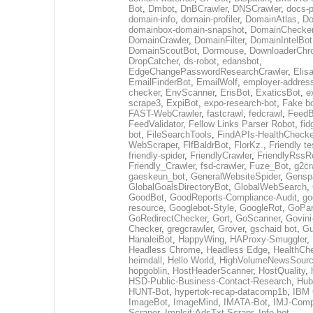
Bot
,
Dmbot
,
DnBCrawler
,
DNSCrawler
,
docs-p
domain-info
,
domain-profiler
,
DomainAtlas
,
Do
domainbox-domain-snapshot
,
DomainChecke
DomainCrawler
,
DomainFilter
,
DomainIntelBot
DomainScoutBot
,
Dormouse
,
DownloaderChr
DropCatcher
,
ds-robot
,
edansbot
,
EdgeChangePasswordResearchCrawler
,
Elis
EmailFinderBot
,
EmailWolf
,
employer-address
checker
,
EnvScanner
,
ErisBot
,
ExaticsBot
,
e
scrape3
,
ExpiBot
,
expo-research-bot
,
Fake b
FAST-WebCrawler
,
fastcrawl
,
fedcrawl
,
FeedB
FeedValidator
,
Fellow Links Parser Robot
,
fid
bot
,
FileSearchTools
,
FindAPIs-HealthChecke
WebScraper
,
FlfBaldrBot
,
FlorKz.
,
Friendly te
friendly-spider
,
FriendlyCrawler
,
FriendlyRssR
Friendly_Crawler
,
fsd-crawler
,
Fuze_Bot
,
g2cr
gaeskeun_bot
,
GeneralWebsiteSpider
,
Gensp
GlobalGoalsDirectoryBot
,
GlobalWebSearch
,
GoodBot
,
GoodReports-Compliance-Audit
,
go
resource
,
Googlebot-Style
,
GoogleRot
,
GoPar
GoRedirectChecker
,
Gort
,
GoScanner
,
Govini
Checker
,
gregcrawler
,
Grover
,
gschaid bot
,
Gu
HanaleiBot
,
HappyWing
,
HAProxy-Smuggler
,
Headless Chrome
,
Headless Edge
,
HealthCh
heimdall
,
Hello World
,
HighVolumeNewsSourc
hopgoblin
,
HostHeaderScanner
,
HostQuality
,
HSD-Public-Business-Contact-Research
,
Hub
HUNT-Bot
,
hypertok-recap-datacomp1b
,
IBM 
ImageBot
,
ImageMind
,
IMATA-Bot
,
IMJ-Com
Scraper
,
Implcit:AdsTxt-Scrapr
,
Info bot
,