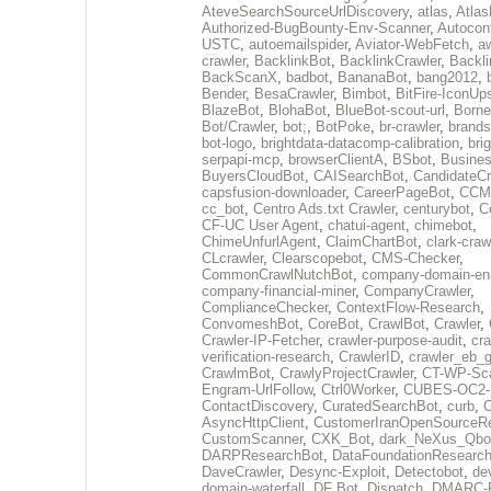
AteveSearchSourceUrlDiscovery
,
atlas
,
Atlas
Authorized-BugBounty-Env-Scanner
,
Autoconf
USTC
,
autoemailspider
,
Aviator-WebFetch
,
aw
crawler
,
BacklinkBot
,
BacklinkCrawler
,
Backli
BackScanX
,
badbot
,
BananaBot
,
bang2012
,
Bender
,
BesaCrawler
,
Bimbot
,
BitFire-IconUp
BlazeBot
,
BlohaBot
,
BlueBot-scout-url
,
Borne
Bot/Crawler
,
bot;
,
BotPoke
,
br-crawler
,
brands
bot-logo
,
brightdata-datacomp-calibration
,
bri
serpapi-mcp
,
browserClientA
,
BSbot
,
Busine
BuyersCloudBot
,
CAISearchBot
,
CandidateCr
capsfusion-downloader
,
CareerPageBot
,
CCM
cc_bot
,
Centro Ads.txt Crawler
,
centurybot
,
C
CF-UC User Agent
,
chatui-agent
,
chimebot
,
ChimeUnfurlAgent
,
ClaimChartBot
,
clark-craw
CLcrawler
,
Clearscopebot
,
CMS-Checker
,
CommonCrawlNutchBot
,
company-domain-enr
company-financial-miner
,
CompanyCrawler
,
ComplianceChecker
,
ContextFlow-Research
,
ConvomeshBot
,
CoreBot
,
CrawlBot
,
Crawler
,
Crawler-IP-Fetcher
,
crawler-purpose-audit
,
cra
verification-research
,
CrawlerID
,
crawler_eb_
CrawlmBot
,
CrawlyProjectCrawler
,
CT-WP-Sc
Engram-UrlFollow
,
Ctrl0Worker
,
CUBES-OC2-
ContactDiscovery
,
CuratedSearchBot
,
curb
,
C
AsyncHttpClient
,
CustomerIranOpenSourceR
CustomScanner
,
CXK_Bot
,
dark_NeXus_Qbo
DARPResearchBot
,
DataFoundationResearc
DaveCrawler
,
Desync-Exploit
,
Detectobot
,
de
domain-waterfall
,
DF Bot
,
Dispatch
,
DMARC-R