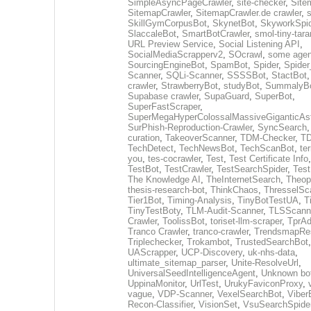
SimpleAsyncPageCrawler
,
site-checker
,
Site
SitemapCrawler
,
SitemapCrawler.de crawler
,
s
SkillGymCorpusBot
,
SkynetBot
,
SkyworkSpid
SlaccaleBot
,
SmartBotCrawler
,
smol-tiny-tara
URL Preview Service
,
Social Listening API
,
SocialMediaScrapperv2
,
SOcrawl
,
some agen
SourcingEngineBot
,
SpamBot
,
Spider
,
Spider
Scanner
,
SQLi-Scanner
,
SSSSBot
,
StactBot
crawler
,
StrawberryBot
,
studyBot
,
SummalyB
Supabase crawler
,
SupaGuard
,
SuperBot
,
SuperFastScraper
,
SuperMegaHyperColossalMassiveGiganticAs
SurPhish-Reproduction-Crawler
,
SyncSearch
curation
,
TakeoverScanner
,
TDM-Checker
,
TD
TechDetect
,
TechNewsBot
,
TechScanBot
,
te
you
,
tes-cocrawler
,
Test
,
Test Certificate Info
TestBot
,
TestCrawler
,
TestSearchSpider
,
Tes
The Knowledge AI
,
TheInternetSearch
,
Theop
thesis-research-bot
,
ThinkChaos
,
ThresselSc
Tier1Bot
,
Timing-Analysis
,
TinyBotTestUA
,
T
TinyTestBoty
,
TLM-Audit-Scanner
,
TLSScann
Crawler
,
ToolissBot
,
toriset-llm-scraper
,
TprAd
Tranco Crawler
,
tranco-crawler
,
TrendsmapRes
Triplechecker
,
Trokambot
,
TrustedSearchBot
UAScrapper
,
UCP-Discovery
,
uk-nhs-data
,
ultimate_sitemap_parser
,
Unite-ResolveUrl
,
UniversalSeedIntelligenceAgent
,
Unknown bo
UppinaMonitor
,
UrlTest
,
UrukyFaviconProxy
,
vague
,
VDP-Scanner
,
VexelSearchBot
,
Viber
Recon-Classifier
,
VisionSet
,
VsuSearchSpide