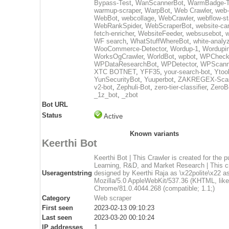
Bypass-Test
,
WanScannerBot
,
WarmBadge-T
warmup-scraper
,
WarpBot
,
Web Crawler
,
web-
WebBot
,
webcollage
,
WebCrawler
,
webflow-st
WebRankSpider
,
WebScraperBot
,
website-ca
fetch-enricher
,
WebsiteFeeder
,
websusebot
,
w
WF search
,
WhatStuffWhereBot
,
white-analy
WooCommerce-Detector
,
Wordup-1
,
Wordupin
WorksOgCrawler
,
WorldBot
,
wpbot
,
WPCheck
WPDataResearchBot
,
WPDetector
,
WPScann
XTC BOTNET
,
YFF35
,
your-search-bot
,
Ytoo
YunSecurityBot
,
Yuuperbot
,
ZAKREGEX-Scan
v2-bot
,
Zephuli-Bot
,
zero-tier-classifier
,
ZeroB
_1z_bot
,
_zbot
Bot URL
Status
Active
Known variants
Keerthi Bot
Keerthi Bot | This Crawler is created for the 
Learning, R&D, and Market Research | This cr
Useragentstring
designed by Keerthi Raja as \x22polite\x22 as
Mozilla/5.0 AppleWebKit/537.36 (KHTML, lik
Chrome/81.0.4044.268 (compatible; 1.1;)
Category
Web scraper
First seen
2023-02-13 09:10:23
Last seen
2023-03-20 00:10:24
IP addresses
1