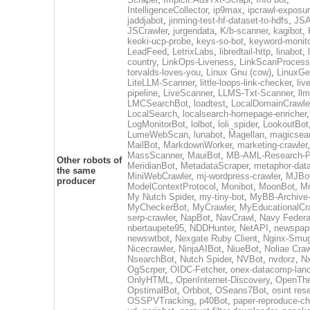
IntelligenceCollector
,
ip9max
,
ipcrawl-exposu
jaddjabot
,
jinming-test-hf-dataset-to-hdfs
,
JSA
JSCrawler
,
jurgendata
,
K/b-scanner
,
kagibot
,
keoki-ucp-probe
,
keys-so-bot
,
keyword-monito
LeadFeed
,
LetrixLabs
,
libredtail-http
,
linabot
,
country
,
LinkOps-Liveness
,
LinkScanProcess
torvalds-loves-you
,
Linux Gnu (cow)
,
LinuxGe
LiteLLM-Scanner
,
little-loops-link-checker
,
liv
pipeline
,
LiveScanner
,
LLMS-Txt-Scanner
,
ll
LMCSearchBot
,
loadtest
,
LocalDomainCrawle
LocalSearch
,
localsearch-homepage-enricher
,
LogMonitorBot
,
lolbot
,
loli_spider
,
LookoutBot
LumeWebScan
,
lunabot
,
Magellan
,
magicsea
MailBot
,
MarkdownWorker
,
marketing-crawler
,
MassScanner
,
MauiBot
,
MB-AML-Research-Pi
Other robots of
MeridianBot
,
MetadataScraper
,
metaphor-data
the same
MiniWebCrawler
,
mj-wordpress-crawler
,
MJBo
producer
ModelContextProtocol
,
Monibot
,
MoonBot
,
M
My Nutch Spider
,
my-tiny-bot
,
MyBB-Archive
MyCheckerBot
,
MyCrawler
,
MyEducationalCr
serp-crawler
,
NapBot
,
NavCrawl
,
Navy Federa
nbertaupete95
,
NDDHunter
,
NetAPI
,
newspap
newswtbot
,
Nexgate Ruby Client
,
Nginx-Smug
Nicecrawler
,
NinjaAIBot
,
NiueBot
,
Noliae Craw
NsearchBot
,
Nutch Spider
,
NVBot
,
nvdorz
,
N
OgScrper
,
OIDC-Fetcher
,
onex-datacomp-lan
OnlyHTML
,
OpenInternet-Discovery
,
OpenTh
OpstimalBot
,
Orbbot
,
OSeans7Bot
,
osint res
OSSPVTracking
,
p40Bot
,
paper-reproduce-ch