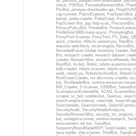
url
,
parisbot
,
parquet-filter-downloader
,
passke
check
,
PDFBot
,
PersodiaResearchBot
,
Phan
PhxBot
,
pimeyes-downloader-api
,
PinjaOSIN
cap-convert
,
PlamoExplorer
,
PoeSearchBot
,
botnet
,
polite-crawler
,
PoliteCrawl
,
Pomothy-B
PopScreen Bot
,
pqc-http-scan
,
PrecisionBot
,
PrivacyPolicyBot
,
PrivateBot
,
ProductLookou
ProfileGrid-5995-mass-async
,
PromptingBot
,
ProxyPool-Scanner
,
ProxyTest
,
PS_Daily
,
Q
quick_checker
,
r00ts3c-owned-you
,
RainBot
,
reasonix-web-fetch
,
recon-engine
,
ReconBot
,
RecordedFuture Global Inventory Crawler
,
Re
Bot
,
research crawler
,
research dataset crawl
crawler
,
ResearchBot
,
researchxoftheweb
,
Re
ReyilBot
,
ris-bot
,
Robot
,
robots-ai-permission
bulk-crawler
,
robots-scanner
,
robots-survey
,
r
audit
,
robots.py
,
RobotsArchiveBot
,
RobotsTx
RootCrawl-Crawler
,
rss-discovery-crawler
,
rss
bot
,
RssReaderBot
,
runtime-resources-resear
RW_Crawler
,
S-Scanner
,
S33DBot
,
SaluteBot
ScamadviserExternalHit
,
SCAN
,
ScannerBot
scraper
,
sc_bot
,
sealdexbot
,
Seamus
,
search
search-engine-indexer
,
searchdb
,
SearchEngi
Searcherweb
,
Searcherxweb
,
SearchExpress
SecurityAudit
,
SecurityHeaderAnalyzer
,
SecurityResearchBot
,
security_txt_analysis
,
bot
,
sendgrid-scanner
,
senthor-research
,
SeoC
seoscanners.net bot
,
SeoulBot
,
SequentryBrandRadarMVP
,
SerpCrawler
,
serv
sexy-spider
,
sftp-scanner
,
ShellBot
,
SignalLa