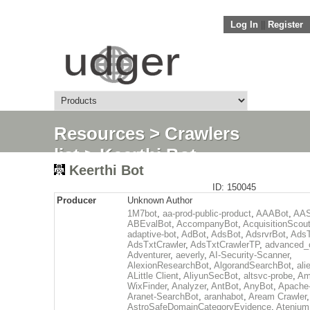
Log In
||
Register
Resources
>
Crawlers
list
> Keerthi Bot
Keerthi Bot
ID: 150045
Producer
Unknown Author
1M7bot
,
aa-prod-public-product
,
AAABot
,
AAS
ABEvalBot
,
AccompanyBot
,
AcquisitionScou
adaptive-bot
,
AdBot
,
AdsBot
,
AdsrvrBot
,
AdsT
AdsTxtCrawler
,
AdsTxtCrawlerTP
,
advanced_c
Adventurer
,
aeverly
,
AI-Security-Scanner
,
AlexionResearchBot
,
AlgorandSearchBot
,
ali
ALittle Client
,
AliyunSecBot
,
altsvc-probe
,
Am
WixFinder
,
Analyzer
,
AntBot
,
AnyBot
,
Apache
Aranet-SearchBot
,
aranhabot
,
Aream Crawler
,
AstroSafeDomainCategoryEvidence
,
Atenium