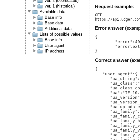
ver. 2 (deprecated)
ver. 1 (historical)
Request example:
Available data
GET

Base info
Base data
Error answer (examp
Additional data
Lists of possible values
{

Base info
	"error":400,

User agent
	"errortext":"BAD REQUEST"

IP address
Correct answer (exa
{  

   "user_agent":{ 
      "ua_string":
      "ua_class":"
      "ua_class_co
      "ua":"IE 10.
      "ua_version"
      "ua_version_
      "ua_uptodate
      "ua_family":
      "ua_family_c
      "ua_family_h
      "ua_family_v
      "ua_family_v
      "ua_family_v
      "ua_family_i