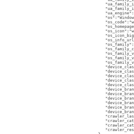
      "ua_family_i
      "ua_family_i
      "ua_engine":
      "os":"Window
      "os_code":"w
      "os_homepage
      "os_icon":"w
      "os_icon_big
      "os_info_url
      "os_family":
      "os_family_c
      "os_family_v
      "os_family_v
      "os_family_v
      "device_clas
      "device_clas
      "device_clas
      "device_clas
      "device_clas
      "device_bran
      "device_bran
      "device_bran
      "device_bran
      "device_bran
      "device_bran
      "crawler_las
      "crawler_cat
      "crawler_cat
      "crawler_res