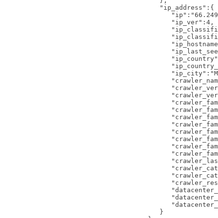
   },

   "ip_address":{ 
      "ip":"66.249
      "ip_ver":4,

      "ip_classifi
      "ip_classifi
      "ip_hostname
      "ip_last_see
      "ip_country"
      "ip_country_
      "ip_city":"M
      "crawler_nam
      "crawler_ver
      "crawler_ver
      "crawler_fam
      "crawler_fam
      "crawler_fam
      "crawler_fam
      "crawler_fam
      "crawler_fam
      "crawler_fam
      "crawler_fam
      "crawler_las
      "crawler_cat
      "crawler_cat
      "crawler_res
      "datacenter_
      "datacenter_
      "datacenter_
   }
