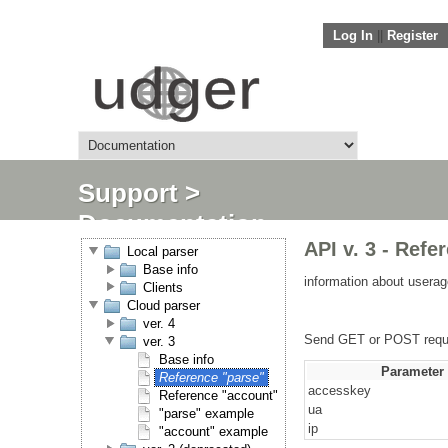
Log In
||
Register
Support
>
Documentation
API v. 3 - Refe
Local parser
Base info
information about userag
Clients
Cloud parser
ver. 4
Send GET or POST requ
ver. 3
Base info
Parameter
Reference "parse"
accesskey
Reference "account"
ua
"parse" example
ip
"account" example