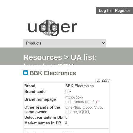
Log In
||
Register
Resources
>
UA list:
brands
> BBK
BBK Electronics
Electronics
ID: 2277
Brand
BBK Electronics
Brand code
bbk
http://bbk-
Brand homepage
electronics.com/
Other brands of the
OnePlus
,
Oppo
,
Vivo
,
same owner
realme
,
iQOO
,
Detect variants in DB
5
Market names in DB
4