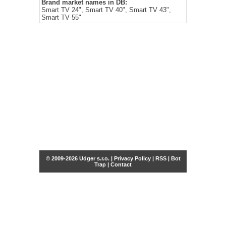
Brand market names in DB:
Smart TV 24", Smart TV 40", Smart TV 43",
Smart TV 55"
© 2009-2026 Udger s.r.o. |
Privacy Policy
|
RSS
|
Bot
Trap
|
Contact
Share this selection
Tweet
Facebook