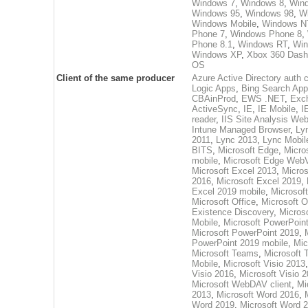
Windows 7
,
Windows 8
,
Wind
Windows 95
,
Windows 98
,
W
Windows Mobile
,
Windows N
Phone 7
,
Windows Phone 8
,
Phone 8.1
,
Windows RT
,
Win
Windows XP
,
Xbox 360 Dash
OS
Client of the same producer
Azure Active Directory auth c
Logic Apps
,
Bing Search App
CBAinProd
,
EWS .NET
,
Exc
ActiveSync
,
IE
,
IE Mobile
,
I
reader
,
IIS Site Analysis Web
Intune Managed Browser
,
Ly
2011
,
Lync 2013
,
Lync Mobil
BITS
,
Microsoft Edge
,
Micro
mobile
,
Microsoft Edge Web
Microsoft Excel 2013
,
Micros
2016
,
Microsoft Excel 2019
,
Excel 2019 mobile
,
Microsof
Microsoft Office
,
Microsoft O
Existence Discovery
,
Microso
Mobile
,
Microsoft PowerPoin
Microsoft PowerPoint 2019
,
PowerPoint 2019 mobile
,
Mic
Microsoft Teams
,
Microsoft
Mobile
,
Microsoft Visio 2013
Visio 2016
,
Microsoft Visio 
Microsoft WebDAV client
,
Mi
2013
,
Microsoft Word 2016
,
Word 2019
,
Microsoft Word 