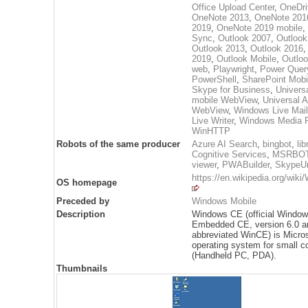
Office Upload Center
,
OneDri
OneNote 2013
,
OneNote 201
2019
,
OneNote 2019 mobile
,
Sync
,
Outlook 2007
,
Outlook
Outlook 2013
,
Outlook 2016
2019
,
Outlook Mobile
,
Outloo
web
,
Playwright
,
Power Quer
PowerShell
,
SharePoint Mobi
Skype for Business
,
Univers
mobile WebView
,
Universal 
WebView
,
Windows Live Mail
Live Writer
,
Windows Media P
WinHTTP
Robots of the same producer
Azure AI Search
,
bingbot
,
lib
Cognitive Services
,
MSRBO
viewer
,
PWABuilder
,
SkypeUr
https://en.wikipedia.org/wik
OS homepage
Preceded by
Windows Mobile
Description
Windows CE (official Windo
Embedded CE, version 6.0 a
abbreviated WinCE) is Micros
operating system for small 
(Handheld PC, PDA).
Thumbnails