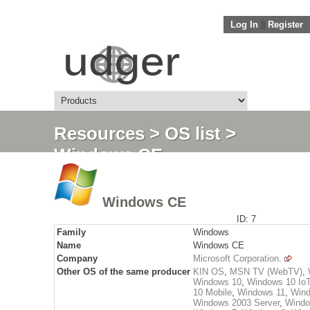
Log In
||
Register
Resources
>
OS list
>
Windows CE
Windows CE
ID: 7
Family
Windows
Name
Windows CE
Company
Microsoft Corporation.
Other OS of the same producer
KIN OS
,
MSN TV (WebTV)
,
Windows 10
,
Windows 10 Io
10 Mobile
,
Windows 11
,
Wind
Windows 2003 Server
,
Windo