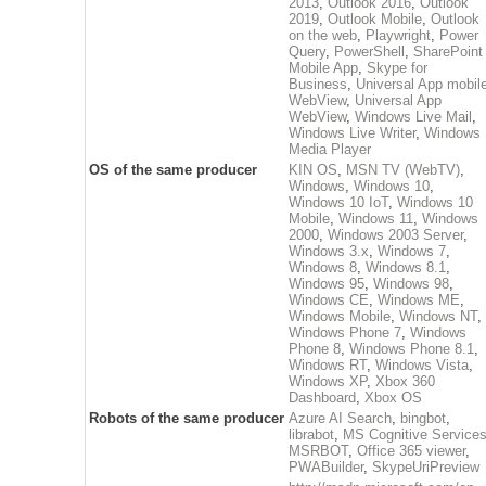
2013
,
Outlook 2016
,
Outlook
2019
,
Outlook Mobile
,
Outlook
on the web
,
Playwright
,
Power
Query
,
PowerShell
,
SharePoint
Mobile App
,
Skype for
Business
,
Universal App mobil
WebView
,
Universal App
WebView
,
Windows Live Mail
,
Windows Live Writer
,
Windows
Media Player
OS of the same producer
KIN OS
,
MSN TV (WebTV)
,
Windows
,
Windows 10
,
Windows 10 IoT
,
Windows 10
Mobile
,
Windows 11
,
Windows
2000
,
Windows 2003 Server
,
Windows 3.x
,
Windows 7
,
Windows 8
,
Windows 8.1
,
Windows 95
,
Windows 98
,
Windows CE
,
Windows ME
,
Windows Mobile
,
Windows NT
,
Windows Phone 7
,
Windows
Phone 8
,
Windows Phone 8.1
,
Windows RT
,
Windows Vista
,
Windows XP
,
Xbox 360
Dashboard
,
Xbox OS
Robots of the same producer
Azure AI Search
,
bingbot
,
librabot
,
MS Cognitive Service
MSRBOT
,
Office 365 viewer
,
PWABuilder
,
SkypeUriPreview