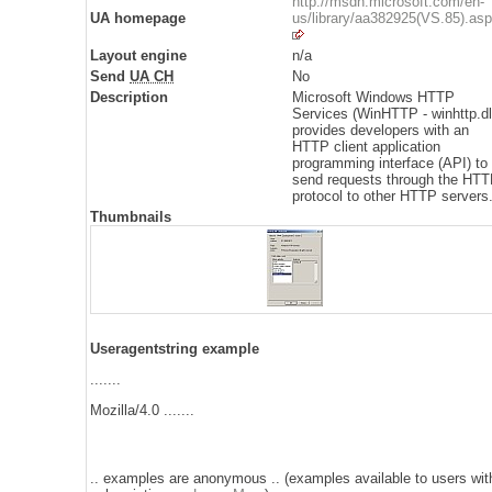
http://msdn.microsoft.com/en-
UA homepage
us/library/aa382925(VS.85).as
Layout engine
n/a
Send
UA CH
No
Description
Microsoft Windows HTTP
Services (WinHTTP - winhttp.dl
provides developers with an
HTTP client application
programming interface (API) to
send requests through the HT
protocol to other HTTP servers
Thumbnails
Useragentstring example
.......
Mozilla/4.0 .......
.. examples are anonymous .. (examples available to users wit