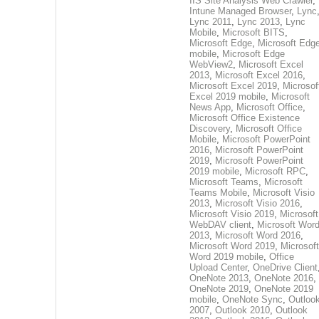
IIS Site Analysis Web Crawler
,
Intune Managed Browser
,
Lync
Lync 2011
,
Lync 2013
,
Lync
Mobile
,
Microsoft BITS
,
Microsoft Edge
,
Microsoft Edg
mobile
,
Microsoft Edge
WebView2
,
Microsoft Excel
2013
,
Microsoft Excel 2016
,
Microsoft Excel 2019
,
Microsof
Excel 2019 mobile
,
Microsoft
News App
,
Microsoft Office
,
Microsoft Office Existence
Discovery
,
Microsoft Office
Mobile
,
Microsoft PowerPoint
2016
,
Microsoft PowerPoint
2019
,
Microsoft PowerPoint
2019 mobile
,
Microsoft RPC
,
Microsoft Teams
,
Microsoft
Teams Mobile
,
Microsoft Visio
2013
,
Microsoft Visio 2016
,
Microsoft Visio 2019
,
Microsoft
WebDAV client
,
Microsoft Wor
2013
,
Microsoft Word 2016
,
Microsoft Word 2019
,
Microsoft
Word 2019 mobile
,
Office
Upload Center
,
OneDrive Client
OneNote 2013
,
OneNote 2016
,
OneNote 2019
,
OneNote 2019
mobile
,
OneNote Sync
,
Outloo
2007
,
Outlook 2010
,
Outlook