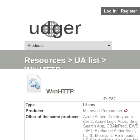
Log In
||
Register
Resources
>
UA list
>
WinHTTP
WinHTTP
ID: 282
Type
Library
Producer
Microsoft Corporation.
Other of the same producer
Azure Active Directory auth
client
,
Azure Logic Apps
,
Bing
Search App
,
CBAinProd
,
EWS
.NET
,
Exchange ActiveSync
,
IE
,
IE Mobile
,
IE RSS reader
,