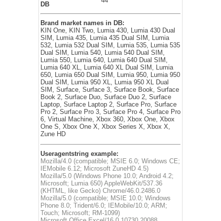
44
DB
Brand market names in DB:
KIN One, KIN Two, Lumia 430, Lumia 430 Dual
SIM, Lumia 435, Lumia 435 Dual SIM, Lumia
532, Lumia 532 Dual SIM, Lumia 535, Lumia 535
Dual SIM, Lumia 540, Lumia 540 Dual SIM,
Lumia 550, Lumia 640, Lumia 640 Dual SIM,
Lumia 640 XL, Lumia 640 XL Dual SIM, Lumia
650, Lumia 650 Dual SIM, Lumia 950, Lumia 950
Dual SIM, Lumia 950 XL, Lumia 950 XL Dual
SIM, Surface, Surface 3, Surface Book, Surface
Book 2, Surface Duo, Surface Duo 2, Surface
Laptop, Surface Laptop 2, Surface Pro, Surface
Pro 2, Surface Pro 3, Surface Pro 4, Surface Pro
6, Virtual Machine, Xbox 360, Xbox One, Xbox
One S, Xbox One X, Xbox Series X, Xbox X,
Zune HD
Useragentstring example:
Mozilla/4.0 (compatible; MSIE 6.0; Windows CE;
IEMobile 6.12; Microsoft ZuneHD 4.5)
Mozilla/5.0 (Windows Phone 10.0; Android 4.2;
Microsoft; Lumia 650) AppleWebKit/537.36
(KHTML, like Gecko) Chrome/46.0.2486.0
Mozilla/5.0 (compatible; MSIE 10.0; Windows
Phone 8.0; Trident/6.0; IEMobile/10.0; ARM;
Touch; Microsoft; RM-1099)
Microsoft Office Excel/16.0.10730.20088