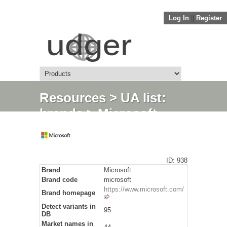
Log In
||
Register
Resources
>
UA list:
brands
> Microsoft
ID: 938
Brand
Microsoft
Brand code
microsoft
https://www.microsoft.com/
Brand homepage
Detect variants in
95
DB
Market names in