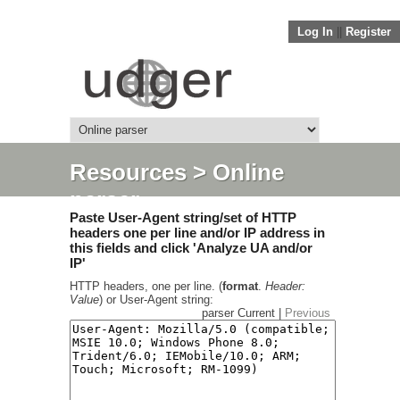
Log In
||
Register
Resources
> Online
parser
Paste User-Agent string/set of HTTP
headers one per line and/or IP address in
this fields and click 'Analyze UA and/or
IP'
HTTP headers, one per line. (
format
.
Header:
Value
) or User-Agent string:
parser Current |
Previous