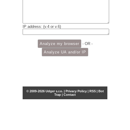
IP address: (v.4 or v.6)
- OR -
© 2009-2026 Udger s.r.o. |
Privacy Policy
|
RSS
|
Bot
Trap
|
Contact
Share this selection
Tweet
Facebook