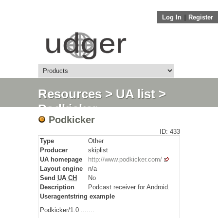
Log In
||
Register
Resources
>
UA list
>
Podkicker
Podkicker
ID: 433
Type
Other
Producer
skiplist
UA homepage
http://www.podkicker.com/
Layout engine
n/a
Send
UA CH
No
Description
Podcast receiver for Android.
Useragentstring example
Podkicker/1.0 .......