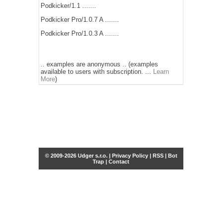
Podkicker/1.1 .......
Podkicker Pro/1.0.7 A .......
Podkicker Pro/1.0.3 A .......
.. examples are anonymous .. (examples
available to users with subscription. ...
Learn
More
)
© 2009-2026 Udger s.r.o. |
Privacy Policy
|
RSS
|
Bot
Trap
|
Contact
Share this selection
Tweet
Facebook