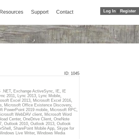
Log In
||
Register
Resources
Support
Contact
ID: 1045
 .NET
,
Exchange ActiveSync
,
IE
,
IE
ync 2011
,
Lync 2013
,
Lync Mobile
,
osoft Excel 2013
,
Microsoft Excel 2016
,
e
,
Microsoft Office Existence Discovery
,
ft PowerPoint 2019 mobile
,
Microsoft RPC
,
icrosoft WebDAV client
,
Microsoft Word
load Center
,
OneDrive Client
,
OneNote
7
,
Outlook 2010
,
Outlook 2013
,
Outlook
rShell
,
SharePoint Mobile App
,
Skype for
Windows Live Writer
,
Windows Media