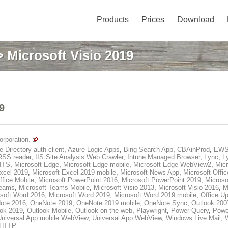
Products
Prices
Download
 Microsoft Visio 2019
9
orporation.
e Directory auth client
,
Azure Logic Apps
,
Bing Search App
,
CBAinProd
,
EWS
RSS reader
,
IIS Site Analysis Web Crawler
,
Intune Managed Browser
,
Lync
,
L
BITS
,
Microsoft Edge
,
Microsoft Edge mobile
,
Microsoft Edge WebView2
,
Micr
xcel 2019
,
Microsoft Excel 2019 mobile
,
Microsoft News App
,
Microsoft Offic
ffice Mobile
,
Microsoft PowerPoint 2016
,
Microsoft PowerPoint 2019
,
Microso
Teams
,
Microsoft Teams Mobile
,
Microsoft Visio 2013
,
Microsoft Visio 2016
,
M
soft Word 2016
,
Microsoft Word 2019
,
Microsoft Word 2019 mobile
,
Office Up
ote 2016
,
OneNote 2019
,
OneNote 2019 mobile
,
OneNote Sync
,
Outlook 200
ook 2019
,
Outlook Mobile
,
Outlook on the web
,
Playwright
,
Power Query
,
Powe
Universal App mobile WebView
,
Universal App WebView
,
Windows Live Mail
,
HTTP