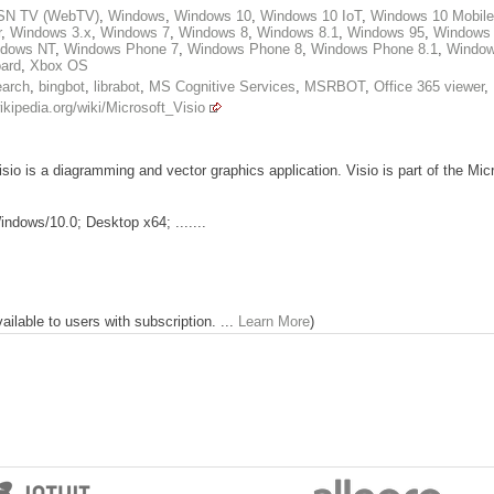
N TV (WebTV)
,
Windows
,
Windows 10
,
Windows 10 IoT
,
Windows 10 Mobile
r
,
Windows 3.x
,
Windows 7
,
Windows 8
,
Windows 8.1
,
Windows 95
,
Windows
dows NT
,
Windows Phone 7
,
Windows Phone 8
,
Windows Phone 8.1
,
Windo
ard
,
Xbox OS
earch
,
bingbot
,
librabot
,
MS Cognitive Services
,
MSRBOT
,
Office 365 viewer
,
ikipedia.org/wiki/Microsoft_Visio
sio is a diagramming and vector graphics application. Visio is part of the Micr
ndows/10.0; Desktop x64; .......
lable to users with subscription. ...
Learn More
)