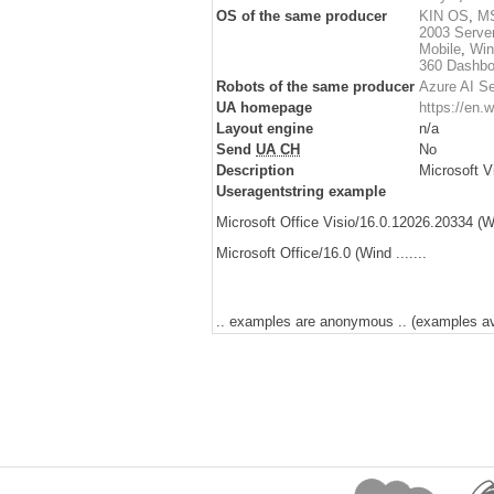
OS of the same producer
KIN OS
,
MS
2003 Serve
Mobile
,
Win
360 Dashbo
Robots of the same producer
Azure AI S
UA homepage
https://en.w
Layout engine
n/a
Send
UA CH
No
Description
Microsoft Vi
Useragentstring example
Microsoft Office Visio/16.0.12026.20334 (Wi
Microsoft Office/16.0 (Wind .......
.. examples are anonymous .. (examples avai