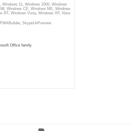
,
Windows 11
,
Windows 2000
,
Windows
 98
,
Windows CE
,
Windows ME
,
Windows
ws RT
,
Windows Vista
,
Windows XP
,
Xbox
PWABuilder
,
SkypeUriPreview
osoft Office family.