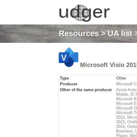
Resources
>
UA list
>
Microsoft Visio 201
Type
Other
Producer
Microsoft C
Other of the same producer
Azure Activ
Mobile
,
IE 
Microsoft 
Microsoft E
Microsoft O
Microsoft 
2013
,
Micro
2013
,
OneN
2016
,
Outl
Business
,
Player
,
Win