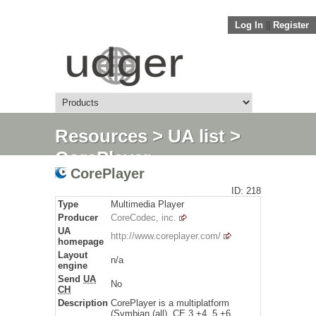
Log In
||
Register
Resources
>
UA list
>
CorePlayer
CorePlayer
ID: 218
Type
Multimedia Player
Producer
CoreCodec, inc.
UA
http://www.coreplayer.com/
homepage
Layout
n/a
engine
Send
UA
No
CH
Description
CorePlayer is a multiplatform
(Symbian (all), CE 3 +4, 5 +6