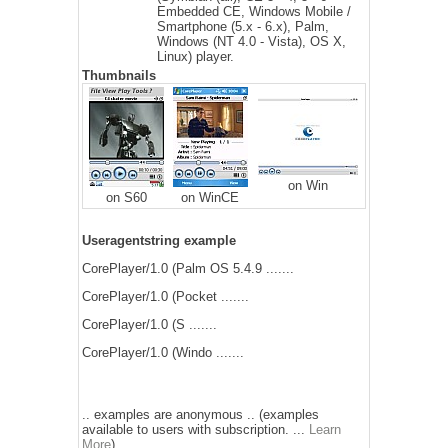
Embedded CE, Windows Mobile /
Smartphone (5.x - 6.x), Palm,
Windows (NT 4.0 - Vista), OS X,
Linux) player.
Thumbnails
on Win
on S60
on WinCE
Useragentstring example
CorePlayer/1.0 (Palm OS 5.4.9 .......
CorePlayer/1.0 (Pocket .......
CorePlayer/1.0 (S .......
CorePlayer/1.0 (Windo .......
.. examples are anonymous .. (examples
available to users with subscription. ...
Learn
More
)