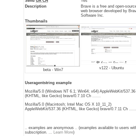
Send
UA CH
Yes
Description
Brave is a free and open-sourc
web browser developed by Bra
Software Inc.
Thumbnails
v122 - Ubuntu
beta - Win7
Useragentstring example
Mozilla/5.0 (Windows NT 6.1; Win64; x64) AppleWebKit/537.36
(KHTML, like Gecko) brave/0.7.10 Ch .......
Mozilla/5.0 (Macintosh; Intel Mac OS X 10_11_2)
AppleWebKit/537.36 (KHTML, like Gecko) brave/0.7.11 Ch ......
.. examples are anonymous .. (examples available to users wit
subscription. ...
Learn More
)