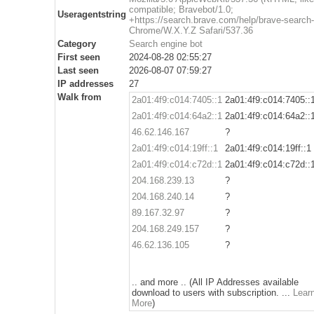
compatible; Bravebot/1.0;
Useragentstring
+https://search.brave.com/help/brave-search-
Chrome/W.X.Y.Z Safari/537.36
Category
Search engine bot
First seen
2024-08-28 02:55:27
Last seen
2026-08-07 07:59:27
IP addresses
27
Walk from
2a01:4f9:c014:7405::1
2a01:4f9:c014:7405::
2a01:4f9:c014:64a2::1
2a01:4f9:c014:64a2::
46.62.146.167
?
2a01:4f9:c014:19ff::1
2a01:4f9:c014:19ff::1
2a01:4f9:c014:c72d::1
2a01:4f9:c014:c72d::
204.168.239.13
?
204.168.240.14
?
89.167.32.97
?
204.168.249.157
?
46.62.136.105
?
.. and more .. (All IP Addresses available
download to users with subscription. ...
Lear
More
)