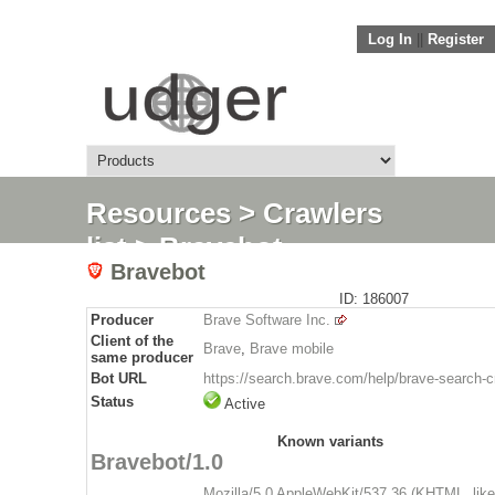
Log In
||
Register
Resources
>
Crawlers
list
> Bravebot
Bravebot
ID: 186007
Producer
Brave Software Inc.
Client of the
Brave
,
Brave mobile
same producer
Bot URL
https://search.brave.com/help/brave-search-c
Status
Active
Known variants
Bravebot/1.0
Mozilla/5.0 AppleWebKit/537.36 (KHTML, lik