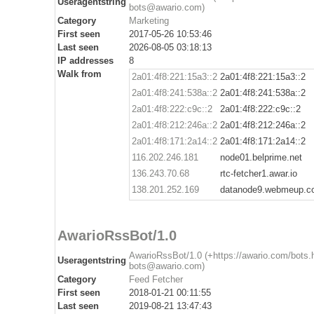
Useragentstring
bots@awario.com)
Category
Marketing
First seen
2017-05-26 10:53:46
Last seen
2026-08-05 03:18:13
IP addresses
8
Walk from
2a01:4f8:221:15a3::2
2a01:4f8:221:15a3::2
2a01:4f8:241:538a::2
2a01:4f8:241:538a::2
2a01:4f8:222:c9c::2
2a01:4f8:222:c9c::2
2a01:4f8:212:246a::2
2a01:4f8:212:246a::2
2a01:4f8:171:2a14::2
2a01:4f8:171:2a14::2
116.202.246.181
node01.belprime.net
136.243.70.68
rtc-fetcher1.awar.io
138.201.252.169
datanode9.webmeup.c
AwarioRssBot/1.0
AwarioRssBot/1.0 (+https://awario.com/bots.
Useragentstring
bots@awario.com)
Category
Feed Fetcher
First seen
2018-01-21 00:11:55
Last seen
2019-08-21 13:47:43