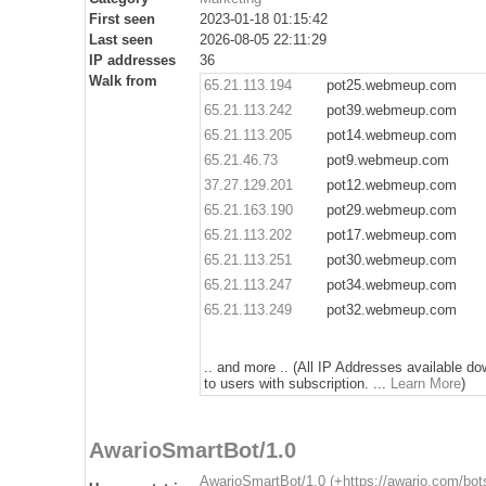
First seen
2023-01-18 01:15:42
Last seen
2026-08-05 22:11:29
IP addresses
36
Walk from
65.21.113.194
pot25.webmeup.com
65.21.113.242
pot39.webmeup.com
65.21.113.205
pot14.webmeup.com
65.21.46.73
pot9.webmeup.com
37.27.129.201
pot12.webmeup.com
65.21.163.190
pot29.webmeup.com
65.21.113.202
pot17.webmeup.com
65.21.113.251
pot30.webmeup.com
65.21.113.247
pot34.webmeup.com
65.21.113.249
pot32.webmeup.com
.. and more .. (All IP Addresses available d
to users with subscription. ...
Learn More
)
AwarioSmartBot/1.0
AwarioSmartBot/1.0 (+https://awario.com/bot