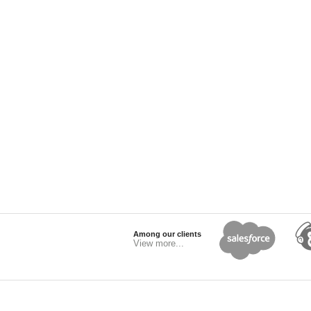
Among our clients
View more...