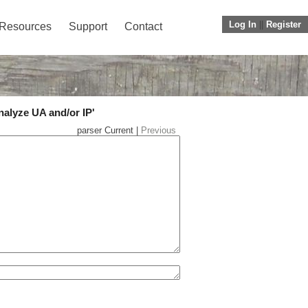
Log In
||
Register
Resources
Support
Contact
nalyze UA and/or IP'
parser Current |
Previous