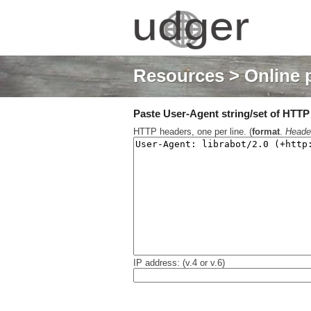
Resources
> Online 
Paste User-Agent string/set of HTTP h
HTTP headers, one per line. (
format
.
Heade
IP address: (v.4 or v.6)