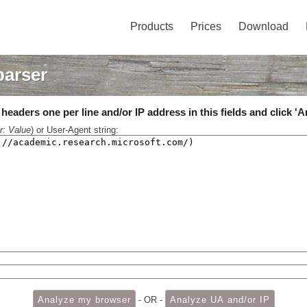
Products
Prices
Download
parser
eaders one per line and/or IP address in this fields and click 'A
r: Value
) or User-Agent string:
- OR -