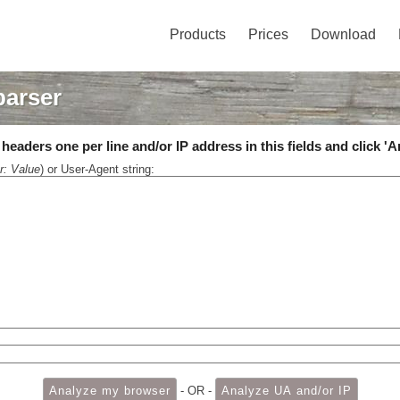
Products
Prices
Download
parser
eaders one per line and/or IP address in this fields and click 'A
r: Value
) or User-Agent string:
- OR -