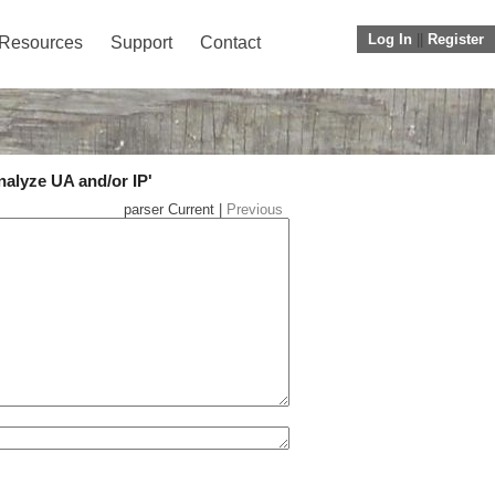
Log In
||
Register
Resources
Support
Contact
nalyze UA and/or IP'
parser Current |
Previous