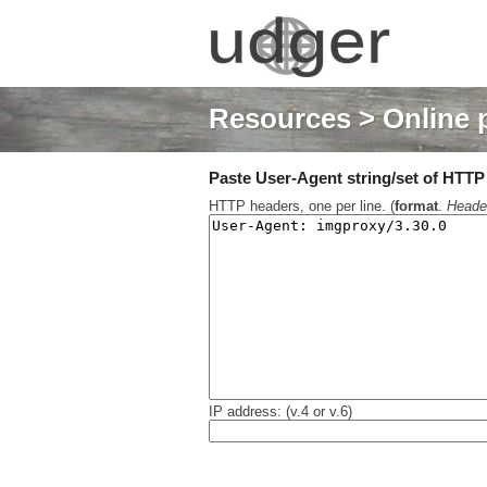
Resources
> Online 
Paste User-Agent string/set of HTTP h
HTTP headers, one per line. (
format
.
Heade
IP address: (v.4 or v.6)