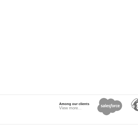
Among our clients
View more...