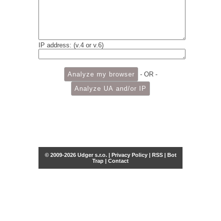
IP address: (v.4 or v.6)
- OR -
© 2009-2026 Udger s.r.o. |
Privacy Policy
|
RSS
|
Bot
Trap
|
Contact
Share this selection
Tweet
Facebook