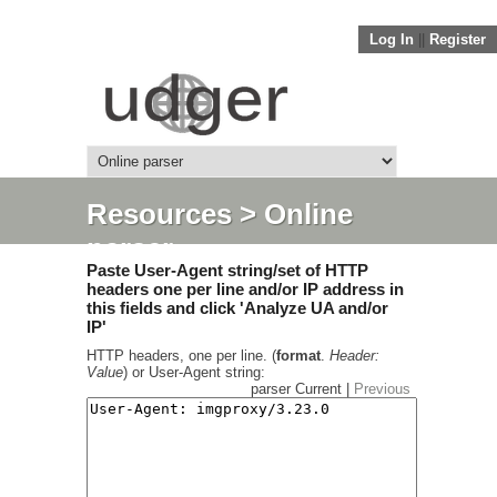
Log In
||
Register
Resources
> Online
parser
Paste User-Agent string/set of HTTP
headers one per line and/or IP address in
this fields and click 'Analyze UA and/or
IP'
HTTP headers, one per line. (
format
.
Header:
Value
) or User-Agent string:
parser Current |
Previous