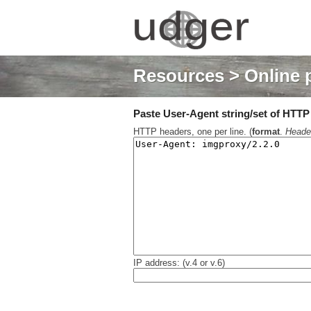
Resources
> Online 
Paste User-Agent string/set of HTTP h
HTTP headers, one per line. (
format
.
Heade
IP address: (v.4 or v.6)