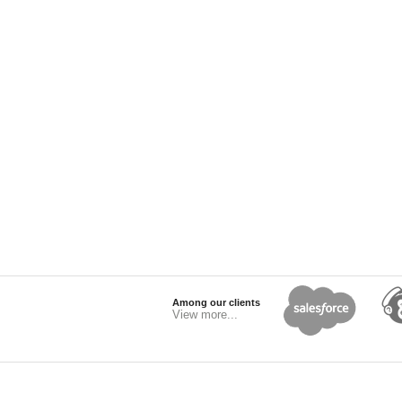
Among our clients
View more...