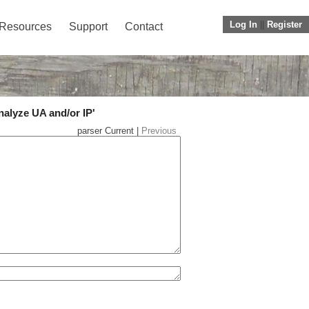
Log In
||
Register
Resources
Support
Contact
nalyze UA and/or IP'
parser Current |
Previous