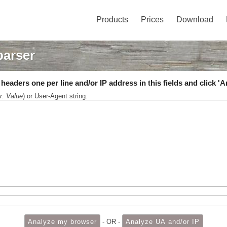
Products
Prices
Download
parser
eaders one per line and/or IP address in this fields and click 'A
r: Value
) or User-Agent string:
- OR -