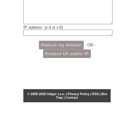
IP address: (v.4 or v.6)
- OR -
© 2009-2026 Udger s.r.o. |
Privacy Policy
|
RSS
|
Bot
Trap
|
Contact
Share this selection
Tweet
Facebook