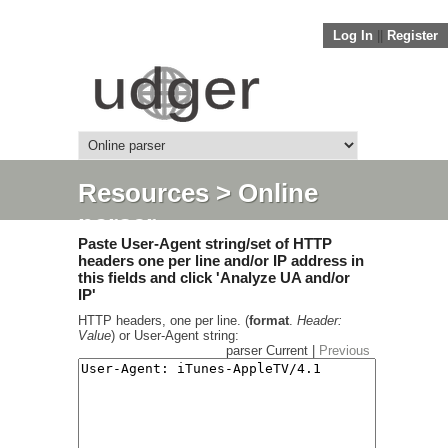
Log In
||
Register
Resources
> Online
parser
Paste User-Agent string/set of HTTP
headers one per line and/or IP address in
this fields and click 'Analyze UA and/or
IP'
HTTP headers, one per line. (
format
.
Header:
Value
) or User-Agent string:
parser Current |
Previous