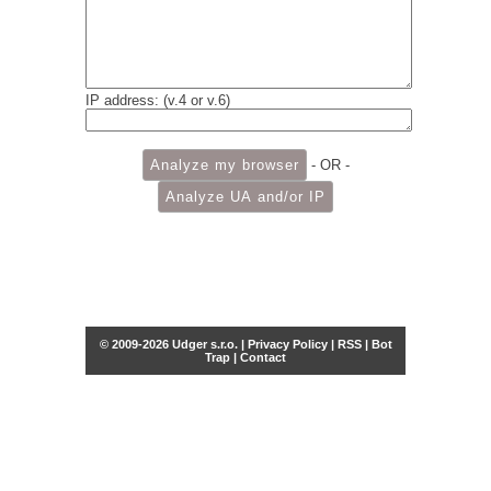
IP address: (v.4 or v.6)
- OR -
© 2009-2026 Udger s.r.o. |
Privacy Policy
|
RSS
|
Bot
Trap
|
Contact
Share this selection
Tweet
Facebook