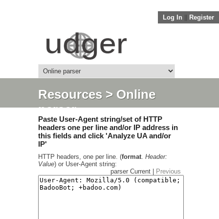
Log In
||
Register
Resources
> Online
parser
Paste User-Agent string/set of HTTP
headers one per line and/or IP address in
this fields and click 'Analyze UA and/or
IP'
HTTP headers, one per line. (
format
.
Header:
Value
) or User-Agent string:
parser Current |
Previous