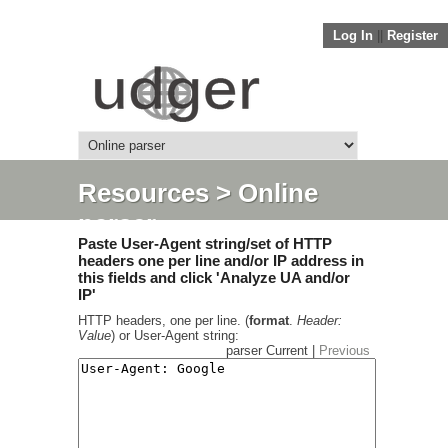
Log In
||
Register
Resources
> Online
parser
Paste User-Agent string/set of HTTP
headers one per line and/or IP address in
this fields and click 'Analyze UA and/or
IP'
HTTP headers, one per line. (
format
.
Header:
Value
) or User-Agent string:
parser Current |
Previous