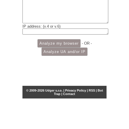
IP address: (v.4 or v.6)
- OR -
© 2009-2026 Udger s.r.o. |
Privacy Policy
|
RSS
|
Bot
Trap
|
Contact
Share this selection
Tweet
Facebook