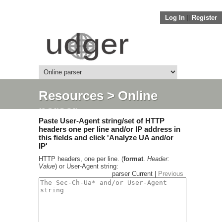
Log In
||
Register
Resources
> Online
parser
Paste User-Agent string/set of HTTP
headers one per line and/or IP address in
this fields and click 'Analyze UA and/or
IP'
HTTP headers, one per line. (
format
.
Header:
Value
) or User-Agent string:
parser Current |
Previous