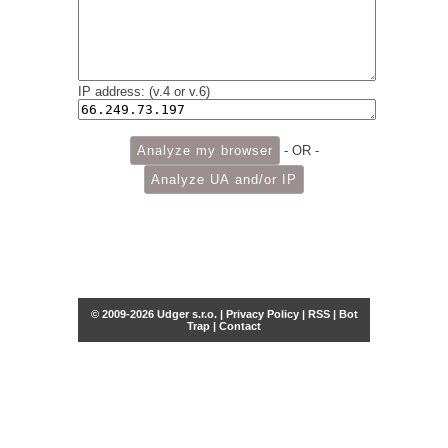
IP address: (v.4 or v.6)
- OR -
© 2009-2026 Udger s.r.o. |
Privacy Policy
|
RSS
|
Bot
Trap
|
Contact
Share this selection
Tweet
Facebook