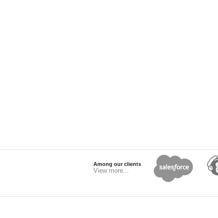
Among our clients
View more...