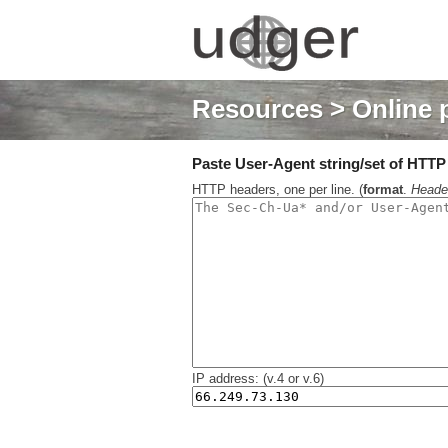
Resources
> Online 
Paste User-Agent string/set of HTTP h
HTTP headers, one per line. (
format
.
Heade
IP address: (v.4 or v.6)