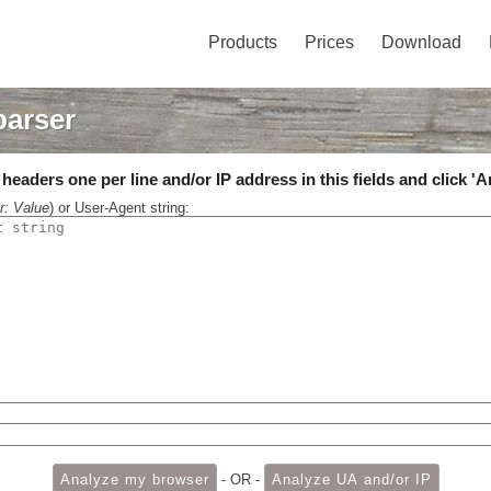
Products
Prices
Download
parser
eaders one per line and/or IP address in this fields and click 'A
r: Value
) or User-Agent string:
- OR -