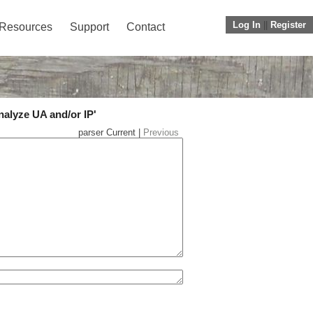
Log In
||
Register
Resources
Support
Contact
nalyze UA and/or IP'
parser Current |
Previous