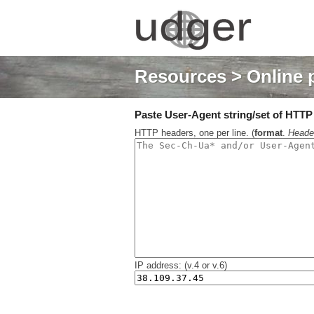
Resources
> Online 
Paste User-Agent string/set of HTTP h
HTTP headers, one per line. (
format
.
Heade
IP address: (v.4 or v.6)