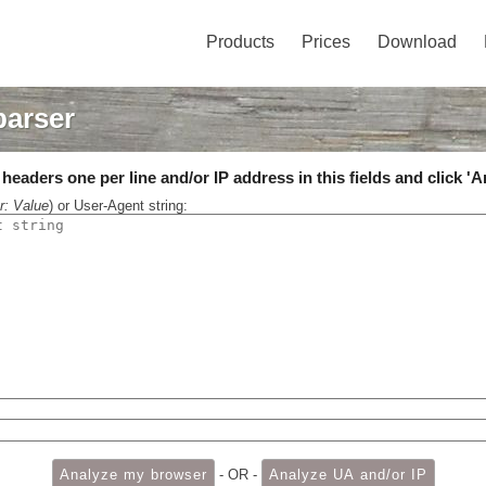
Products
Prices
Download
parser
eaders one per line and/or IP address in this fields and click 'A
r: Value
) or User-Agent string:
- OR -