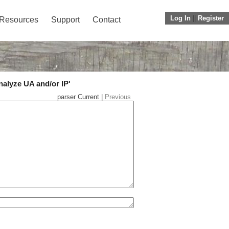
Log In
||
Register
Resources
Support
Contact
nalyze UA and/or IP'
parser Current |
Previous