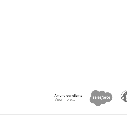
Among our clients
View more...