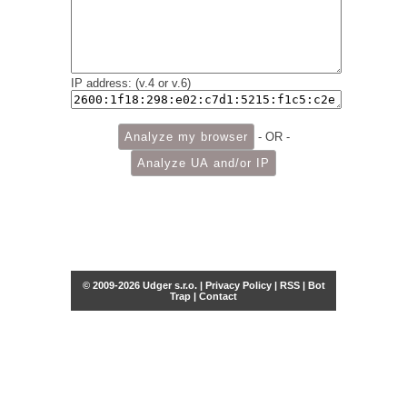
IP address: (v.4 or v.6)
- OR -
© 2009-2026 Udger s.r.o. |
Privacy Policy
|
RSS
|
Bot
Trap
|
Contact
Share this selection
Tweet
Facebook