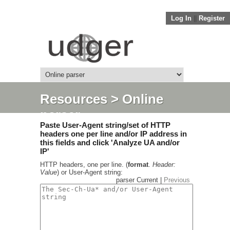
Log In
||
Register
Resources
> Online
parser
Paste User-Agent string/set of HTTP
headers one per line and/or IP address in
this fields and click 'Analyze UA and/or
IP'
HTTP headers, one per line. (
format
.
Header:
Value
) or User-Agent string:
parser Current |
Previous