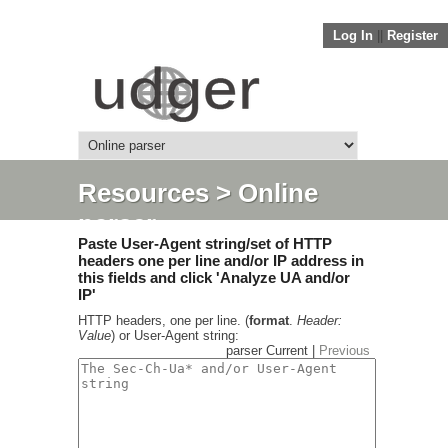
Log In
||
Register
Resources
> Online
parser
Paste User-Agent string/set of HTTP
headers one per line and/or IP address in
this fields and click 'Analyze UA and/or
IP'
HTTP headers, one per line. (
format
.
Header:
Value
) or User-Agent string:
parser Current |
Previous