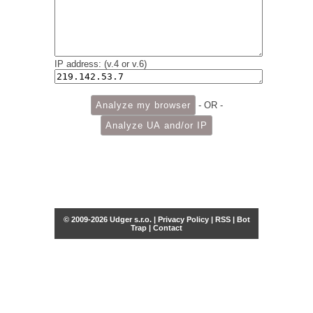
IP address: (v.4 or v.6)
- OR -
© 2009-2026 Udger s.r.o. |
Privacy Policy
|
RSS
|
Bot
Trap
|
Contact
Share this selection
Tweet
Facebook