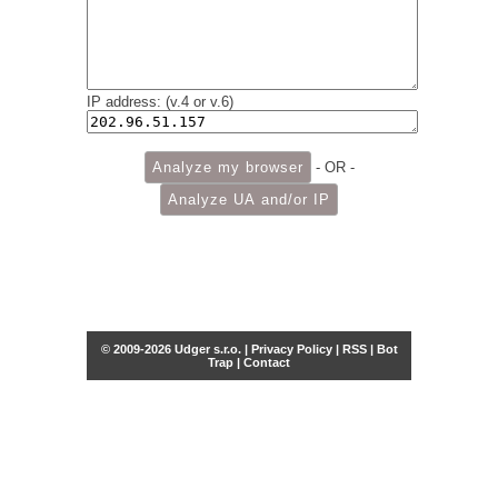
IP address: (v.4 or v.6)
- OR -
© 2009-2026 Udger s.r.o. |
Privacy Policy
|
RSS
|
Bot
Trap
|
Contact
Share this selection
Tweet
Facebook