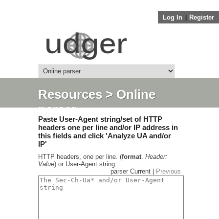
Log In
||
Register
Resources
> Online
parser
Paste User-Agent string/set of HTTP
headers one per line and/or IP address in
this fields and click 'Analyze UA and/or
IP'
HTTP headers, one per line. (
format
.
Header:
Value
) or User-Agent string:
parser Current |
Previous