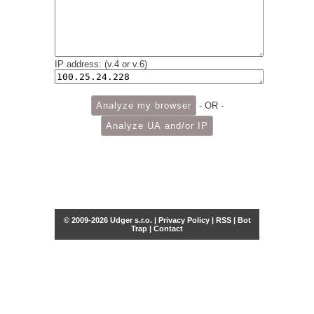
IP address: (v.4 or v.6)
- OR -
© 2009-2026 Udger s.r.o. |
Privacy Policy
|
RSS
|
Bot
Trap
|
Contact
Share this selection
Tweet
Facebook