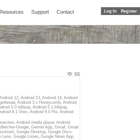
Log In
||
Register
Resources
Support
Contact
ID: 111
Android 12
,
Android 13
,
Android 14
,
Android
gerbread
,
Android 3.x Honeycomb
,
Android
droid 5.0 lollipop
,
Android 5.1 lollipop
,
ndroid 8.1 Oreo
,
Android 9.0 Pie
,
Android
nection
,
Android media player
,
Android
dfetcher-Google
,
Gemini App
,
Gmail
,
Gmail
ssistant
,
Google Desktop
,
Google Docs
e Lens
,
Google Listen
,
Google News App
,