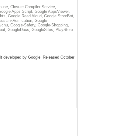
ouse
,
Closure Compiler Service
,
Google Apps Script
,
Google AppsViewer
,
hts
,
Google Read Aloud
,
Google StoreBot
,
ssLinkVerification
,
Google-
ichu
,
Google-Safety
,
Google-Shopping
,
bot
,
GoogleDocs
,
GoogleSites
,
PlayStore-
. It developed by Google. Released October