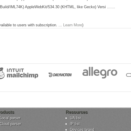
01 Build/IML74K) AppleWebKit/534.30 (KHTML, like Gecko) Versi .......
lable to users with subscription. ...
Learn More
)
oducts
Resources
Local parser
UA list
Cloud parser
IP list
Devices brand