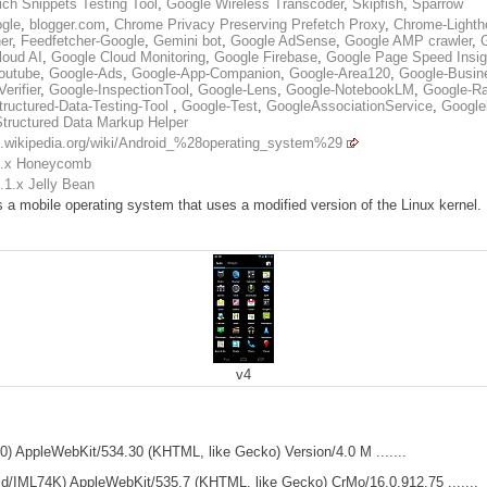
ch Snippets Testing Tool
,
Google Wireless Transcoder
,
Skipfish
,
Sparrow
gle
,
blogger.com
,
Chrome Privacy Preserving Prefetch Proxy
,
Chrome-Lighth
er
,
Feedfetcher-Google
,
Gemini bot
,
Google AdSense
,
Google AMP crawler
,
loud AI
,
Google Cloud Monitoring
,
Google Firebase
,
Google Page Speed Insig
outube
,
Google-Ads
,
Google-App-Companion
,
Google-Area120
,
Google-Busine
erifier
,
Google-InspectionTool
,
Google-Lens
,
Google-NotebookLM
,
Google-Ra
tructured-Data-Testing-Tool
,
Google-Test
,
GoogleAssociationService
,
Google
Structured Data Markup Helper
en.wikipedia.org/wiki/Android_%28operating_system%29
3.x Honeycomb
.1.x Jelly Bean
s a mobile operating system that uses a modified version of the Linux kernel
v4
MR0) AppleWebKit/534.30 (KHTML, like Gecko) Version/4.0 M .......
Build/IML74K) AppleWebKit/535.7 (KHTML, like Gecko) CrMo/16.0.912.75 .......