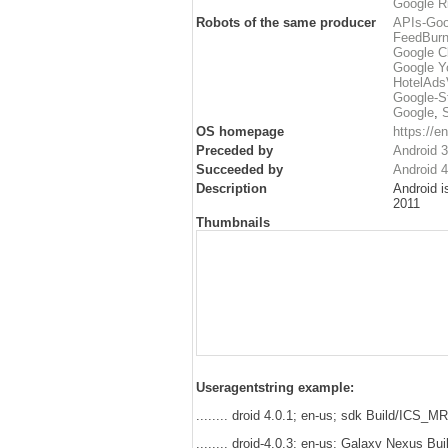
Google Ri
Robots of the same producer
APIs-Goo
FeedBurn
Google C
Google Y
HotelAdsV
Google-S
Google
,
OS homepage
https://
Preceded by
Android 
Succeeded by
Android 4
Description
Android i
2011
Thumbnails
Useragentstring example:
........ droid 4.0.1; en-us; sdk Build/ICS_
........ droid-4.0.3; en-us; Galaxy Nexus 