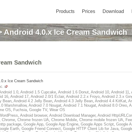
Products
Prices
Download
 Android 4.0.x Ice Cream Sandwich
Cream Sandwich
4.0.x Ice Cream Sandwich
c.
Android 1.0
,
Android 1.5 Cupcake
,
Android 1.6 Donut
,
Android 10
,
Android 11
,
id 16
,
Android 17
,
Android 2.0/1 Eclair
,
Android 2.2.x Froyo
,
Android 2.3.x Gin
ly Bean
,
Android 4.2 Jelly Bean
,
Android 4.3 Jelly Bean
,
Android 4.4 KitKat
,
An
6.0 Marshmallow
,
Android 7.0 Nougat
,
Android 7.1 Nougat
,
Android 8.0 Oreo
,
A
me OS
,
Fuchsia
,
Google TV
,
Wear OS
WordPress
,
Android browser
,
Android Download Manager
,
Android HttpURLCon
,
Chrome
,
Chrome frozen UA
,
Chrome Mobile
,
Chrome mobile frozen UA
,
Fee
http package
,
Google App
,
Google App Engine
,
Google Apps Script
,
Google A
oogle Earth
,
Google Friend Connect
,
Google HTTP Client Lib for Java
,
Googl