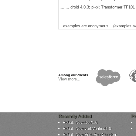
........ droid 4.0.3; pl-pl; Transformer TF1
.. examples are anonymous .. (examples avai
Among our clients
View more...
Recently Added
Pr
Robot: NovaBot/1.0
Robot: NovaverbVerifier/1.0
Robot: NovaVerb-FreeChecker