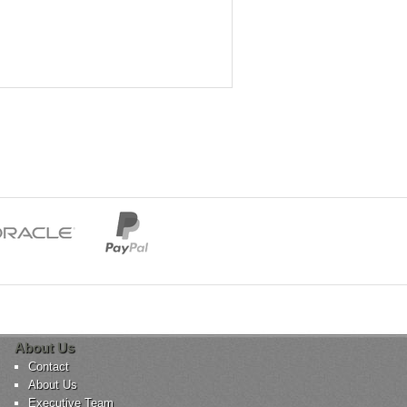
About Us
Contact
About Us
Executive Team