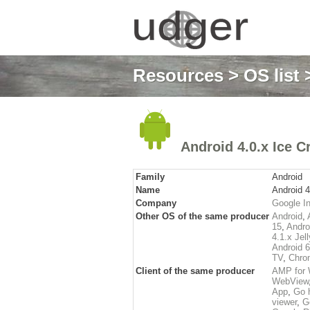
Resources
>
OS list
>
Android 4.0.x Ice 
Family
Android
Name
Android 
Company
Google In
Other OS of the same producer
Android
,
15
,
Andro
4.1.x Jel
Android 
TV
,
Chro
Client of the same producer
AMP for 
WebView
App
,
Go 
viewer
,
G