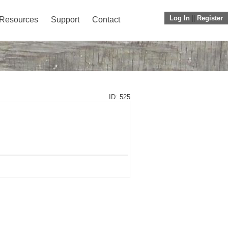
Log In
||
Register
Resources
Support
Contact
ID: 525