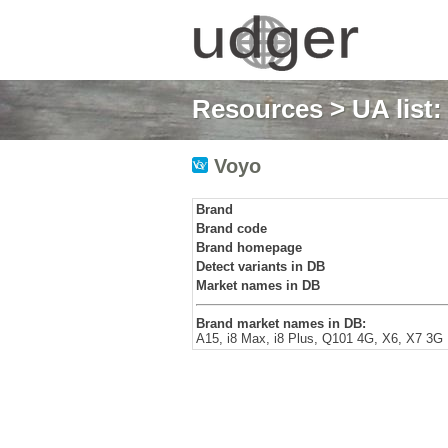
Resources
>
UA list
Voyo
Brand
Brand code
Brand homepage
Detect variants in DB
Market names in DB
Brand market names in DB:
A15, i8 Max, i8 Plus, Q101 4G, X6, X7 3G