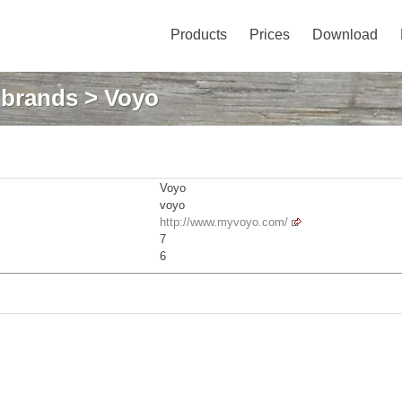
Products
Prices
Download
: brands
> Voyo
Voyo
voyo
http://www.myvoyo.com/
7
6