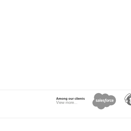
Among our clients
View more...