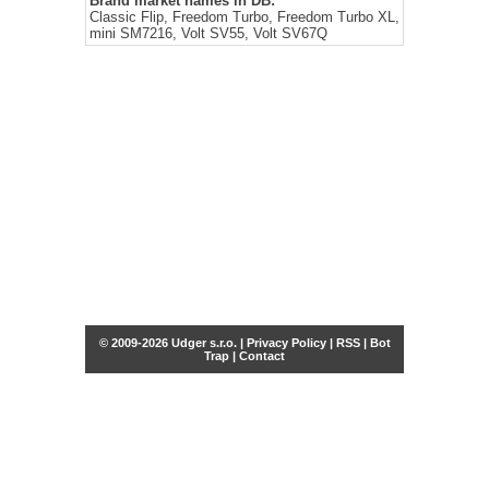
Brand market names in DB:
Classic Flip, Freedom Turbo, Freedom Turbo XL,
mini SM7216, Volt SV55, Volt SV67Q
© 2009-2026 Udger s.r.o. |
Privacy Policy
|
RSS
|
Bot
Trap
|
Contact
Share this selection
Tweet
Facebook