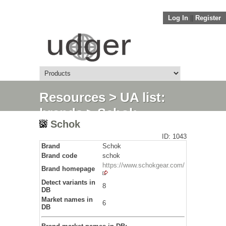
Log In
||
Register
Resources
>
UA list:
brands
> Schok
Schok
ID: 1043
Brand
Schok
Brand code
schok
https://www.schokgear.com/
Brand homepage
Detect variants in
8
DB
Market names in
6
DB