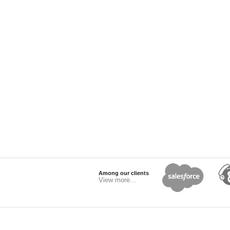
Among our clients
View more...