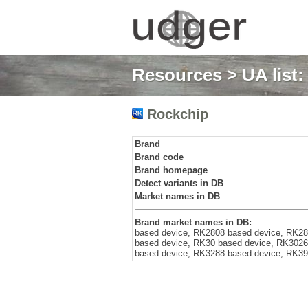
Resources
>
UA list
Rockchip
Brand
Brand code
Brand homepage
Detect variants in DB
Market names in DB
Brand market names in DB:
based device, RK2808 based device, RK28
based device, RK30 based device, RK3026
based device, RK3288 based device, RK39