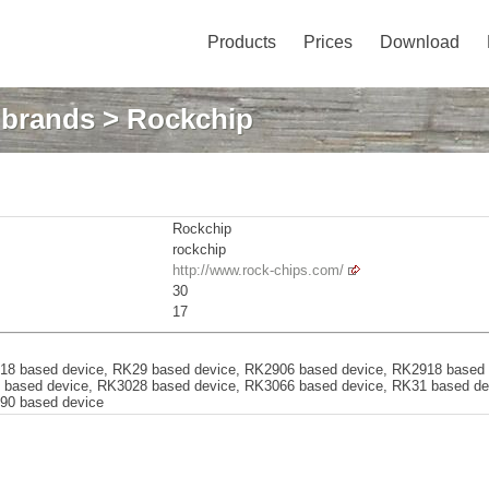
Products
Prices
Download
: brands
> Rockchip
Rockchip
rockchip
http://www.rock-chips.com/
30
17
18 based device, RK29 based device, RK2906 based device, RK2918 based
 based device, RK3028 based device, RK3066 based device, RK31 based d
90 based device