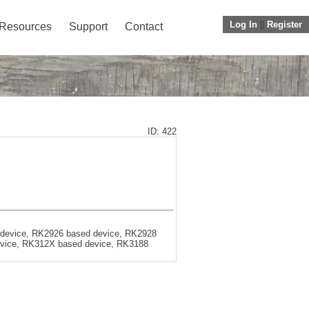
Log In
||
Register
Resources
Support
Contact
ID: 422
 device, RK2926 based device, RK2928
evice, RK312X based device, RK3188