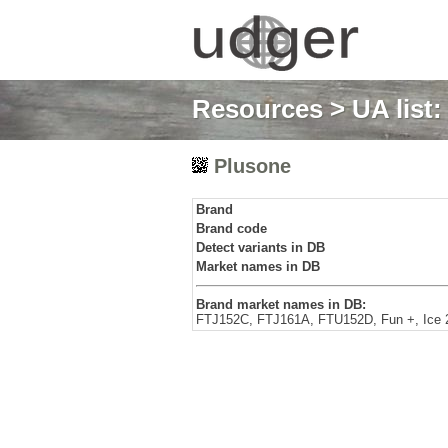
Resources
>
UA list
Plusone
Brand
Brand code
Detect variants in DB
Market names in DB
Brand market names in DB:
FTJ152C, FTJ161A, FTU152D, Fun +, Ice 2,