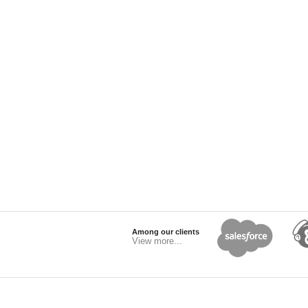
Among our clients
View more...