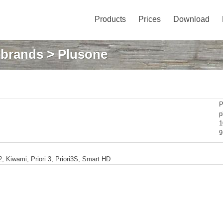
Products
Prices
Download
: brands
> Plusone
P
p
1
9
 Kiwami, Priori 3, Priori3S, Smart HD