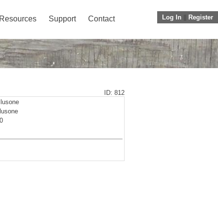
Log In
||
Register
Resources
Support
Contact
ID: 812
lusone
lusone
0