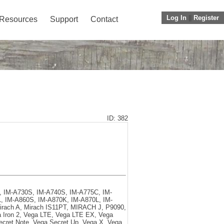
Log In
||
Register
Resources
Support
Contact
ID: 382
K, IM-A730S, IM-A740S, IM-A775C, IM-
, IM-A860S, IM-A870K, IM-A870L, IM-
irach A, Mirach IS11PT, MIRACH J, P9090,
a Iron 2, Vega LTE, Vega LTE EX, Vega
ecret Note, Vega Secret Up, Vega X, Vega