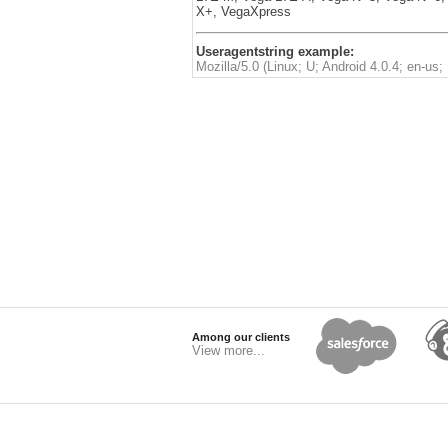
X+, VegaXpress
Useragentstring example:
Mozilla/5.0 (Linux; U; Android 4.0.4; en-
Among our clients
View more...