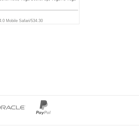
.0 Mobile Safari/534.30