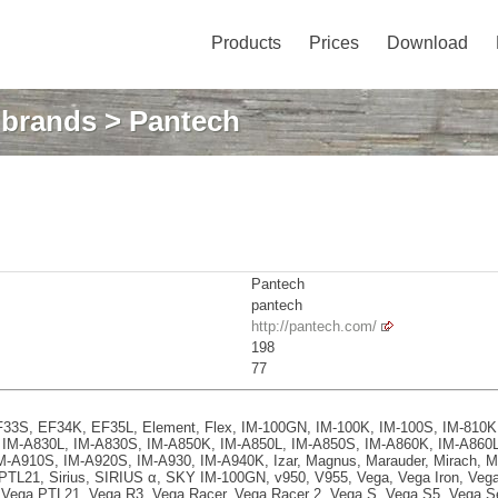
Products
Prices
Download
: brands
> Pantech
Pantech
pantech
http://pantech.com/
198
77
 EF33S, EF34K, EF35L, Element, Flex, IM-100GN, IM-100K, IM-100S, IM-810
IM-A830L, IM-A830S, IM-A850K, IM-A850L, IM-A850S, IM-A860K, IM-A860L
-A910S, IM-A920S, IM-A930, IM-A940K, Izar, Magnus, Marauder, Mirach, M
 PTL21, Sirius, SIRIUS α, SKY IM-100GN, v950, V955, Vega, Vega Iron, Veg
 Vega PTL21, Vega R3, Vega Racer, Vega Racer 2, Vega S, Vega S5, Vega S