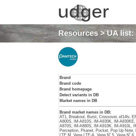
Resources
>
UA list
Brand
Brand code
Brand homepage
Detect variants in DB
Market names in DB
Brand market names in DB:
AT1, Breakout, Burst, Crossover, ef14lv,
A800S, IM-A810S, IM-A830K, IM-A830KE, 
A870S, IM-A880S, IM-A910K, IM-A910L, IM
Perception, Pkanet, Pocket, Pop Up Note,
LTE M, Vega LTE-A, Vega N˚ 5, Vega N˚ 6,