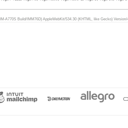
us; IM-A770S Build/IMM76D) AppleWebKit/534.30 (KHTML, like Gecko) Version/4