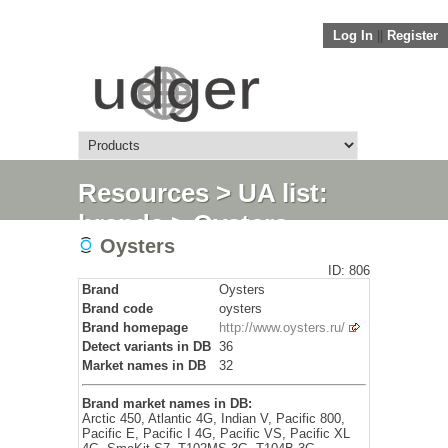
Log In
||
Register
Resources
>
UA list:
brands
> Oysters
Oysters
ID: 806
Brand
Oysters
Brand code
oysters
Brand homepage
http://www.oysters.ru/
Detect variants in DB
36
Market names in DB
32
Brand market names in DB:
Arctic 450, Atlantic 4G, Indian V, Pacific 800,
Pacific E, Pacific I 4G, Pacific VS, Pacific XL