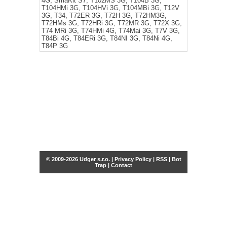
4G, SmaKit S7, T102MS 3G, T104B 3G,
T104HMi 3G, T104HVi 3G, T104MBi 3G, T12V
3G, T34, T72ER 3G, T72H 3G, T72HM3G,
T72HMs 3G, T72HRi 3G, T72MR 3G, T72X 3G,
T74 MRi 3G, T74HMi 4G, T74Mai 3G, T7V 3G,
T84Bi 4G, T84ERi 3G, T84NI 3G, T84Ni 4G,
T84P 3G
© 2009-2026 Udger s.r.o. |
Privacy Policy
|
RSS
|
Bot
Trap
|
Contact
Share this selection
Tweet
Facebook