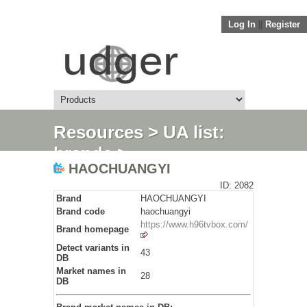
Log In
||
Register
Resources
>
UA list:
brands
>
HAOCHUANGYI
HAOCHUANGYI
ID: 2082
Brand
HAOCHUANGYI
Brand code
haochuangyi
https://www.h96tvbox.com/
Brand homepage
Detect variants in
43
DB
Market names in
28
DB