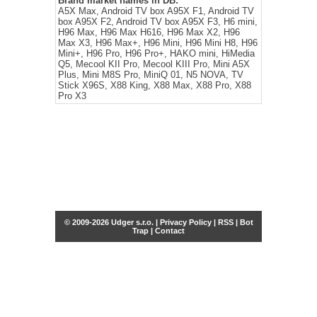
Brand market names in DB:
A5X Max, Android TV box A95X F1, Android TV
box A95X F2, Android TV box A95X F3, H6 mini,
H96 Max, H96 Max H616, H96 Max X2, H96
Max X3, H96 Max+, H96 Mini, H96 Mini H8, H96
Mini+, H96 Pro, H96 Pro+, HAKO mini, HiMedia
Q5, Mecool KII Pro, Mecool KIII Pro, Mini A5X
Plus, Mini M8S Pro, MiniQ 01, N5 NOVA, TV
Stick X96S, X88 King, X88 Max, X88 Pro, X88
Pro X3
© 2009-2026 Udger s.r.o. |
Privacy Policy
|
RSS
|
Bot
Trap
|
Contact
Share this selection
Tweet
Facebook