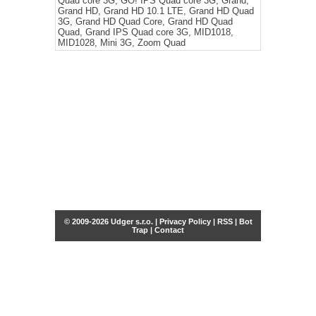
Quad core 3G, GO! IPS Quad core 3G, Grand,
Grand HD, Grand HD 10.1 LTE, Grand HD Quad
3G, Grand HD Quad Core, Grand HD Quad
Quad, Grand IPS Quad core 3G, MID1018,
MID1028, Mini 3G, Zoom Quad
© 2009-2026 Udger s.r.o. |
Privacy Policy
|
RSS
|
Bot
Trap
|
Contact
Share this selection
Tweet
Facebook