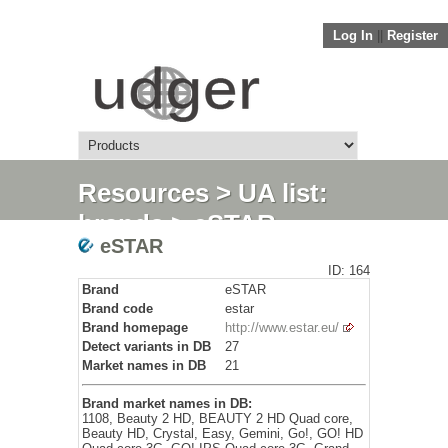
Log In
||
Register
Resources
>
UA list:
brands
> eSTAR
eSTAR
ID: 164
Brand
eSTAR
Brand code
estar
Brand homepage
http://www.estar.eu/
Detect variants in DB
27
Market names in DB
21
Brand market names in DB:
1108, Beauty 2 HD, BEAUTY 2 HD Quad core,
Beauty HD, Crystal, Easy, Gemini, Go!, GO! HD