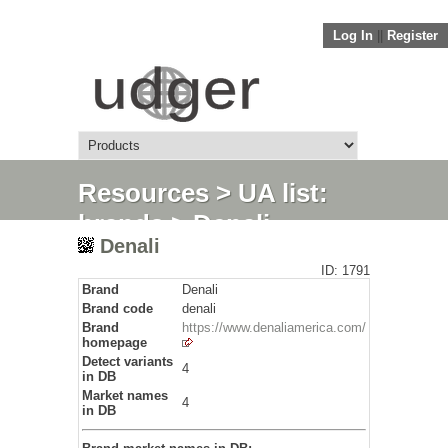
Log In
||
Register
Resources
>
UA list:
brands
> Denali
Denali
ID: 1791
Brand
Denali
Brand code
denali
Brand
https://www.denaliamerica.com/
homepage
Detect variants
4
in DB
Market names
4
in DB