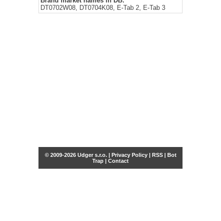
Brand market names in DB:
DT0702W08, DT0704K08, E-Tab 2, E-Tab 3
© 2009-2026 Udger s.r.o. |
Privacy Policy
|
RSS
|
Bot
Trap
|
Contact
Share this selection
Tweet
Facebook