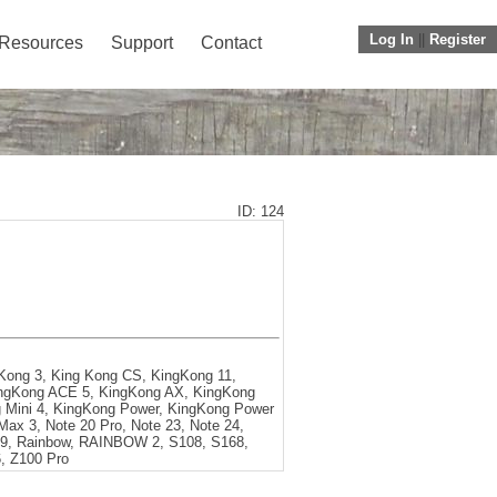
Log In
||
Register
Resources
Support
Contact
ID: 124
Kong 3, King Kong CS, KingKong 11,
ingKong ACE 5, KingKong AX, KingKong
g Mini 4, KingKong Power, KingKong Power
x 3, Note 20 Pro, Note 23, Note 24,
9, Rainbow, RAINBOW 2, S108, S168,
, Z100 Pro