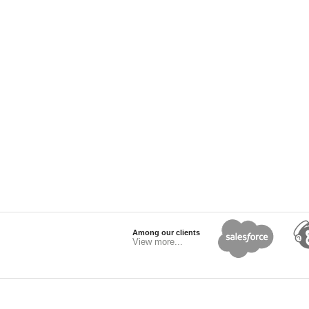
Among our clients
View more...