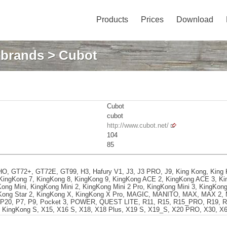
Products
Prices
Download
: brands
> Cubot
Cubot
cubot
http://www.cubot.net/
104
85
, GT72+, GT72E, GT99, H3, Hafury V1, J3, J3 PRO, J9, King Kong, King 
 KingKong 7, KingKong 8, KingKong 9, KingKong ACE 2, KingKong ACE 3, K
ng Mini, KingKong Mini 2, KingKong Mini 2 Pro, KingKong Mini 3, KingKon
gKong Star 2, KingKong X, KingKong X Pro, MAGIC, MANITO, MAX, MAX 2, Ma
P20, P7, P9, Pocket 3, POWER, QUEST LITE, R11, R15, R15_PRO, R19, R
 KingKong S, X15, X16 S, X18, X18 Plus, X19 S, X19_S, X20 PRO, X30, X6