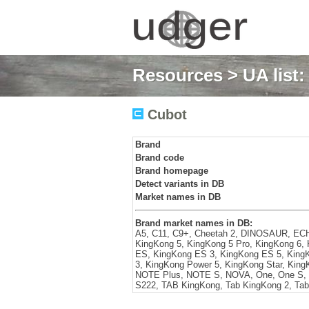
Resources
>
UA list
Cubot
Brand
Brand code
Brand homepage
Detect variants in DB
Market names in DB
Brand market names in DB:
A5, C11, C9+, Cheetah 2, DINOSAUR, ECHO
KingKong 5, KingKong 5 Pro, KingKong 6,
ES, KingKong ES 3, KingKong ES 5, KingKo
3, KingKong Power 5, KingKong Star, Kin
NOTE Plus, NOTE S, NOVA, One, One S, 
S222, TAB KingKong, Tab KingKong 2, Tab