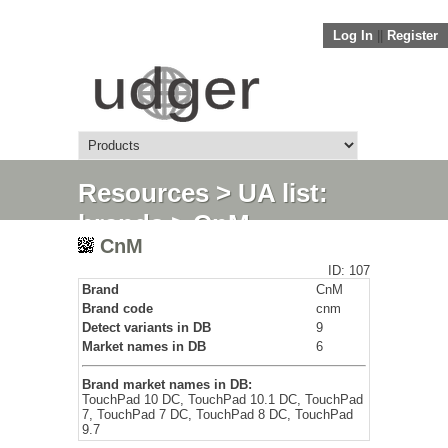
Log In
||
Register
Resources
>
UA list:
brands
> CnM
CnM
ID: 107
Brand
CnM
Brand code
cnm
Detect variants in DB
9
Market names in DB
6
Brand market names in DB:
TouchPad 10 DC, TouchPad 10.1 DC, TouchPad
7, TouchPad 7 DC, TouchPad 8 DC, TouchPad
9.7