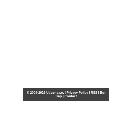
© 2009-2026 Udger s.r.o. |
Privacy Policy
|
RSS
|
Bot
Trap
|
Contact
Share this selection
Tweet
Facebook