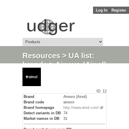
Log In
||
Register
Resources
>
UA list:
brands
> Ainovo (Ainol)
ID: 12
Brand
Ainovo (Ainol)
Brand code
ainovo
Brand homepage
http://www.ainol.com/
Detect variants in DB
74
Market names in DB
31