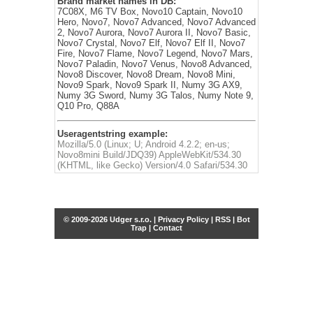
Brand market names in DB:
7C08X, M6 TV Box, Novo10 Captain, Novo10
Hero, Novo7, Novo7 Advanced, Novo7 Advanced
2, Novo7 Aurora, Novo7 Aurora II, Novo7 Basic,
Novo7 Crystal, Novo7 Elf, Novo7 Elf II, Novo7
Fire, Novo7 Flame, Novo7 Legend, Novo7 Mars,
Novo7 Paladin, Novo7 Venus, Novo8 Advanced,
Novo8 Discover, Novo8 Dream, Novo8 Mini,
Novo9 Spark, Novo9 Spark II, Numy 3G AX9,
Numy 3G Sword, Numy 3G Talos, Numy Note 9,
Q10 Pro, Q88A
Useragentstring example:
Mozilla/5.0 (Linux; U; Android 4.2.2; en-us;
Novo8mini Build/JDQ39) AppleWebKit/534.30
(KHTML, like Gecko) Version/4.0 Safari/534.30
© 2009-2026 Udger s.r.o. |
Privacy Policy
|
RSS
|
Bot
Trap
|
Contact
Share this selection
Tweet
Facebook